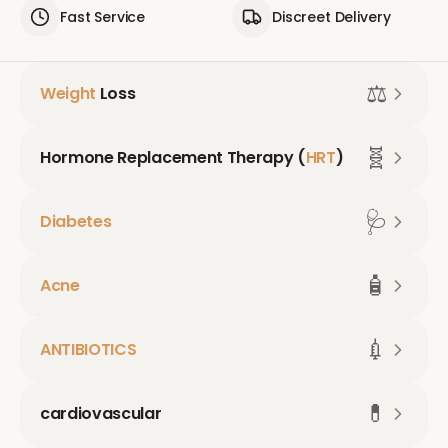
Fast Service
Discreet Delivery
⚖️
Weight
Loss
🧬
Hormone Replacement Therapy (
HRT
)
🩺
Diabetes
🧴
Acne
💉
ANTIBIOTICS
💊
cardiovascular