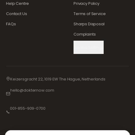
Help Centre
Privacy Policy
Contact Us
Terms of Service
FAQs
Sharps Disposal
Complaints
Cookie Settings
Keizersgracht 22, 1019 EW The Hague, Netherlands
hello@dokternow.com
001-855-909-0700
📞