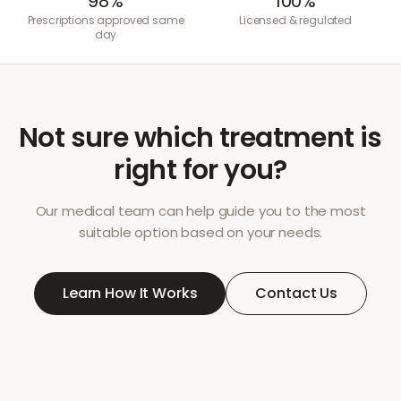
98%
100%
Prescriptions approved same
Licensed & regulated
day
Not sure which treatment is
right for you?
Our medical team can help guide you to the most
suitable option based on your needs.
Learn How It Works
Contact Us