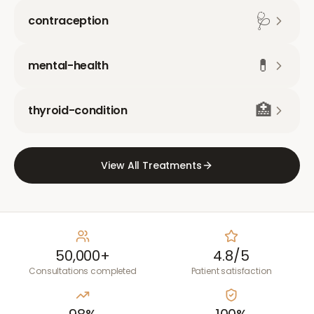
🩺
contraception
💊
mental-health
🏥
thyroid-condition
View All Treatments
50,000+
4.8/5
Consultations completed
Patient satisfaction