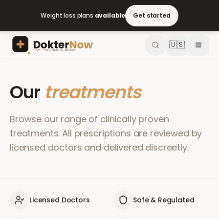
Weight loss plans
available
Get started
🇺🇸
Our
treatments
Browse our range of clinically proven
treatments. All prescriptions are reviewed by
licensed doctors and delivered discreetly.
Licensed Doctors
Safe & Regulated