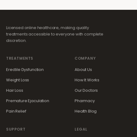
Licensed online healthcare, making quality
treatments accessible to everyone with complete
discretion.
TREATMENTS
COMPANY
Erectile Dysfunction
About Us
Weight Loss
How It Works
Hair Loss
Our Doctors
Premature Ejaculation
Pharmacy
Pain Relief
Health Blog
SUPPORT
LEGAL