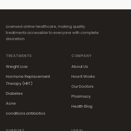
Licensed online healthcare, making quality
treatments accessible to everyone with complete
discretion.
TREATMENTS
COMPANY
Weight Loss
About Us
Hormone Replacement
How It Works
Therapy (HRT)
Our Doctors
Diabetes
Pharmacy
Acne
Health Blog
conditions.antibiotics
SUPPORT
LEGAL