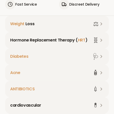
Fast Service
Discreet Delivery
⚖️
Weight
Loss
🧬
Hormone Replacement Therapy (
HRT
)
🩺
Diabetes
🧴
Acne
💉
ANTIBIOTICS
💊
cardiovascular