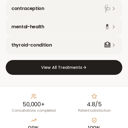
🩺
contraception
💊
mental-health
🏥
thyroid-condition
View All Treatments
50,000+
4.8/5
Consultations completed
Patient satisfaction