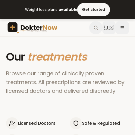
Weight loss plans
available
Get started
🇺🇸
Our
treatments
Browse our range of clinically proven
treatments. All prescriptions are reviewed by
licensed doctors and delivered discreetly.
Licensed Doctors
Safe & Regulated