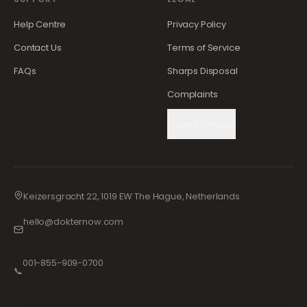
Help Centre
Privacy Policy
Contact Us
Terms of Service
FAQs
Sharps Disposal
Complaints
Cookie Settings
Keizersgracht 22, 1019 EW The Hague, Netherlands
hello@dokternow.com
001-855-909-0700
📞