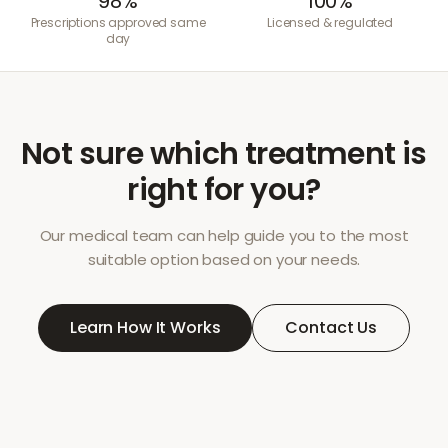
98%
100%
Prescriptions approved same
Licensed & regulated
day
Not sure which treatment is
right for you?
Our medical team can help guide you to the most
suitable option based on your needs.
Learn How It Works
Contact Us