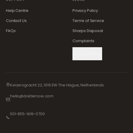
Help Centre
Privacy Policy
Contact Us
Terms of Service
FAQs
Sharps Disposal
Complaints
Cookie Settings
Keizersgracht 22, 1019 EW The Hague, Netherlands
hello@dokternow.com
001-855-909-0700
📞