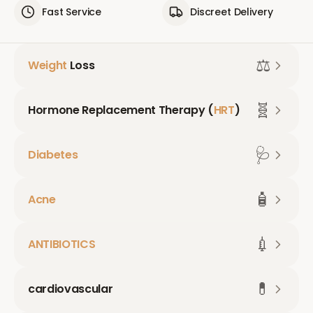
Fast Service
Discreet Delivery
⚖️
Weight
Loss
🧬
Hormone Replacement Therapy (
HRT
)
🩺
Diabetes
🧴
Acne
💉
ANTIBIOTICS
💊
cardiovascular