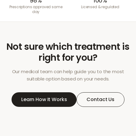
98%
100%
Prescriptions approved same
Licensed & regulated
day
Not sure which treatment is
right for you?
Our medical team can help guide you to the most
suitable option based on your needs.
Learn How It Works
Contact Us