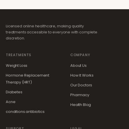
Licensed online healthcare, making quality
treatments accessible to everyone with complete
discretion.
TREATMENTS
COMPANY
Weight Loss
About Us
Hormone Replacement
How It Works
Therapy (HRT)
Our Doctors
Diabetes
Pharmacy
Acne
Health Blog
conditions.antibiotics
SUPPORT
LEGAL