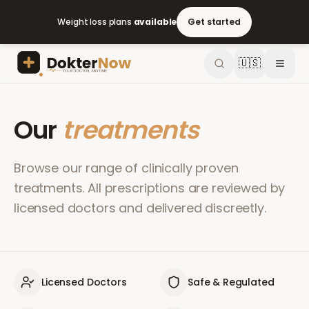
Weight loss plans
available
Get started
🇺🇸
Our
treatments
Browse our range of clinically proven
treatments. All prescriptions are reviewed by
licensed doctors and delivered discreetly.
Licensed Doctors
Safe & Regulated