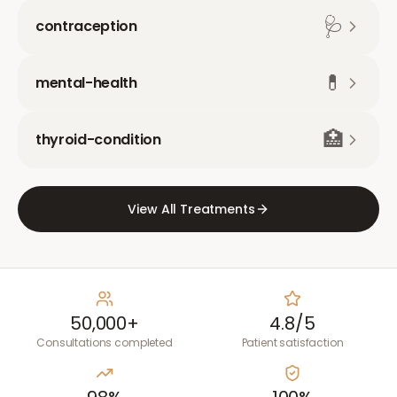
🩺
contraception
💊
mental-health
🏥
thyroid-condition
View All Treatments
50,000+
4.8/5
Consultations completed
Patient satisfaction