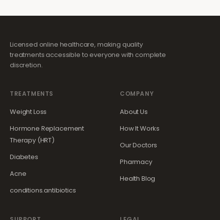
Licensed online healthcare, making quality
treatments accessible to everyone with complete
discretion.
TREATMENTS
COMPANY
Weight Loss
About Us
Hormone Replacement
How It Works
Therapy (HRT)
Our Doctors
Diabetes
Pharmacy
Acne
Health Blog
conditions.antibiotics
SUPPORT
LEGAL