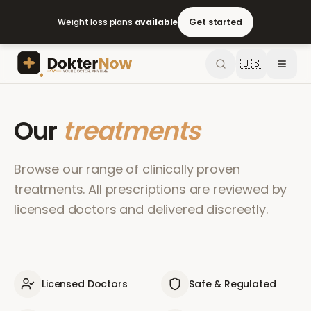
Weight loss plans
available
Get started
🇺🇸
Our
treatments
Browse our range of clinically proven
treatments. All prescriptions are reviewed by
licensed doctors and delivered discreetly.
Licensed Doctors
Safe & Regulated