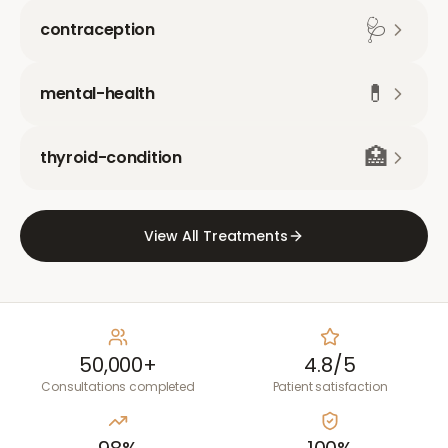
🩺
contraception
💊
mental-health
🏥
thyroid-condition
View All Treatments
50,000+
4.8/5
Consultations completed
Patient satisfaction