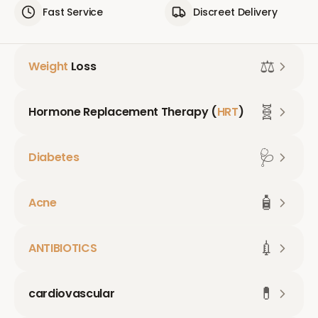
Fast Service
Discreet Delivery
⚖️
Weight
Loss
🧬
Hormone Replacement Therapy (
HRT
)
🩺
Diabetes
🧴
Acne
💉
ANTIBIOTICS
💊
cardiovascular