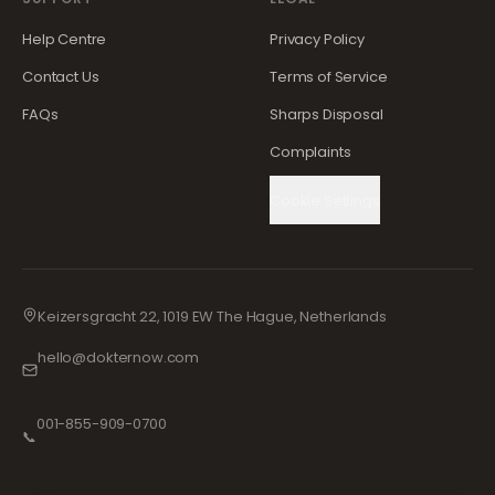
Help Centre
Privacy Policy
Contact Us
Terms of Service
FAQs
Sharps Disposal
Complaints
Cookie Settings
Keizersgracht 22, 1019 EW The Hague, Netherlands
hello@dokternow.com
001-855-909-0700
📞