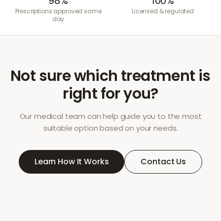
98%
100%
Prescriptions approved same
Licensed & regulated
day
Not sure which treatment is
right for you?
Our medical team can help guide you to the most
suitable option based on your needs.
Learn How It Works
Contact Us