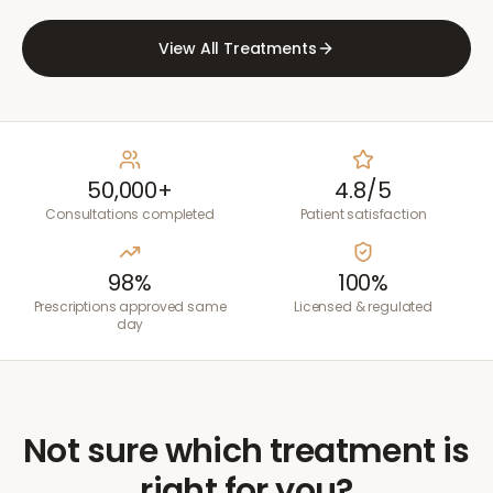
View All Treatments
50,000+
4.8/5
Consultations completed
Patient satisfaction
98%
100%
Prescriptions approved same
Licensed & regulated
day
Not sure which treatment is
right for you?