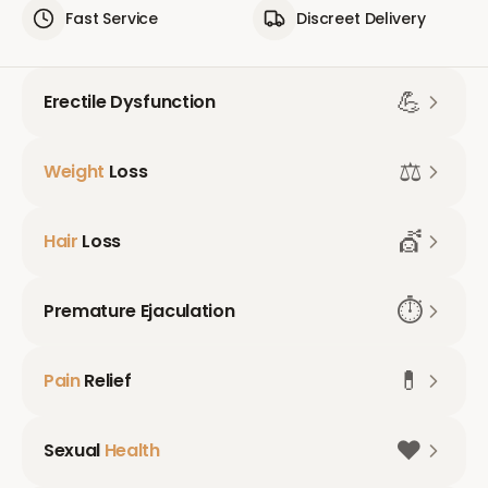
Fast Service
Discreet Delivery
💪
Erectile Dysfunction
⚖️
Weight
Loss
💇
Hair
Loss
⏱️
Premature Ejaculation
💊
Pain
Relief
❤️
Sexual
Health