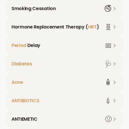
🚭
Smoking Cessation
🧬
Hormone Replacement Therapy (
HRT
)
📅
Period
Delay
🩺
Diabetes
🧴
Acne
💉
ANTIBIOTICS
🤢
ANTIEMETIC