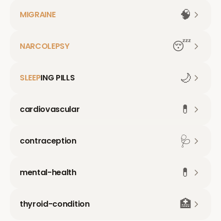
🧠
MIGRAINE
😴
NARCOLEPSY
🌙
SLEEP
ING PILLS
💊
cardiovascular
🩺
contraception
💊
mental-health
🏥
thyroid-condition