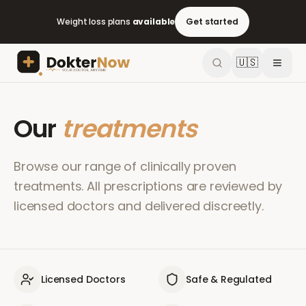
Weight loss plans
available
Get started
🇺🇸
Our
treatments
Browse our range of clinically proven
treatments. All prescriptions are reviewed by
licensed doctors and delivered discreetly.
Licensed Doctors
Safe & Regulated