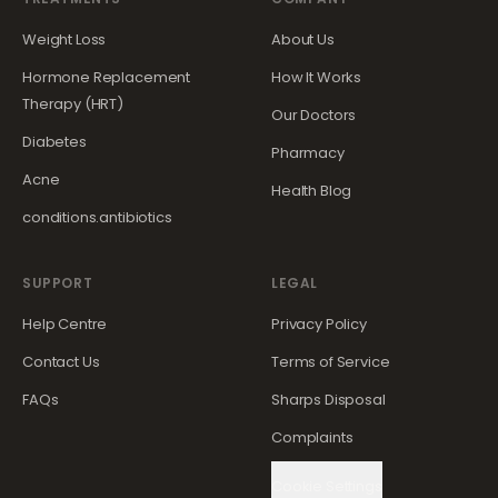
Weight Loss
About Us
Hormone Replacement
How It Works
Therapy (HRT)
Our Doctors
Diabetes
Pharmacy
Acne
Health Blog
conditions.antibiotics
SUPPORT
LEGAL
Help Centre
Privacy Policy
Contact Us
Terms of Service
FAQs
Sharps Disposal
Complaints
Cookie Settings