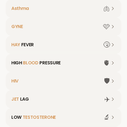
🫁
Asthma
🩷
GYNE
🤧
HAY
FEVER
🫀
HIGH
BLOOD
PRESSURE
🛡️
HIV
✈️
JET
LAG
🔬
LOW
TESTOSTERONE