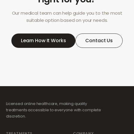
Our medical team can help guide you to the most
suitable option based on your needs.
Learn How It Works
Contact Us
Licensed online healthcare, making quality
treatments accessible to everyone with complete
discretion.
TREATMENTS
COMPANY