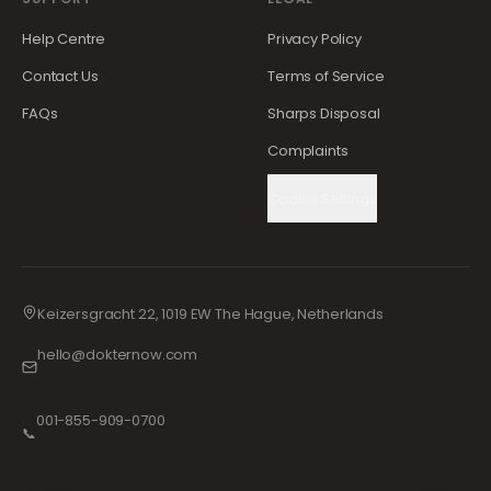
Help Centre
Privacy Policy
Contact Us
Terms of Service
FAQs
Sharps Disposal
Complaints
Cookie Settings
Keizersgracht 22, 1019 EW The Hague, Netherlands
hello@dokternow.com
001-855-909-0700
📞