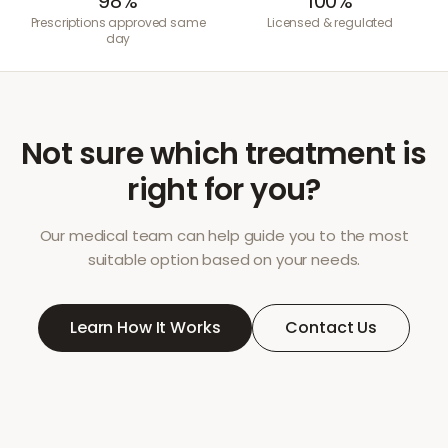
98%
100%
Prescriptions approved same
Licensed & regulated
day
Not sure which treatment is
right for you?
Our medical team can help guide you to the most
suitable option based on your needs.
Learn How It Works
Contact Us