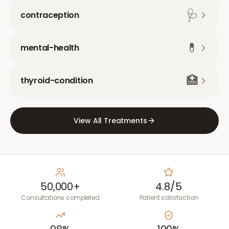
🩺
contraception
💊
mental-health
🏥
thyroid-condition
View All Treatments
50,000+
4.8/5
Consultations completed
Patient satisfaction