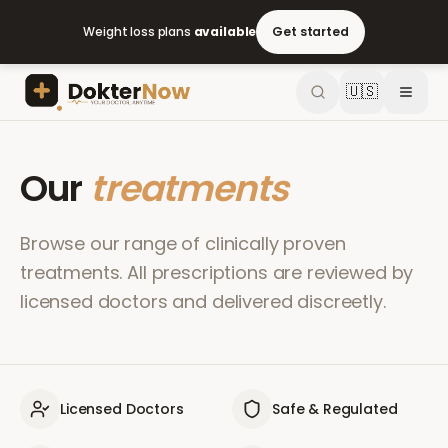
Weight loss plans
available
Get started
🇺🇸
Our
treatments
Browse our range of clinically proven
treatments. All prescriptions are reviewed by
licensed doctors and delivered discreetly.
Licensed Doctors
Safe & Regulated