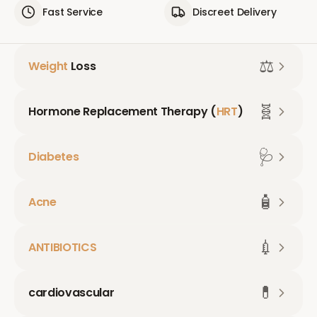
Fast Service
Discreet Delivery
⚖️
Weight
Loss
🧬
Hormone Replacement Therapy (
HRT
)
🩺
Diabetes
🧴
Acne
💉
ANTIBIOTICS
💊
cardiovascular