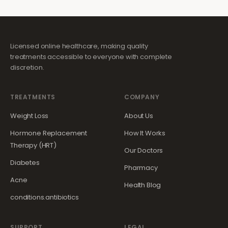
Licensed online healthcare, making quality
treatments accessible to everyone with complete
discretion.
TREATMENTS
COMPANY
Weight Loss
About Us
Hormone Replacement
How It Works
Therapy (HRT)
Our Doctors
Diabetes
Pharmacy
Acne
Health Blog
conditions.antibiotics
SUPPORT
LEGAL