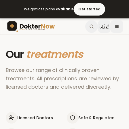
Weight loss plans
available
Get started
🇺🇸
Our
treatments
Browse our range of clinically proven
treatments. All prescriptions are reviewed by
licensed doctors and delivered discreetly.
Licensed Doctors
Safe & Regulated