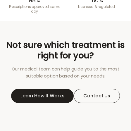
98%
100%
Prescriptions approved same
Licensed & regulated
day
Not sure which treatment is
right for you?
Our medical team can help guide you to the most
suitable option based on your needs.
Learn How It Works
Contact Us