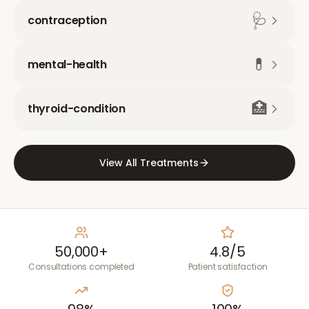
🩺
contraception
💊
mental-health
🏥
thyroid-condition
View All Treatments
50,000+
4.8/5
Consultations completed
Patient satisfaction