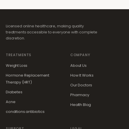
Licensed online healthcare, making quality
treatments accessible to everyone with complete
discretion.
TREATMENTS
COMPANY
Weight Loss
About Us
Hormone Replacement
How It Works
Therapy (HRT)
Our Doctors
Diabetes
Pharmacy
Acne
Health Blog
conditions.antibiotics
SUPPORT
LEGAL