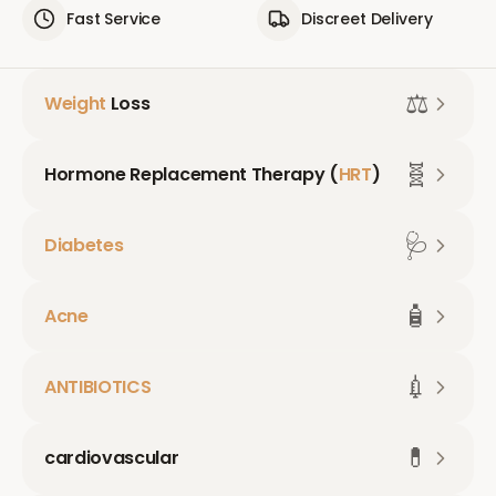
Fast Service
Discreet Delivery
⚖️
Weight
Loss
🧬
Hormone Replacement Therapy (
HRT
)
🩺
Diabetes
🧴
Acne
💉
ANTIBIOTICS
💊
cardiovascular