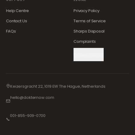
Help Centre
Privacy Policy
Contact Us
Terms of Service
FAQs
Sharps Disposal
Complaints
Cookie Settings
Keizersgracht 22, 1019 EW The Hague, Netherlands
hello@dokternow.com
001-855-909-0700
📞