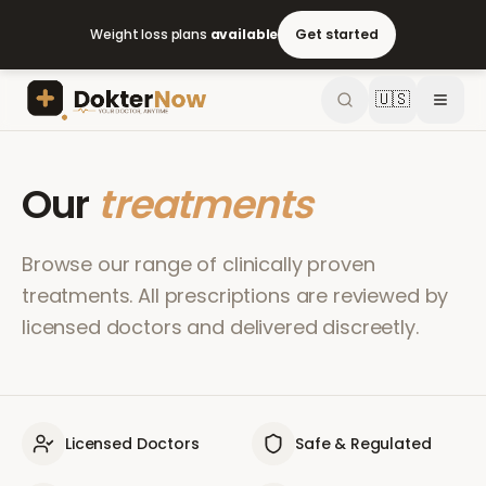
Weight loss plans
available
Get started
🇺🇸
Our
treatments
Browse our range of clinically proven
treatments. All prescriptions are reviewed by
licensed doctors and delivered discreetly.
Licensed Doctors
Safe & Regulated