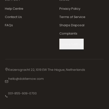
Help Centre
Privacy Policy
Contact Us
Terms of Service
FAQs
Sharps Disposal
Complaints
Cookie Settings
Keizersgracht 22, 1019 EW The Hague, Netherlands
hello@dokternow.com
001-855-909-0700
📞