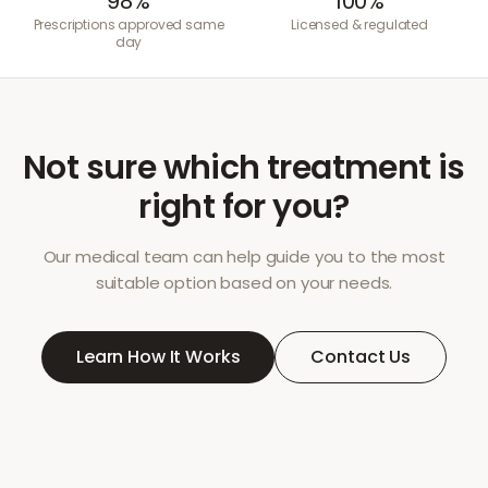
98%
100%
Prescriptions approved same
Licensed & regulated
day
Not sure which treatment is
right for you?
Our medical team can help guide you to the most
suitable option based on your needs.
Learn How It Works
Contact Us