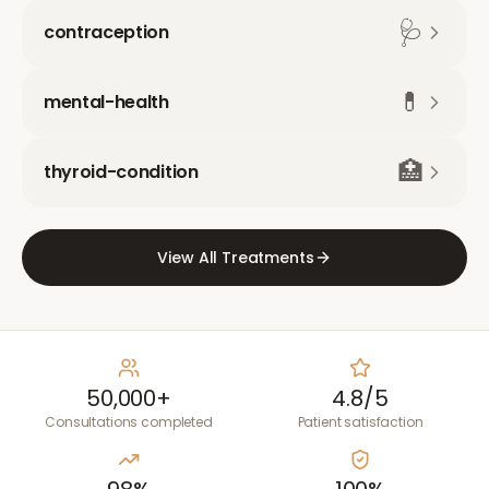
🩺
contraception
💊
mental-health
🏥
thyroid-condition
View All Treatments
50,000+
4.8/5
Consultations completed
Patient satisfaction