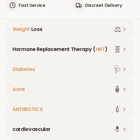
Fast Service
Discreet Delivery
⚖️
Weight
Loss
🧬
Hormone Replacement Therapy (
HRT
)
🩺
Diabetes
🧴
Acne
💉
ANTIBIOTICS
💊
cardiovascular