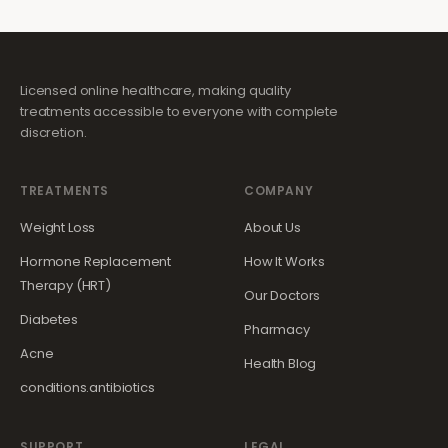
Licensed online healthcare, making quality
treatments accessible to everyone with complete
discretion.
TREATMENTS
COMPANY
Weight Loss
About Us
Hormone Replacement
How It Works
Therapy (HRT)
Our Doctors
Diabetes
Pharmacy
Acne
Health Blog
conditions.antibiotics
SUPPORT
LEGAL