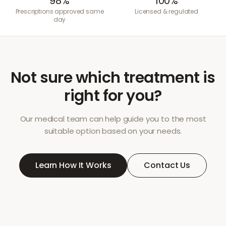
98%
100%
Prescriptions approved same
Licensed & regulated
day
Not sure which treatment is
right for you?
Our medical team can help guide you to the most
suitable option based on your needs.
Learn How It Works
Contact Us