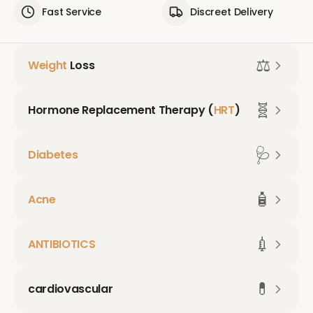
Fast Service
Discreet Delivery
⚖️
Weight
Loss
🧬
Hormone Replacement Therapy (
HRT
)
🩺
Diabetes
🧴
Acne
💉
ANTIBIOTICS
💊
cardiovascular