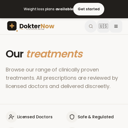
Weight loss plans
available
Get started
🇺🇸
Our
treatments
Browse our range of clinically proven
treatments. All prescriptions are reviewed by
licensed doctors and delivered discreetly.
Licensed Doctors
Safe & Regulated