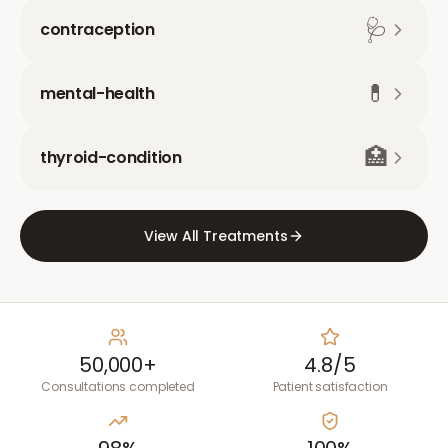
🩺
contraception
💊
mental-health
🏥
thyroid-condition
View All Treatments
50,000+
4.8/5
Consultations completed
Patient satisfaction