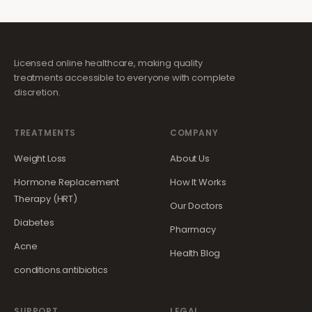
Licensed online healthcare, making quality
treatments accessible to everyone with complete
discretion.
TREATMENTS
COMPANY
Weight Loss
About Us
Hormone Replacement
How It Works
Therapy (HRT)
Our Doctors
Diabetes
Pharmacy
Acne
Health Blog
conditions.antibiotics
SUPPORT
LEGAL