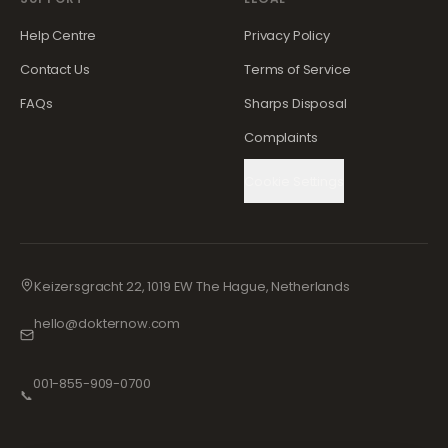
Help Centre
Privacy Policy
Contact Us
Terms of Service
FAQs
Sharps Disposal
Complaints
Cookie Settings
Keizersgracht 22, 1019 EW The Hague, Netherlands
hello@dokternow.com
001-855-909-0700
📞