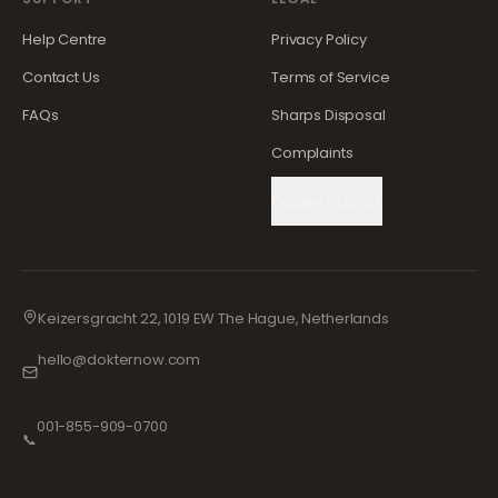
Help Centre
Privacy Policy
Contact Us
Terms of Service
FAQs
Sharps Disposal
Complaints
Cookie Settings
Keizersgracht 22, 1019 EW The Hague, Netherlands
hello@dokternow.com
001-855-909-0700
📞