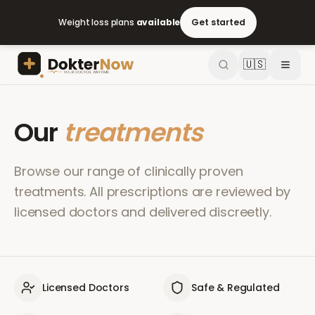
Weight loss plans
available
Get started
🇺🇸
Our
treatments
Browse our range of clinically proven
treatments. All prescriptions are reviewed by
licensed doctors and delivered discreetly.
Licensed Doctors
Safe & Regulated