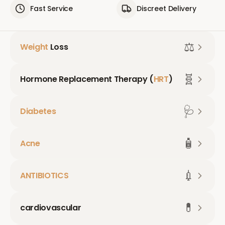
Fast Service
Discreet Delivery
⚖️
Weight
Loss
🧬
Hormone Replacement Therapy (
HRT
)
🩺
Diabetes
🧴
Acne
💉
ANTIBIOTICS
💊
cardiovascular