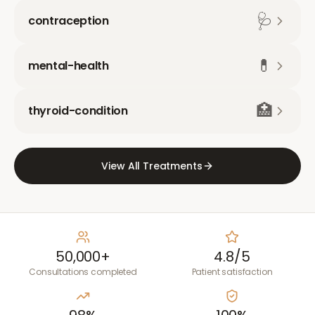
🩺
contraception
💊
mental-health
🏥
thyroid-condition
View All Treatments
50,000+
4.8/5
Consultations completed
Patient satisfaction