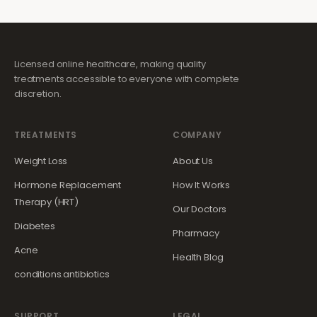
Licensed online healthcare, making quality
treatments accessible to everyone with complete
discretion.
TREATMENTS
COMPANY
Weight Loss
About Us
Hormone Replacement
How It Works
Therapy (HRT)
Our Doctors
Diabetes
Pharmacy
Acne
Health Blog
conditions.antibiotics
SUPPORT
LEGAL