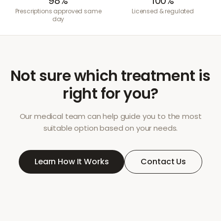
98%
100%
Prescriptions approved same
Licensed & regulated
day
Not sure which treatment is
right for you?
Our medical team can help guide you to the most
suitable option based on your needs.
Learn How It Works
Contact Us