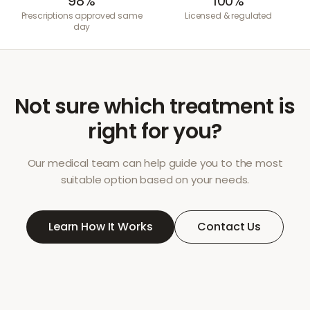
98%
100%
Prescriptions approved same
Licensed & regulated
day
Not sure which treatment is
right for you?
Our medical team can help guide you to the most
suitable option based on your needs.
Learn How It Works
Contact Us