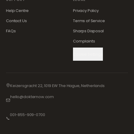
Help Centre
Privacy Policy
Contact Us
Terms of Service
FAQs
Sharps Disposal
Complaints
Cookie Settings
Keizersgracht 22, 1019 EW The Hague, Netherlands
hello@dokternow.com
001-855-909-0700
📞