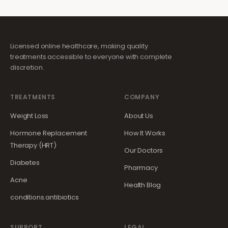
Licensed online healthcare, making quality
treatments accessible to everyone with complete
discretion.
TREATMENTS
COMPANY
Weight Loss
About Us
Hormone Replacement
How It Works
Therapy (HRT)
Our Doctors
Diabetes
Pharmacy
Acne
Health Blog
conditions.antibiotics
SUPPORT
LEGAL