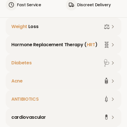
Fast Service
Discreet Delivery
⚖️
Weight
Loss
🧬
Hormone Replacement Therapy (
HRT
)
🩺
Diabetes
🧴
Acne
💉
ANTIBIOTICS
💊
cardiovascular