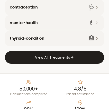
🩺
contraception
💊
mental-health
🏥
thyroid-condition
View All Treatments
50,000+
4.8/5
Consultations completed
Patient satisfaction