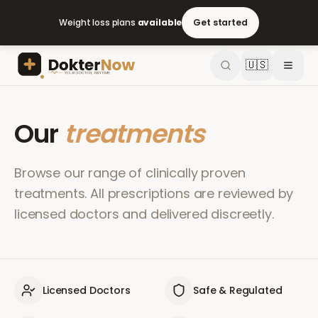
Weight loss plans
available
Get started
🇺🇸
Our
treatments
Browse our range of clinically proven
treatments. All prescriptions are reviewed by
licensed doctors and delivered discreetly.
Licensed Doctors
Safe & Regulated