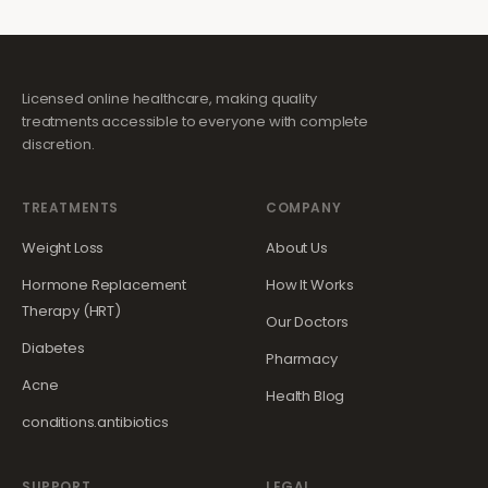
Licensed online healthcare, making quality
treatments accessible to everyone with complete
discretion.
TREATMENTS
COMPANY
Weight Loss
About Us
Hormone Replacement
How It Works
Therapy (HRT)
Our Doctors
Diabetes
Pharmacy
Acne
Health Blog
conditions.antibiotics
SUPPORT
LEGAL