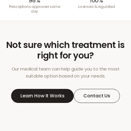
98%
100%
Prescriptions approved same
Licensed & regulated
day
Not sure which treatment is
right for you?
Our medical team can help guide you to the most
suitable option based on your needs.
Learn How It Works
Contact Us