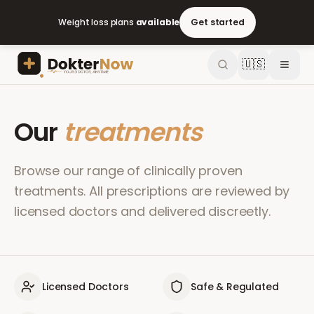
Weight loss plans
available
Get started
🇺🇸
Our
treatments
Browse our range of clinically proven
treatments. All prescriptions are reviewed by
licensed doctors and delivered discreetly.
Licensed Doctors
Safe & Regulated