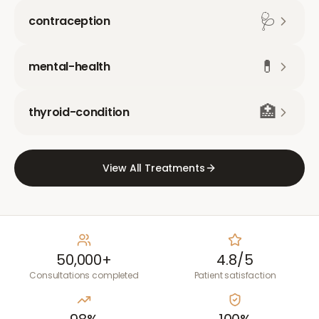
🩺
contraception
💊
mental-health
🏥
thyroid-condition
View All Treatments
50,000+
4.8/5
Consultations completed
Patient satisfaction