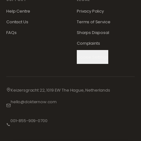
Help Centre
Privacy Policy
Contact Us
Terms of Service
FAQs
Sharps Disposal
Complaints
Cookie Settings
Keizersgracht 22, 1019 EW The Hague, Netherlands
hello@dokternow.com
001-855-909-0700
📞