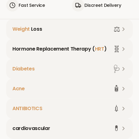
Fast Service
Discreet Delivery
⚖️
Weight
Loss
🧬
Hormone Replacement Therapy (
HRT
)
🩺
Diabetes
🧴
Acne
💉
ANTIBIOTICS
💊
cardiovascular