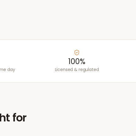
100%
ame day
Licensed & regulated
ht for