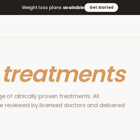
Weight loss plans
available
Get started
r
treatments
 of clinically proven treatments. All
re reviewed by licensed doctors and delivered