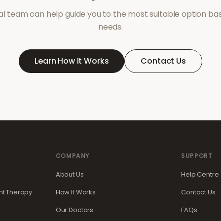
l team can help guide you to the most suitable option ba
needs.
Learn How It Works
Contact Us
COMPANY
SUPPORT
About Us
Help Centre
t Therapy
How It Works
Contact Us
Our Doctors
FAQs