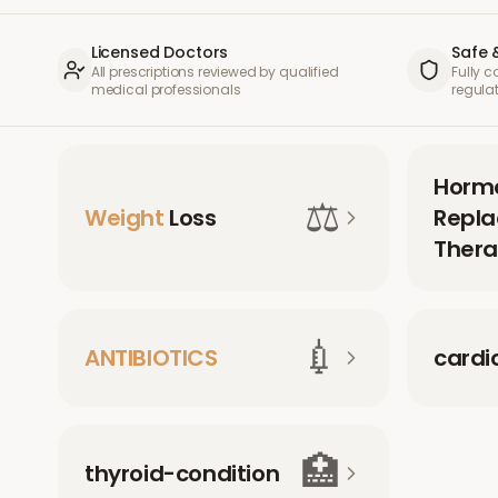
Licensed Doctors
Safe 
All prescriptions reviewed by qualified
Fully 
medical professionals
regula
Horm
⚖️
Weight
Loss
Repl
Thera
💉
ANTIBIOTICS
cardi
🏥
thyroid-condition