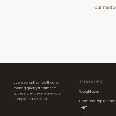
Our medica
TREATMENTS
Licensed online healthcare,
making quality treatments
Weight Loss
accessible to everyone with
complete discretion.
Hormone Replacemen
(HRT)