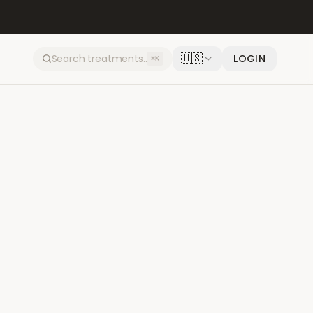
🇺🇸
LOGIN
⌘K