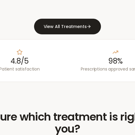
View All Treatments
4.8/5
98%
Patient satisfaction
Prescriptions approved s
ure which treatment is rig
you?