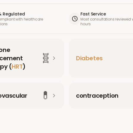
& Regulated
Fast Service
compliant with healthcare
Most consultations reviewed w
tions
hours
one
🧬
acement
Diabetes
py (
HRT
)
💊
ovascular
contraception