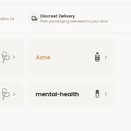
Discreet Delivery
ithin 24
Plain packaging delivered to your door
🩺
🧴
Acne
🩺
💊
mental-health