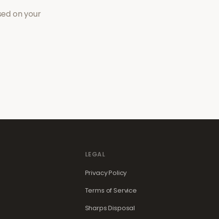
sed on your
LEGAL
Privacy Policy
Terms of Service
Sharps Disposal