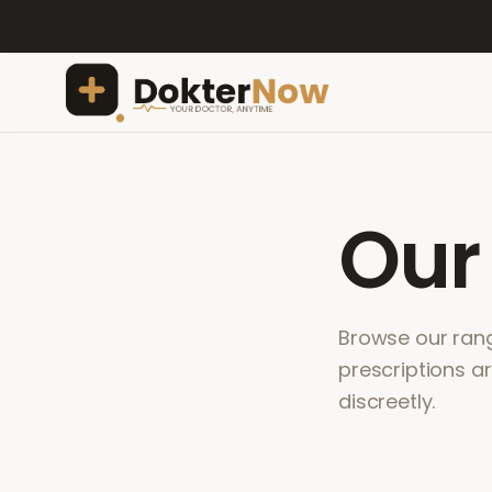
Ou
Browse our range
prescriptions a
discreetly.