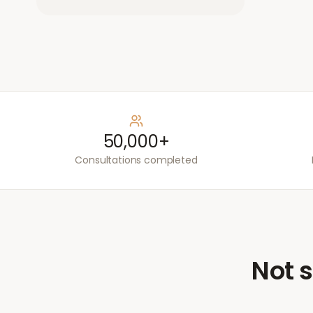
50,000+
Consultations completed
Not s