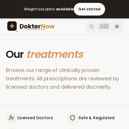
Weight loss plans
available
Get started
🇺🇸
Our
treatments
Browse our range of clinically proven
treatments. All prescriptions are reviewed by
licensed doctors and delivered discreetly.
Licensed Doctors
Safe & Regulated