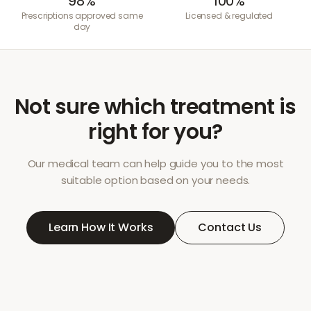
98%
100%
Prescriptions approved same
Licensed & regulated
day
Not sure which treatment is
right for you?
Our medical team can help guide you to the most
suitable option based on your needs.
Learn How It Works
Contact Us