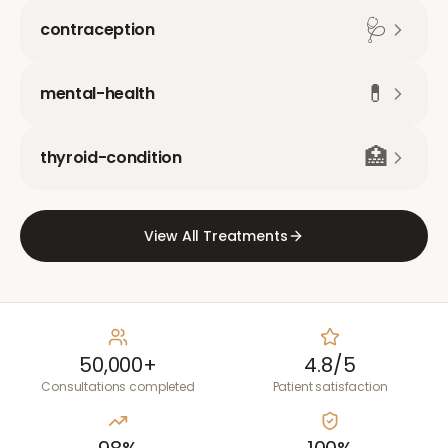
🩺
contraception
💊
mental-health
🏥
thyroid-condition
View All Treatments
50,000+
4.8/5
Consultations completed
Patient satisfaction