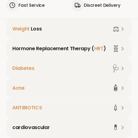
Fast Service
Discreet Delivery
⚖️
Weight
Loss
🧬
Hormone Replacement Therapy (
HRT
)
🩺
Diabetes
🧴
Acne
💉
ANTIBIOTICS
💊
cardiovascular