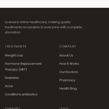
Licensed online healthcare, making quality
treatments accessible to everyone with complete
discretion.
TREATMENTS
COMPANY
Weight Loss
About Us
Hormone Replacement
How It Works
Therapy (HRT)
Our Doctors
Diabetes
Pharmacy
Acne
Health Blog
conditions.antibiotics
SUPPORT
LEGAL