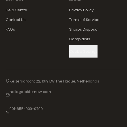
Help Centre
Privacy Policy
Contact Us
Terms of Service
FAQs
Sharps Disposal
Complaints
Cookie Settings
Keizersgracht 22, 1019 EW The Hague, Netherlands
hello@dokternow.com
001-855-909-0700
📞