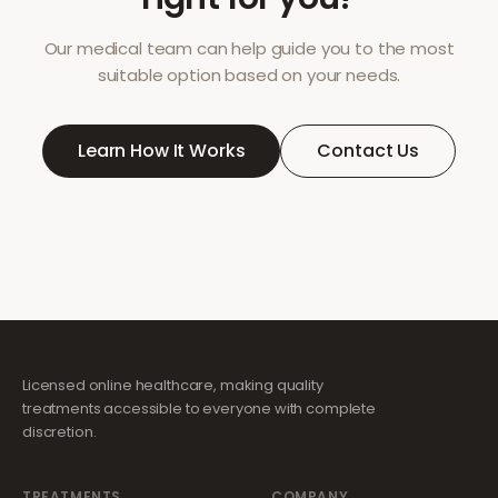
Our medical team can help guide you to the most
suitable option based on your needs.
Learn How It Works
Contact Us
Licensed online healthcare, making quality
treatments accessible to everyone with complete
discretion.
TREATMENTS
COMPANY