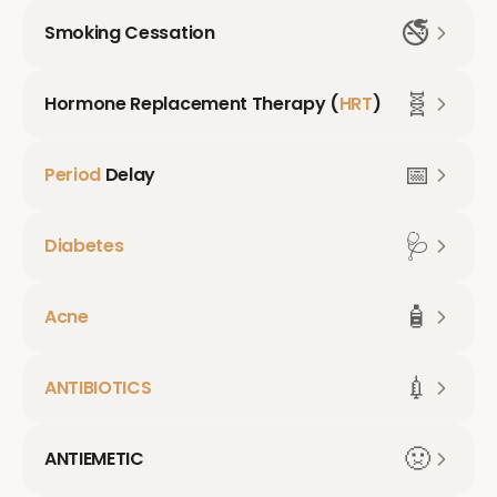
🚭
Smoking Cessation
🧬
Hormone Replacement Therapy (
HRT
)
📅
Period
Delay
🩺
Diabetes
🧴
Acne
💉
ANTIBIOTICS
🤢
ANTIEMETIC