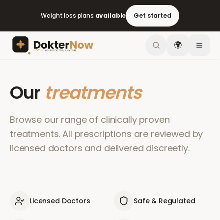
Weight loss plans
available
Get started
🌍
Our
treatments
Browse our range of clinically proven
treatments. All prescriptions are reviewed by
licensed doctors and delivered discreetly.
Licensed Doctors
Safe & Regulated