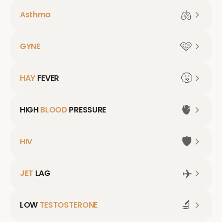
🫁
Asthma
🩷
GYNE
🤧
HAY
FEVER
🫀
HIGH
BLOOD
PRESSURE
🛡️
HIV
✈️
JET
LAG
🔬
LOW
TESTOSTERONE