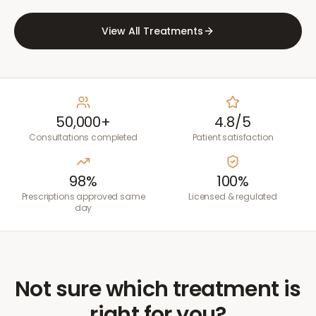
View All Treatments
50,000+
4.8/5
Consultations completed
Patient satisfaction
98%
100%
Prescriptions approved same
Licensed & regulated
day
Not sure which treatment is
right for you?