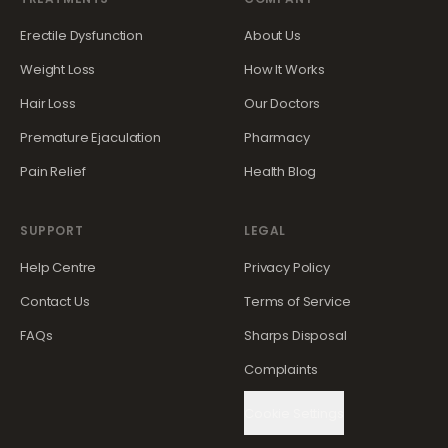
Erectile Dysfunction
About Us
Weight Loss
How It Works
Hair Loss
Our Doctors
Premature Ejaculation
Pharmacy
Pain Relief
Health Blog
SUPPORT
LEGAL
Help Centre
Privacy Policy
Contact Us
Terms of Service
FAQs
Sharps Disposal
Complaints
Cookie Settings