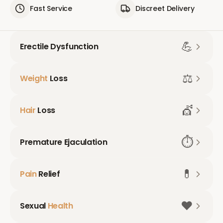
Fast Service
Discreet Delivery
💪
Erectile Dysfunction
⚖️
Weight
Loss
💇
Hair
Loss
⏱️
Premature Ejaculation
💊
Pain
Relief
❤️
Sexual
Health