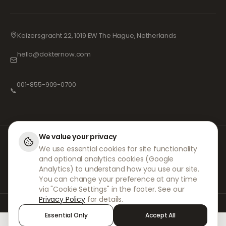
Keizersgracht 22, 1019 EW The Hague, Netherlands
hello@dokternow.com
001-855-909-0700
📞
We value your privacy
At DokterNow, we work with fully registered doctors and pharmacies and
We use essential cookies for site functionality
experienced medical professionals to ensure your prescriptions are
and optional analytics cookies (Google
managed safely and with the utmost care. Our registered independent
prescribers handle all consultations and prescriptions. Our partner
Analytics) to understand how you use our site.
pharmacies handle the dispensing and shipping of medicines.
You can change your preference at any time
via "Cookie Settings" in the footer. See our
Privacy Policy
for details.
© 2026 DokterNow. All rights reserved.
Essential Only
Accept All
Staff Portal
AMEX