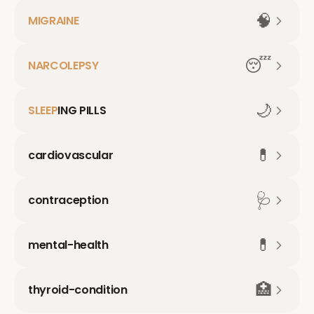
🧠
MIGRAINE
😴
NARCOLEPSY
🌙
SLEEP
ING PILLS
💊
cardiovascular
🩺
contraception
💊
mental-health
🏥
thyroid-condition