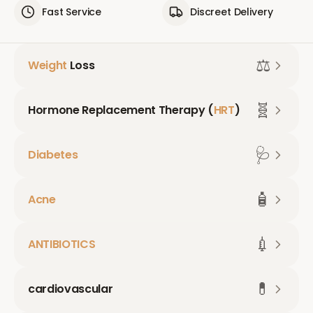
Fast Service
Discreet Delivery
⚖️
Weight
Loss
🧬
Hormone Replacement Therapy (
HRT
)
🩺
Diabetes
🧴
Acne
💉
ANTIBIOTICS
💊
cardiovascular