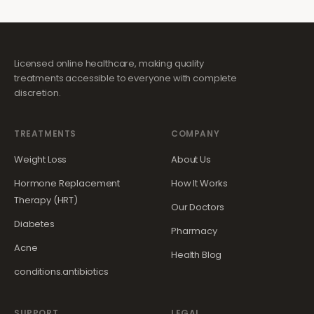
Licensed online healthcare, making quality
treatments accessible to everyone with complete
discretion.
TREATMENTS
COMPANY
Weight Loss
About Us
Hormone Replacement
How It Works
Therapy (HRT)
Our Doctors
Diabetes
Pharmacy
Acne
Health Blog
conditions.antibiotics
SUPPORT
LEGAL