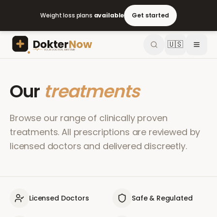
Weight loss plans
available
Get started
🇺🇸
Our
treatments
Browse our range of clinically proven
treatments. All prescriptions are reviewed by
licensed doctors and delivered discreetly.
Licensed Doctors
Safe & Regulated