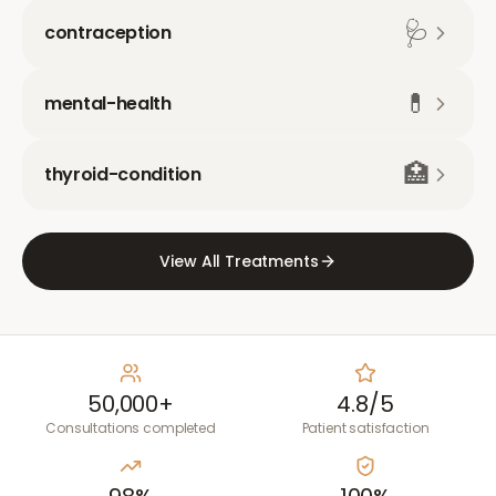
🩺
contraception
💊
mental-health
🏥
thyroid-condition
View All Treatments
50,000+
4.8/5
Consultations completed
Patient satisfaction