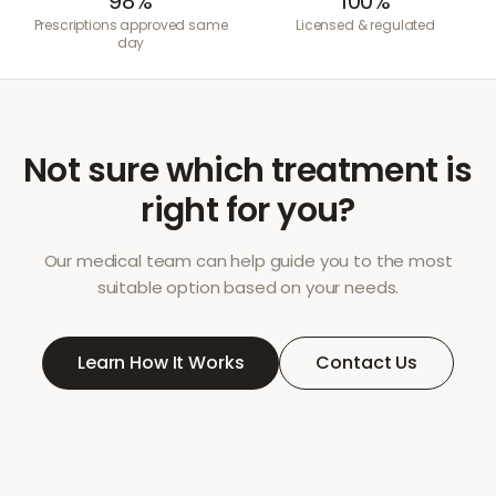
98%
100%
Prescriptions approved same
Licensed & regulated
day
Not sure which treatment is
right for you?
Our medical team can help guide you to the most
suitable option based on your needs.
Learn How It Works
Contact Us