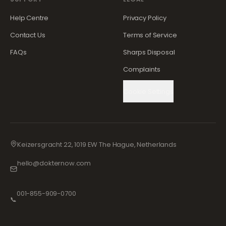
Help Centre
Privacy Policy
Contact Us
Terms of Service
FAQs
Sharps Disposal
Complaints
Cookie Settings
Keizersgracht 22, 1019 EW The Hague, Netherlands
hello@dokternow.com
001-855-909-0700
📞