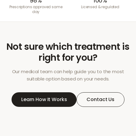
98%
100%
Prescriptions approved same
Licensed & regulated
day
Not sure which treatment is
right for you?
Our medical team can help guide you to the most
suitable option based on your needs.
Learn How It Works
Contact Us