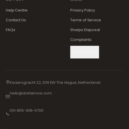
Help Centre
Privacy Policy
Contact Us
Terms of Service
FAQs
Sharps Disposal
Complaints
Cookie Settings
Keizersgracht 22, 1019 EW The Hague, Netherlands
hello@dokternow.com
001-855-909-0700
📞