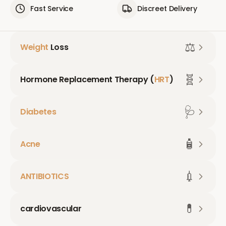
Fast Service
Discreet Delivery
⚖️
Weight
Loss
🧬
Hormone Replacement Therapy (
HRT
)
🩺
Diabetes
🧴
Acne
💉
ANTIBIOTICS
💊
cardiovascular