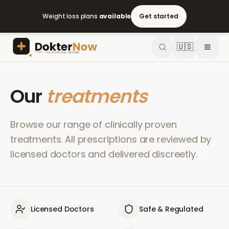
Weight loss plans
available
Get started
🇺🇸
Our
treatments
Browse our range of clinically proven
treatments. All prescriptions are reviewed by
licensed doctors and delivered discreetly.
Licensed Doctors
Safe & Regulated