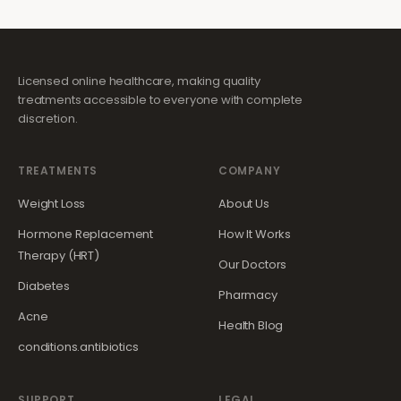
Licensed online healthcare, making quality
treatments accessible to everyone with complete
discretion.
TREATMENTS
COMPANY
Weight Loss
About Us
Hormone Replacement
How It Works
Therapy (HRT)
Our Doctors
Diabetes
Pharmacy
Acne
Health Blog
conditions.antibiotics
SUPPORT
LEGAL