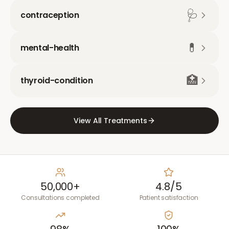
🩺
contraception
💊
mental-health
🏥
thyroid-condition
View All Treatments
50,000+
4.8/5
Consultations completed
Patient satisfaction