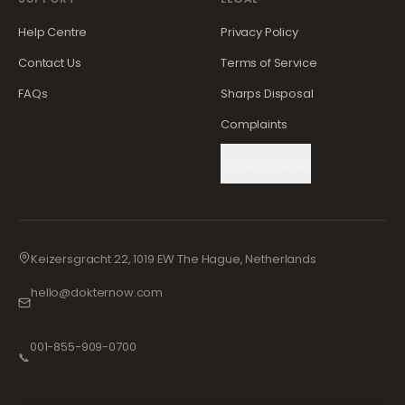
Help Centre
Privacy Policy
Contact Us
Terms of Service
FAQs
Sharps Disposal
Complaints
Cookie Settings
Keizersgracht 22, 1019 EW The Hague, Netherlands
hello@dokternow.com
001-855-909-0700
📞