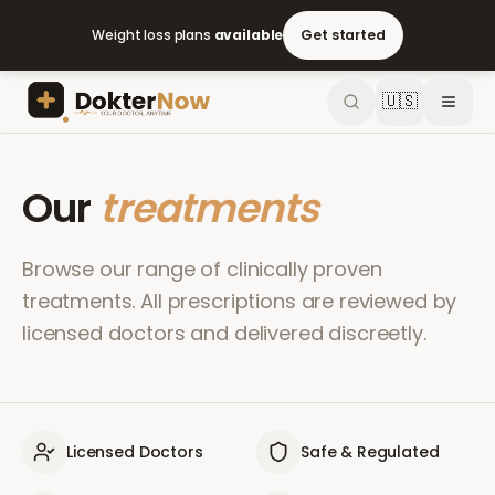
Weight loss plans
available
Get started
🇺🇸
Our
treatments
Browse our range of clinically proven
treatments. All prescriptions are reviewed by
licensed doctors and delivered discreetly.
Licensed Doctors
Safe & Regulated