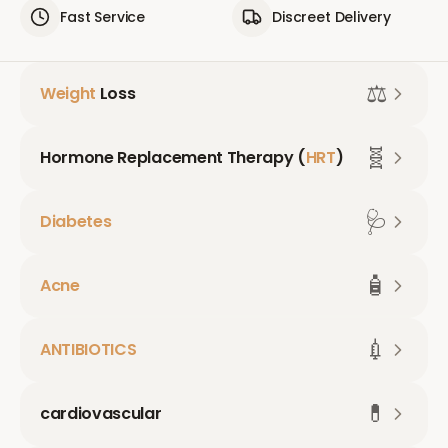
Fast Service
Discreet Delivery
⚖️
Weight
Loss
🧬
Hormone Replacement Therapy (
HRT
)
🩺
Diabetes
🧴
Acne
💉
ANTIBIOTICS
💊
cardiovascular