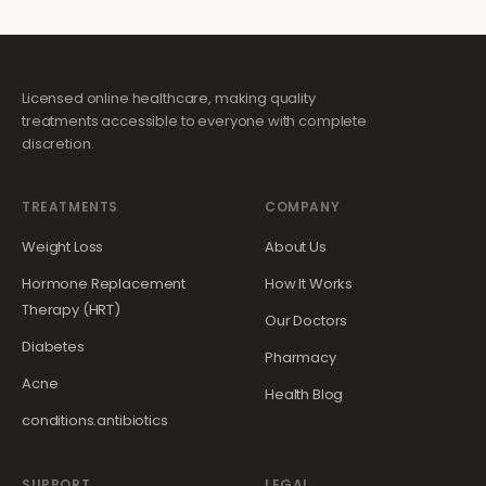
Licensed online healthcare, making quality
treatments accessible to everyone with complete
discretion.
TREATMENTS
COMPANY
Weight Loss
About Us
Hormone Replacement
How It Works
Therapy (HRT)
Our Doctors
Diabetes
Pharmacy
Acne
Health Blog
conditions.antibiotics
SUPPORT
LEGAL