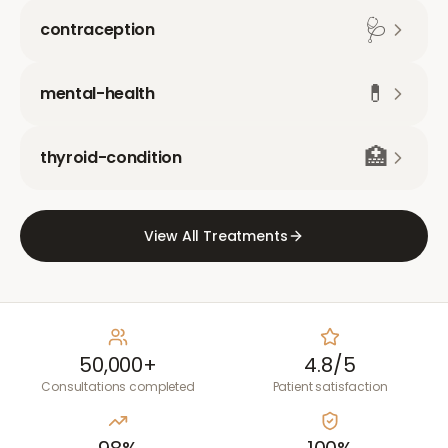
🩺
contraception
💊
mental-health
🏥
thyroid-condition
View All Treatments
50,000+
4.8/5
Consultations completed
Patient satisfaction