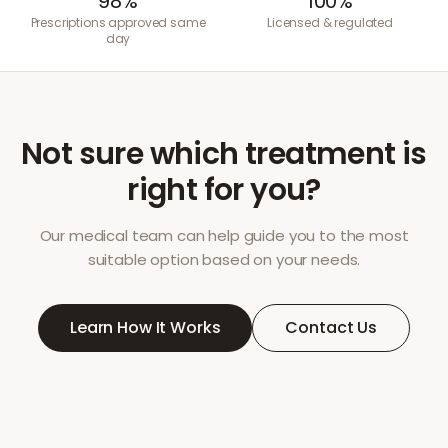
98%
100%
Prescriptions approved same
Licensed & regulated
day
Not sure which treatment is
right for you?
Our medical team can help guide you to the most
suitable option based on your needs.
Learn How It Works
Contact Us