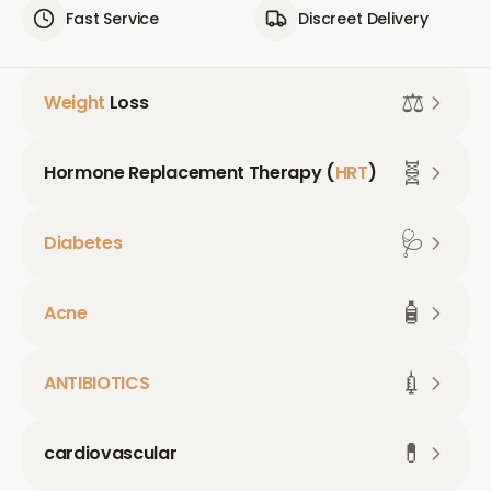
Fast Service
Discreet Delivery
⚖️
Weight
Loss
🧬
Hormone Replacement Therapy (
HRT
)
🩺
Diabetes
🧴
Acne
💉
ANTIBIOTICS
💊
cardiovascular