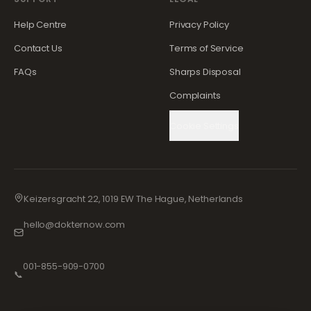
Help Centre
Privacy Policy
Contact Us
Terms of Service
FAQs
Sharps Disposal
Complaints
Cookie Settings
Keizersgracht 22, 1019 EW The Hague, Netherlands
hello@dokternow.com
001-855-909-0700
📞