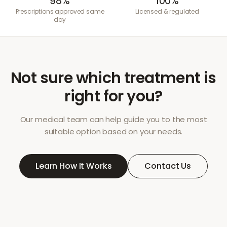
98%
100%
Prescriptions approved same
Licensed & regulated
day
Not sure which treatment is
right for you?
Our medical team can help guide you to the most
suitable option based on your needs.
Learn How It Works
Contact Us