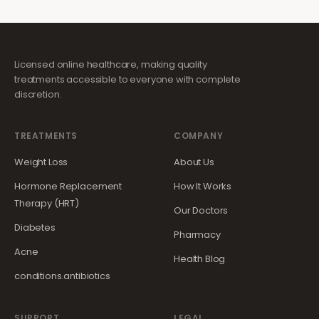
Licensed online healthcare, making quality
treatments accessible to everyone with complete
discretion.
TREATMENTS
COMPANY
Weight Loss
About Us
Hormone Replacement
How It Works
Therapy (HRT)
Our Doctors
Diabetes
Pharmacy
Acne
Health Blog
conditions.antibiotics
SUPPORT
LEGAL