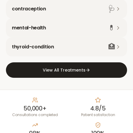
🩺
contraception
💊
mental-health
🏥
thyroid-condition
View All Treatments
50,000+
4.8/5
Consultations completed
Patient satisfaction