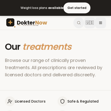
Weight loss plans
available
Get started
🇺🇸
Our
treatments
Browse our range of clinically proven
treatments. All prescriptions are reviewed by
licensed doctors and delivered discreetly.
Licensed Doctors
Safe & Regulated