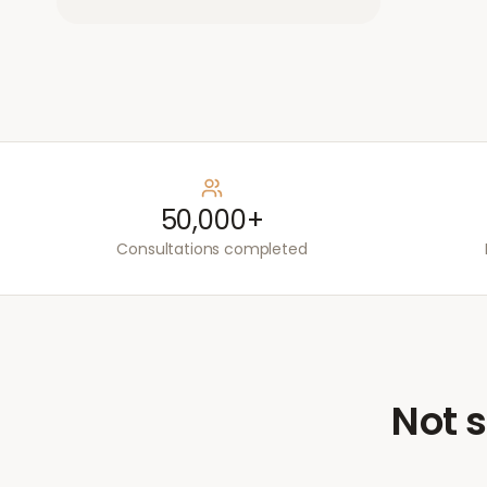
50,000+
Consultations completed
Not s