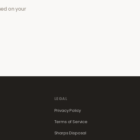
sed on your
LEGAL
Privacy Policy
Terms of Service
Sharps Disposal