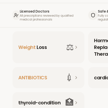
Licensed Doctors
Safe 
All prescriptions reviewed by qualified
Fully 
medical professionals
regula
Horm
⚖️
Weight
Loss
Repl
Thera
💉
ANTIBIOTICS
cardi
🏥
thyroid-condition