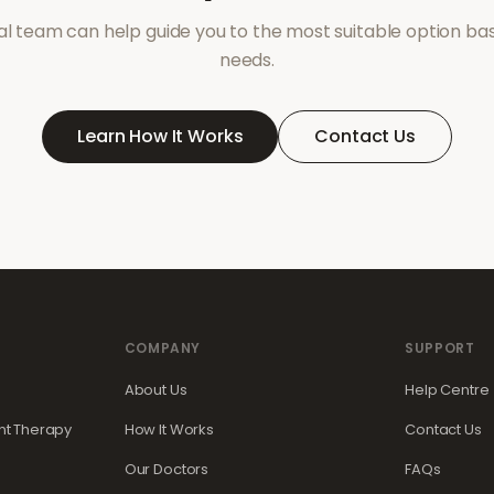
l team can help guide you to the most suitable option ba
needs.
Learn How It Works
Contact Us
COMPANY
SUPPORT
About Us
Help Centre
t Therapy
How It Works
Contact Us
Our Doctors
FAQs