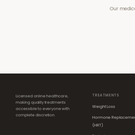
Our medica
TREATMENTS
Licensed online healthcare,
making quality treatments
Weight Loss
accessible to everyone with
complete discretion.
Hormone Replacemen
(HRT)