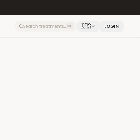
🇺🇸
LOGIN
⌘K