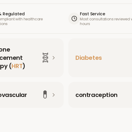
& Regulated
Fast Service
compliant with healthcare
Most consultations reviewed w
tions
hours
one
🧬
acement
Diabetes
py (
HRT
)
💊
ovascular
contraception