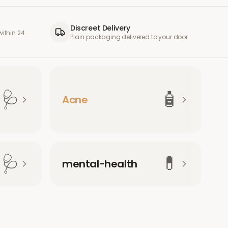
Discreet Delivery
ithin 24
Plain packaging delivered to your door
🩺
🧴
Acne
🩺
💊
mental-health