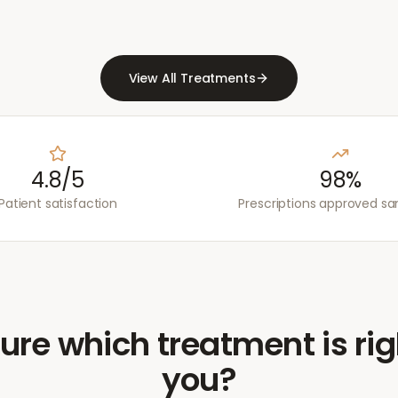
View All Treatments
4.8/5
98%
Patient satisfaction
Prescriptions approved s
ure which treatment is rig
you?