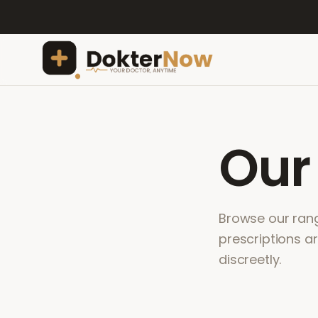
Ou
Browse our range
prescriptions a
discreetly.