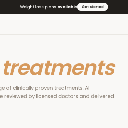
Weight loss plans
available
Get started
r
treatments
 of clinically proven treatments. All
re reviewed by licensed doctors and delivered