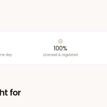
100%
ame day
Licensed & regulated
ht for