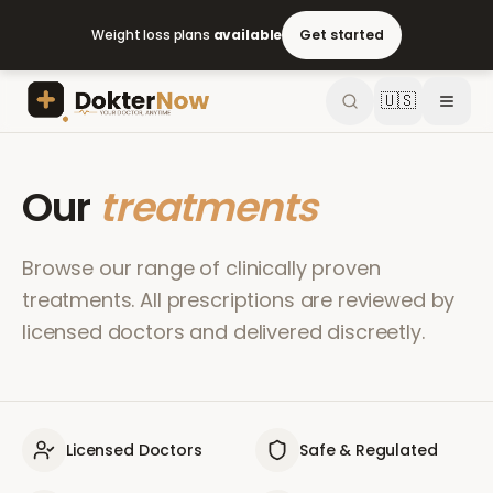
Weight loss plans
available
Get started
🇺🇸
Our
treatments
Browse our range of clinically proven
treatments. All prescriptions are reviewed by
licensed doctors and delivered discreetly.
Licensed Doctors
Safe & Regulated