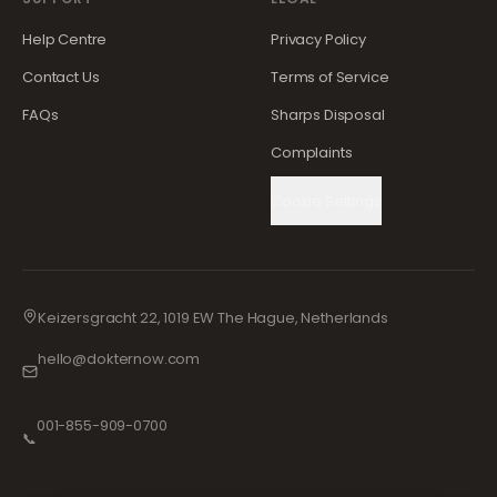
Help Centre
Privacy Policy
Contact Us
Terms of Service
FAQs
Sharps Disposal
Complaints
Cookie Settings
Keizersgracht 22, 1019 EW The Hague, Netherlands
hello@dokternow.com
001-855-909-0700
📞