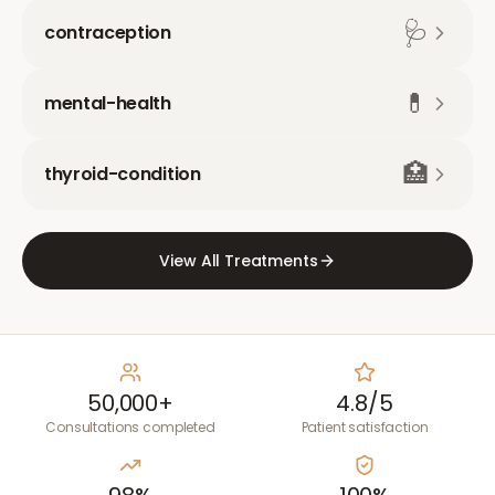
🩺
contraception
💊
mental-health
🏥
thyroid-condition
View All Treatments
50,000+
4.8/5
Consultations completed
Patient satisfaction