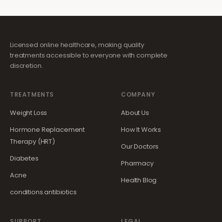
Licensed online healthcare, making quality
treatments accessible to everyone with complete
discretion.
TREATMENTS
COMPANY
Weight Loss
About Us
Hormone Replacement
How It Works
Therapy (HRT)
Our Doctors
Diabetes
Pharmacy
Acne
Health Blog
conditions.antibiotics
SUPPORT
LEGAL