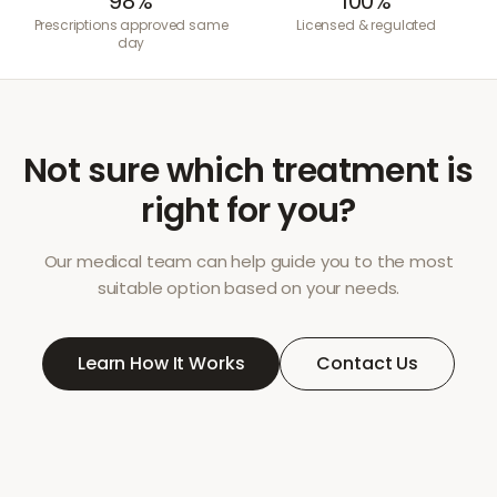
98%
100%
Prescriptions approved same
Licensed & regulated
day
Not sure which treatment is
right for you?
Our medical team can help guide you to the most
suitable option based on your needs.
Learn How It Works
Contact Us