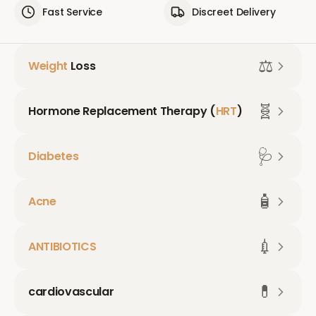
Fast Service
Discreet Delivery
⚖️
Weight
Loss
🧬
Hormone Replacement Therapy (
HRT
)
🩺
Diabetes
🧴
Acne
💉
ANTIBIOTICS
💊
cardiovascular