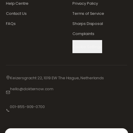
Help Centre
Privacy Policy
Contact Us
Terms of Service
FAQs
Sharps Disposal
Complaints
Cookie Settings
Keizersgracht 22, 1019 EW The Hague, Netherlands
hello@dokternow.com
001-855-909-0700
📞