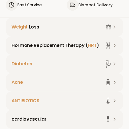
Fast Service
Discreet Delivery
⚖️
Weight
Loss
🧬
Hormone Replacement Therapy (
HRT
)
🩺
Diabetes
🧴
Acne
💉
ANTIBIOTICS
💊
cardiovascular