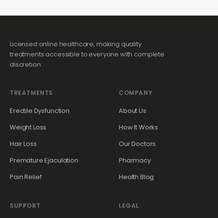
Licensed online healthcare, making quality
treatments accessible to everyone with complete
discretion.
TREATMENTS
COMPANY
Erectile Dysfunction
About Us
Weight Loss
How It Works
Hair Loss
Our Doctors
Premature Ejaculation
Pharmacy
Pain Relief
Health Blog
SUPPORT
LEGAL