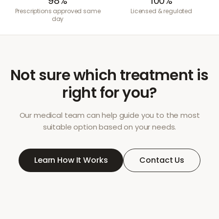
98%
100%
Prescriptions approved same
Licensed & regulated
day
Not sure which treatment is
right for you?
Our medical team can help guide you to the most
suitable option based on your needs.
Learn How It Works
Contact Us