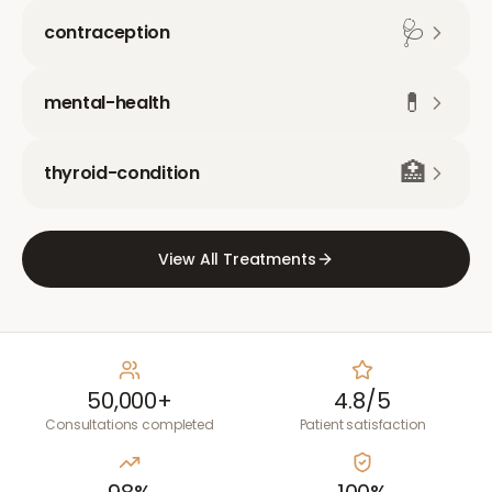
🩺
contraception
💊
mental-health
🏥
thyroid-condition
View All Treatments
50,000+
4.8/5
Consultations completed
Patient satisfaction