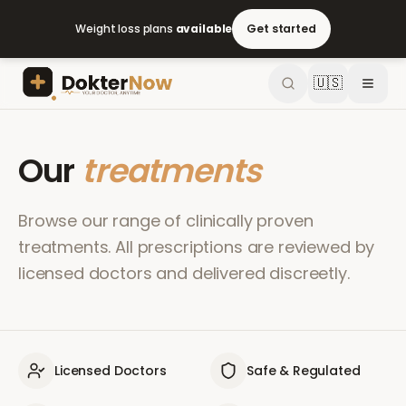
Weight loss plans
available
Get started
🇺🇸
Our
treatments
Browse our range of clinically proven
treatments. All prescriptions are reviewed by
licensed doctors and delivered discreetly.
Licensed Doctors
Safe & Regulated