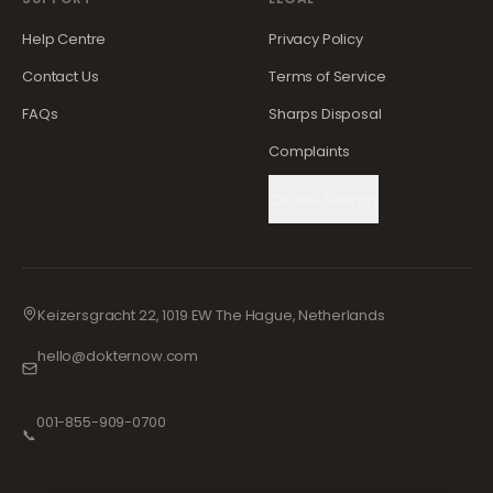
Help Centre
Privacy Policy
Contact Us
Terms of Service
FAQs
Sharps Disposal
Complaints
Cookie Settings
Keizersgracht 22, 1019 EW The Hague, Netherlands
hello@dokternow.com
001-855-909-0700
📞