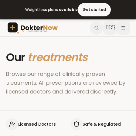
Weight loss plans
available
Get started
🇺🇸
Our
treatments
Browse our range of clinically proven
treatments. All prescriptions are reviewed by
licensed doctors and delivered discreetly.
Licensed Doctors
Safe & Regulated