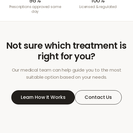
98%
100%
Prescriptions approved same
Licensed & regulated
day
Not sure which treatment is
right for you?
Our medical team can help guide you to the most
suitable option based on your needs.
Learn How It Works
Contact Us