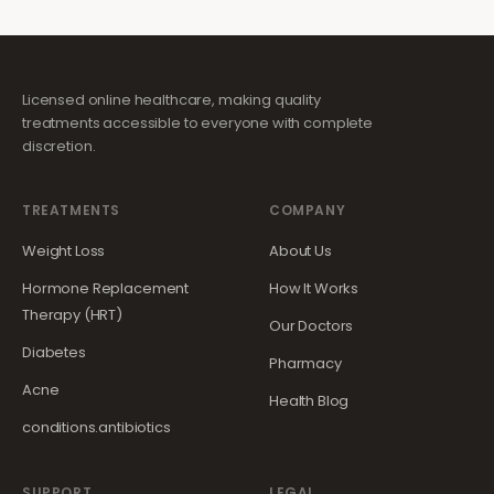
Licensed online healthcare, making quality
treatments accessible to everyone with complete
discretion.
TREATMENTS
COMPANY
Weight Loss
About Us
Hormone Replacement
How It Works
Therapy (HRT)
Our Doctors
Diabetes
Pharmacy
Acne
Health Blog
conditions.antibiotics
SUPPORT
LEGAL