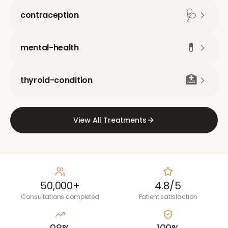
🩺
contraception
💊
mental-health
🏥
thyroid-condition
View All Treatments
50,000+
4.8/5
Consultations completed
Patient satisfaction