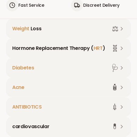
Fast Service
Discreet Delivery
⚖️
Weight
Loss
🧬
Hormone Replacement Therapy (
HRT
)
🩺
Diabetes
🧴
Acne
💉
ANTIBIOTICS
💊
cardiovascular