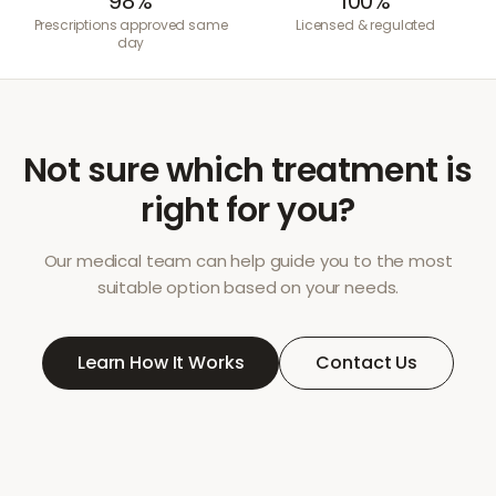
98%
100%
Prescriptions approved same
Licensed & regulated
day
Not sure which treatment is
right for you?
Our medical team can help guide you to the most
suitable option based on your needs.
Learn How It Works
Contact Us