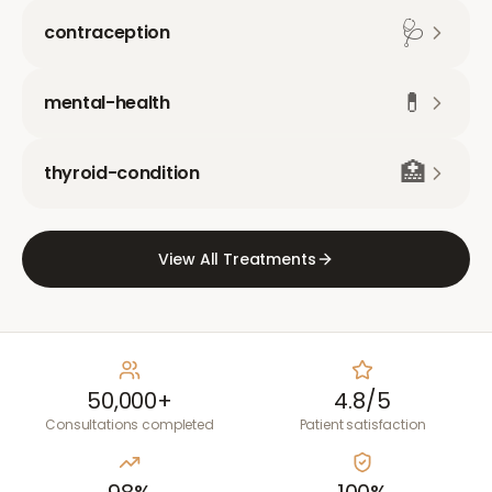
🩺
contraception
💊
mental-health
🏥
thyroid-condition
View All Treatments
50,000+
4.8/5
Consultations completed
Patient satisfaction