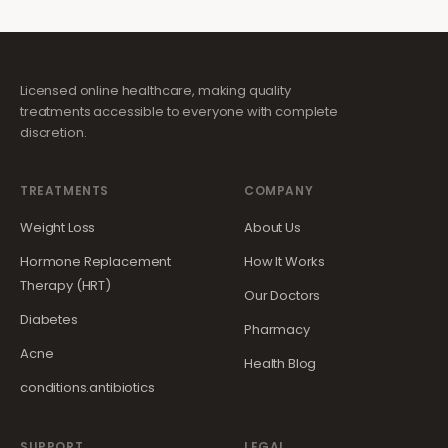
Licensed online healthcare, making quality
treatments accessible to everyone with complete
discretion.
TREATMENTS
COMPANY
Weight Loss
About Us
Hormone Replacement
How It Works
Therapy (HRT)
Our Doctors
Diabetes
Pharmacy
Acne
Health Blog
conditions.antibiotics
SUPPORT
LEGAL