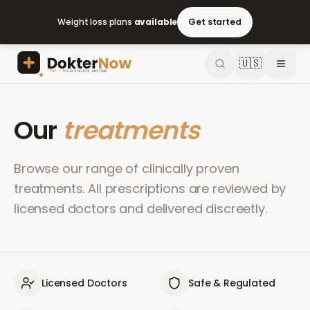
Weight loss plans
available
Get started
🇺🇸
Our
treatments
Browse our range of clinically proven
treatments. All prescriptions are reviewed by
licensed doctors and delivered discreetly.
Licensed Doctors
Safe & Regulated