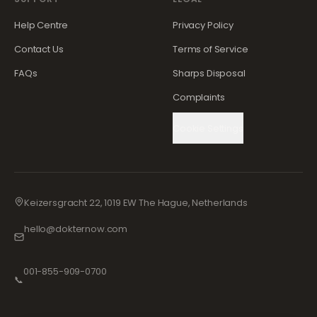
Help Centre
Privacy Policy
Contact Us
Terms of Service
FAQs
Sharps Disposal
Complaints
Cookie Settings
Keizersgracht 22, 1019 EW The Hague, Netherlands
hello@dokternow.com
001-855-909-0700
📞