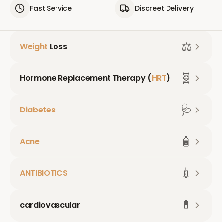
Fast Service
Discreet Delivery
⚖️
Weight
Loss
🧬
Hormone Replacement Therapy (
HRT
)
🩺
Diabetes
🧴
Acne
💉
ANTIBIOTICS
💊
cardiovascular