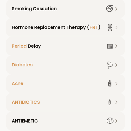
🚭
Smoking Cessation
🧬
Hormone Replacement Therapy (
HRT
)
📅
Period
Delay
🩺
Diabetes
🧴
Acne
💉
ANTIBIOTICS
🤢
ANTIEMETIC