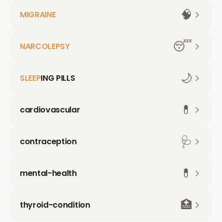
🧠
MIGRAINE
😴
NARCOLEPSY
🌙
SLEEP
ING PILLS
💊
cardiovascular
🩺
contraception
💊
mental-health
🏥
thyroid-condition