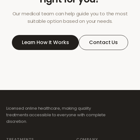
Our medical team can help guide you to the most
suitable option based on your needs.
Learn How It Works
Contact Us
Licensed online healthcare, making quality
treatments accessible to everyone with complete
discretion.
TREATMENTS
COMPANY