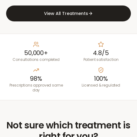
View All Treatments
50,000+
4.8/5
Consultations completed
Patient satisfaction
98%
100%
Prescriptions approved same
Licensed & regulated
day
Not sure which treatment is
right for you?