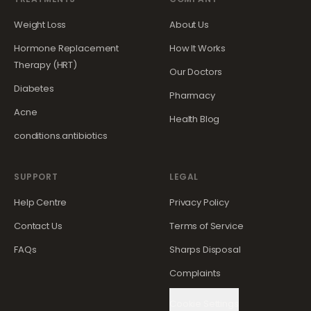
Weight Loss
About Us
Hormone Replacement
How It Works
Therapy (HRT)
Our Doctors
Diabetes
Pharmacy
Acne
Health Blog
conditions.antibiotics
SUPPORT
LEGAL
Help Centre
Privacy Policy
Contact Us
Terms of Service
FAQs
Sharps Disposal
Complaints
Cookie Settings