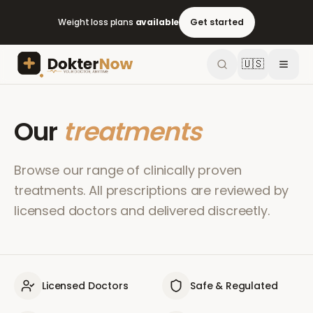
Weight loss plans
available
Get started
🇺🇸
Our
treatments
Browse our range of clinically proven
treatments. All prescriptions are reviewed by
licensed doctors and delivered discreetly.
Licensed Doctors
Safe & Regulated