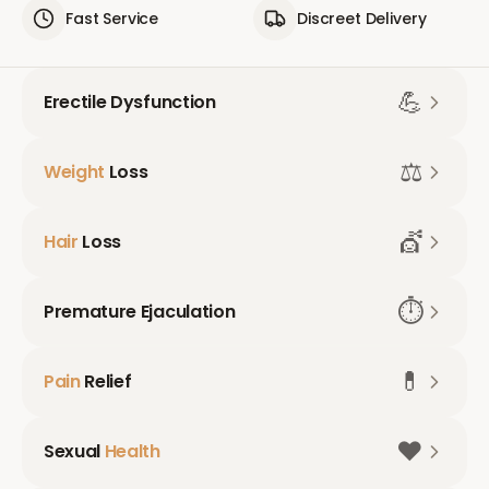
Fast Service
Discreet Delivery
💪
Erectile Dysfunction
⚖️
Weight
Loss
💇
Hair
Loss
⏱️
Premature Ejaculation
💊
Pain
Relief
❤️
Sexual
Health