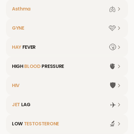
🫁
Asthma
🩷
GYNE
🤧
HAY
FEVER
🫀
HIGH
BLOOD
PRESSURE
🛡️
HIV
✈️
JET
LAG
🔬
LOW
TESTOSTERONE