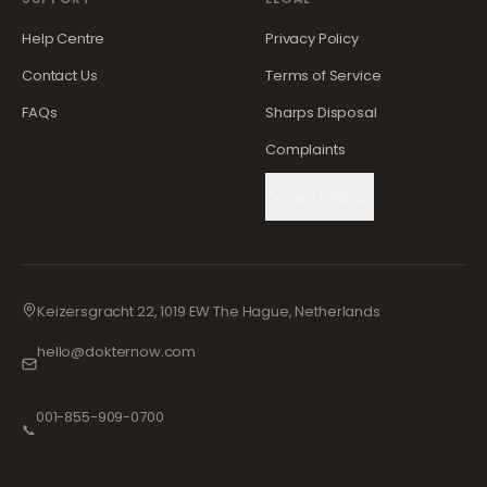
Help Centre
Privacy Policy
Contact Us
Terms of Service
FAQs
Sharps Disposal
Complaints
Cookie Settings
Keizersgracht 22, 1019 EW The Hague, Netherlands
hello@dokternow.com
001-855-909-0700
📞