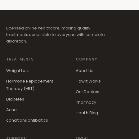
Licensed online healthcare, making quality
treatments accessible to everyone with complete
discretion.
TREATMENTS
COMPANY
Weight Loss
About Us
Hormone Replacement
How It Works
Therapy (HRT)
Our Doctors
Diabetes
Pharmacy
Acne
Health Blog
conditions.antibiotics
SUPPORT
LEGAL