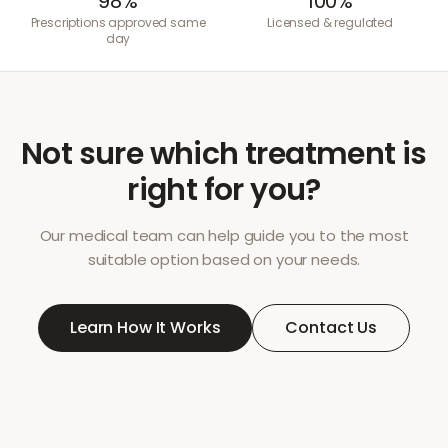
98%
100%
Prescriptions approved same
Licensed & regulated
day
Not sure which treatment is
right for you?
Our medical team can help guide you to the most
suitable option based on your needs.
Learn How It Works
Contact Us