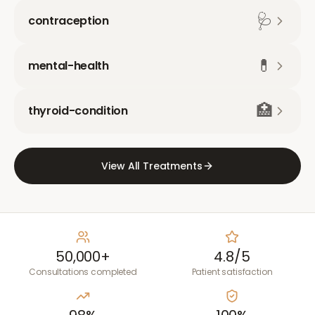
🩺
contraception
💊
mental-health
🏥
thyroid-condition
View All Treatments
50,000+
4.8/5
Consultations completed
Patient satisfaction