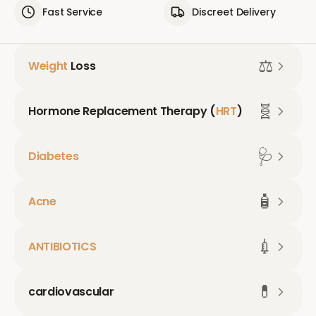
Fast Service
Discreet Delivery
⚖️
Weight
Loss
🧬
Hormone Replacement Therapy (
HRT
)
🩺
Diabetes
🧴
Acne
💉
ANTIBIOTICS
💊
cardiovascular