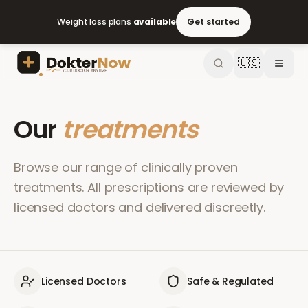
Weight loss plans
available
Get started
🇺🇸
Our
treatments
Browse our range of clinically proven
treatments. All prescriptions are reviewed by
licensed doctors and delivered discreetly.
Licensed Doctors
Safe & Regulated