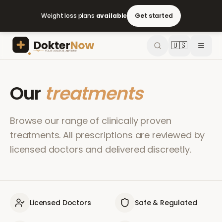
Weight loss plans
available
Get started
🇺🇸
Our
treatments
Browse our range of clinically proven
treatments. All prescriptions are reviewed by
licensed doctors and delivered discreetly.
Licensed Doctors
Safe & Regulated