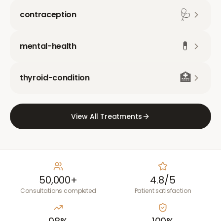
🩺
contraception
💊
mental-health
🏥
thyroid-condition
View All Treatments
50,000+
4.8/5
Consultations completed
Patient satisfaction