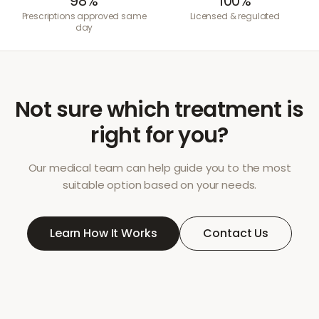
98%
100%
Prescriptions approved same
Licensed & regulated
day
Not sure which treatment is
right for you?
Our medical team can help guide you to the most
suitable option based on your needs.
Learn How It Works
Contact Us