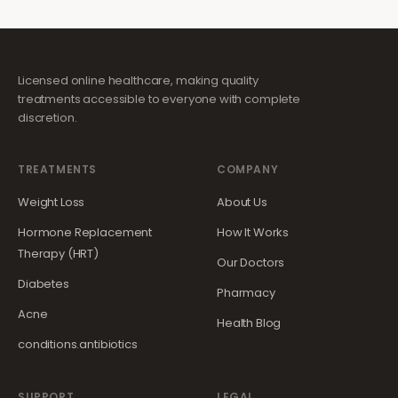
Licensed online healthcare, making quality
treatments accessible to everyone with complete
discretion.
TREATMENTS
COMPANY
Weight Loss
About Us
Hormone Replacement
How It Works
Therapy (HRT)
Our Doctors
Diabetes
Pharmacy
Acne
Health Blog
conditions.antibiotics
SUPPORT
LEGAL