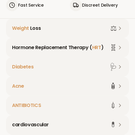
Fast Service
Discreet Delivery
⚖️
Weight
Loss
🧬
Hormone Replacement Therapy (
HRT
)
🩺
Diabetes
🧴
Acne
💉
ANTIBIOTICS
💊
cardiovascular