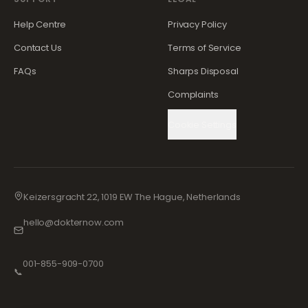
Help Centre
Privacy Policy
Contact Us
Terms of Service
FAQs
Sharps Disposal
Complaints
Cookie Settings
Keizersgracht 22, 1019 EW The Hague, Netherlands
hello@dokternow.com
001-855-909-0700
📞