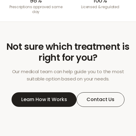
98%
100%
Prescriptions approved same
Licensed & regulated
day
Not sure which treatment is
right for you?
Our medical team can help guide you to the most
suitable option based on your needs.
Learn How It Works
Contact Us