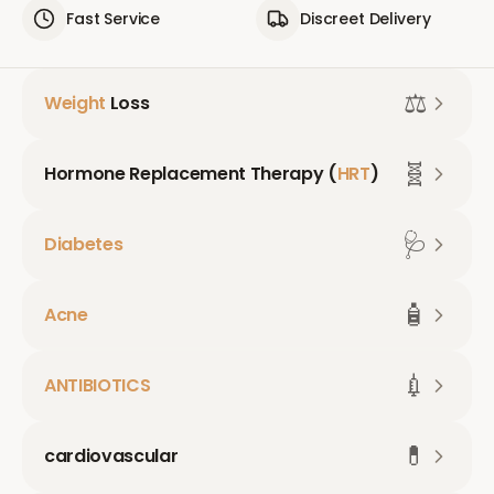
Fast Service
Discreet Delivery
⚖️
Weight
Loss
🧬
Hormone Replacement Therapy (
HRT
)
🩺
Diabetes
🧴
Acne
💉
ANTIBIOTICS
💊
cardiovascular