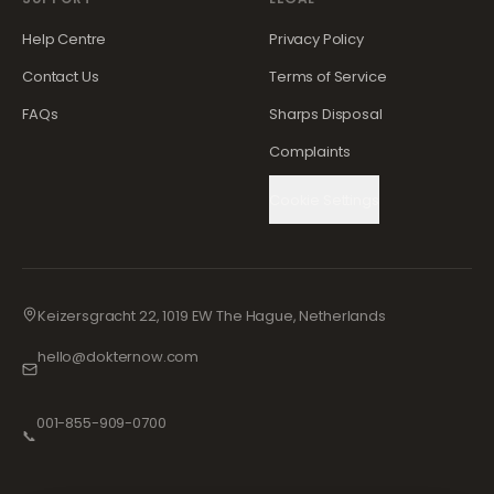
Help Centre
Privacy Policy
Contact Us
Terms of Service
FAQs
Sharps Disposal
Complaints
Cookie Settings
Keizersgracht 22, 1019 EW The Hague, Netherlands
hello@dokternow.com
001-855-909-0700
📞