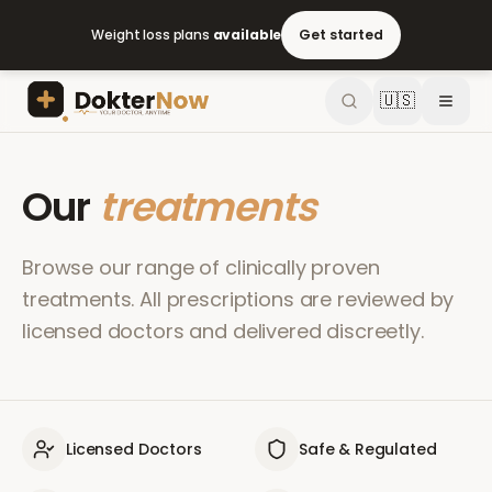
Weight loss plans
available
Get started
🇺🇸
Our
treatments
Browse our range of clinically proven
treatments. All prescriptions are reviewed by
licensed doctors and delivered discreetly.
Licensed Doctors
Safe & Regulated