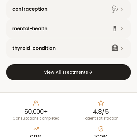
🩺
contraception
💊
mental-health
🏥
thyroid-condition
View All Treatments
50,000+
4.8/5
Consultations completed
Patient satisfaction