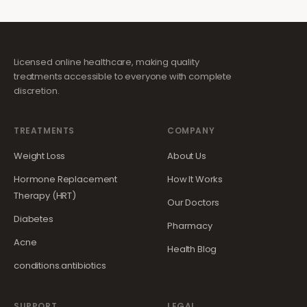
Licensed online healthcare, making quality
treatments accessible to everyone with complete
discretion.
TREATMENTS
COMPANY
Weight Loss
About Us
Hormone Replacement
How It Works
Therapy (HRT)
Our Doctors
Diabetes
Pharmacy
Acne
Health Blog
conditions.antibiotics
SUPPORT
LEGAL