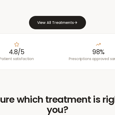
View All Treatments
4.8/5
98%
Patient satisfaction
Prescriptions approved s
ure which treatment is rig
you?