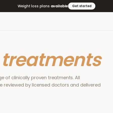
Weight loss plans
available
Get started
r
treatments
 of clinically proven treatments. All
re reviewed by licensed doctors and delivered