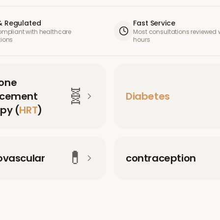
& Regulated
Fast Service
compliant with healthcare
Most consultations reviewed w
tions
hours
one
🧬
acement
Diabetes
py (
HRT
)
💊
ovascular
contraception