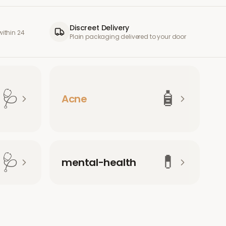
Discreet Delivery
ithin 24
Plain packaging delivered to your door
🩺
🧴
Acne
🩺
💊
mental-health