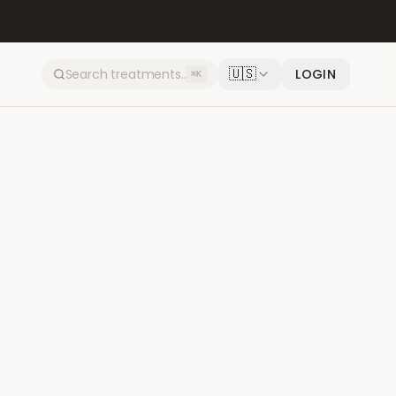
🇺🇸
LOGIN
⌘K