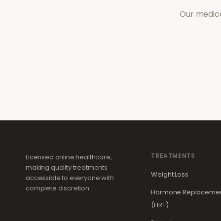
Our medica
TREATMENTS
Licensed online healthcare,
making quality treatments
Weight Loss
accessible to everyone with
complete discretion.
Hormone Replacemen
(HRT)