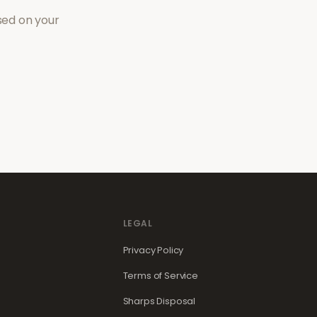
sed on your
LEGAL
Privacy Policy
Terms of Service
Sharps Disposal