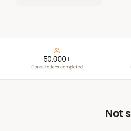
50,000+
Consultations completed
Not s