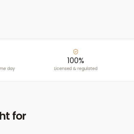
100%
ame day
Licensed & regulated
ht for