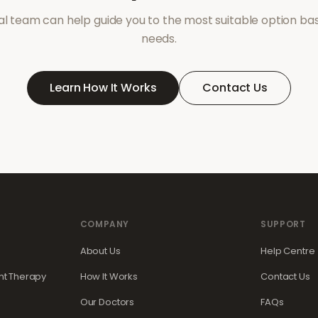
l team can help guide you to the most suitable option ba
needs.
Learn How It Works
Contact Us
COMPANY
SUPPORT
About Us
Help Centre
t Therapy
How It Works
Contact Us
Our Doctors
FAQs