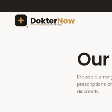
Ou
Browse our range
prescriptions a
discreetly.