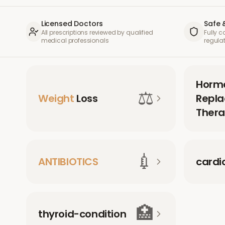
Licensed Doctors
Safe 
All prescriptions reviewed by qualified
Fully 
medical professionals
regula
Horm
⚖️
Weight
Loss
Repl
Thera
💉
ANTIBIOTICS
cardi
🏥
thyroid-condition