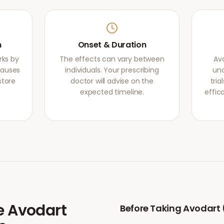
m
Onset & Duration
rks by
The effects can vary between
Av
causes
individuals. Your prescribing
und
store
doctor will advise on the
tri
expected timeline.
effic
e
Avodart
Before Taking
Avodart 