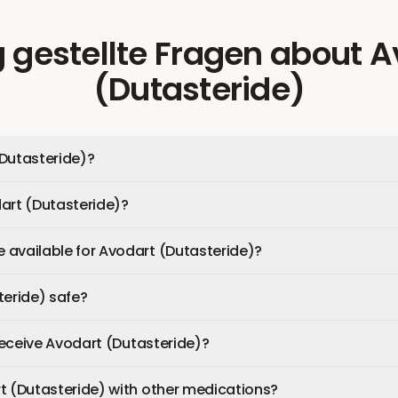
 gestellte Fragen
about
A
(Dutasteride)
Dutasteride)?
art (Dutasteride)?
available for Avodart (Dutasteride)?
teride) safe?
 receive Avodart (Dutasteride)?
t (Dutasteride) with other medications?