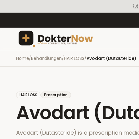
🇺
Home
/
Behandlungen
/
HAIR LOSS
/
Avodart (Dutasteride)
HAIR LOSS
Prescription
Avodart (Dut
Avodart (Dutasteride) is a prescription medic