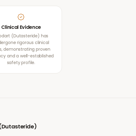
Clinical Evidence
odart (Dutasteride) has
ergone rigorous clinical
als, demonstrating proven
acy and a well-established
safety profile.
(Dutasteride)