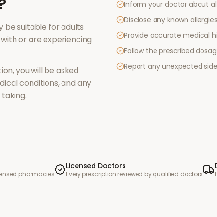
?
Inform your doctor about al
Disclose any known allergies 
 be suitable for adults
Provide accurate medical hi
with or are experiencing
Follow the prescribed dosag
Report any unexpected side
ion, you will be asked
ical conditions, and any
taking.
Licensed Doctors
icensed pharmacies
Every prescription reviewed by qualified doctors