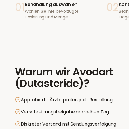
01
02
Behandlung auswählen
Kons
Wählen Sie Ihre bevorzugte
Bean
Dosierung und Menge
Frage
Warum wir
Avodart
(Dutasteride)
?
Approbierte Ärzte prüfen jede Bestellung
Verschreibungsfreigabe am selben Tag
Diskreter Versand mit Sendungsverfolgung