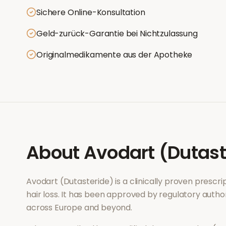
Sichere Online-Konsultation
Geld-zurück-Garantie bei Nichtzulassung
Originalmedikamente aus der Apotheke
About
Avodart (Dutast
Avodart (Dutasteride)
is a clinically proven prescr
hair loss
. It has been approved by regulatory author
across Europe and beyond.