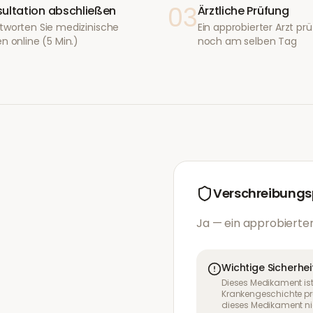
03
ultation abschließen
Ärztliche Prüfung
tworten Sie medizinische
Ein approbierter Arzt prüf
n online (5 Min.)
noch am selben Tag
Verschreibungsp
Ja — ein approbierter
Wichtige Sicherhei
Dieses Medikament ist
Krankengeschichte pr
dieses Medikament nic