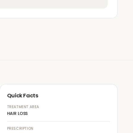
Quick Facts
TREATMENT AREA
HAIR LOSS
PRESCRIPTION