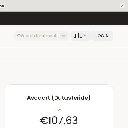
ion
🇩🇪
LOGIN
⌘K
Avodart (Dutasteride)
Ab
€107.63