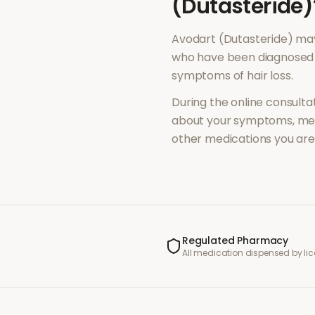
(Dutasteride)
Avodart (Dutasteride)
may
who have been diagnosed 
symptoms of
hair loss
.
During the online consultat
about your symptoms, med
other medications you are 
Regulated Pharmacy
All medication dispensed by l