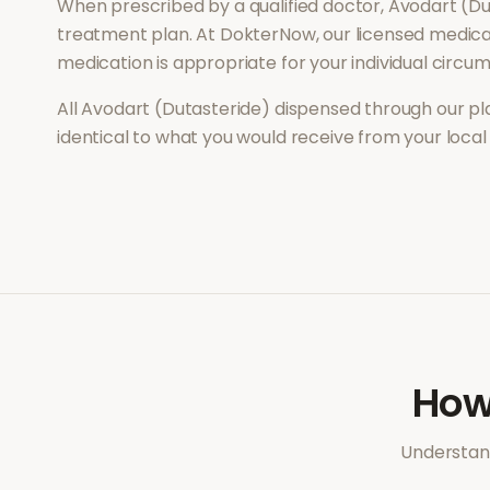
When prescribed by a qualified doctor,
Avodart (Du
treatment plan. At DokterNow, our licensed medical
medication is appropriate for your individual circu
All
Avodart (Dutasteride)
dispensed through our pl
identical to what you would receive from your loca
Ho
Understand