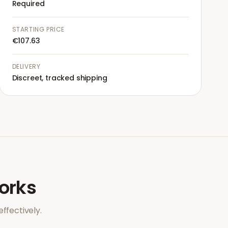
Required
STARTING PRICE
€107.63
DELIVERY
Discreet, tracked shipping
rks
ffectively.