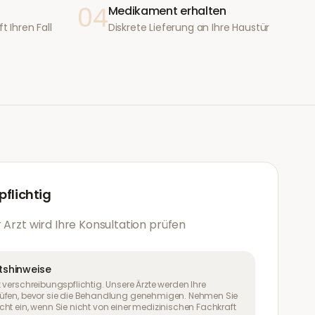
04
Medikament erhalten
t Ihren Fall
Diskrete Lieferung an Ihre Haustür
flichtig
 Arzt wird Ihre Konsultation prüfen
tshinweise
 verschreibungspflichtig. Unsere Ärzte werden Ihre
üfen, bevor sie die Behandlung genehmigen. Nehmen Sie
ht ein, wenn Sie nicht von einer medizinischen Fachkraft