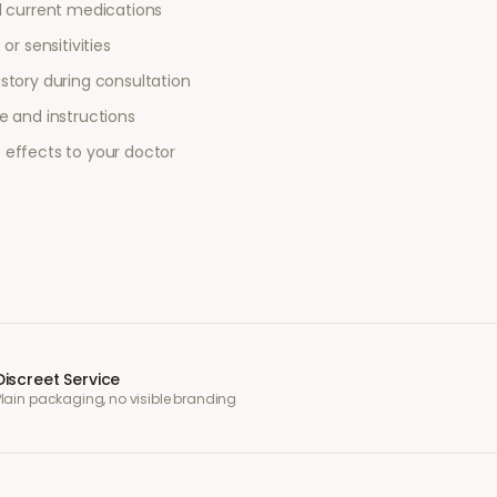
l current medications
or sensitivities
story during consultation
e and instructions
 effects to your doctor
Discreet Service
Plain packaging, no visible branding