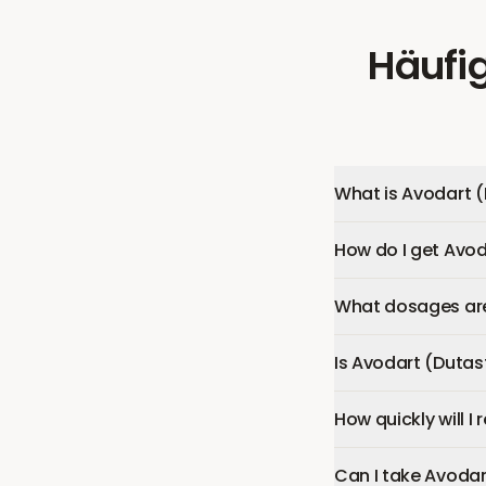
Häufig
What is Avodart (
How do I get Avod
What dosages are 
Is Avodart (Dutas
How quickly will I
Can I take Avodar