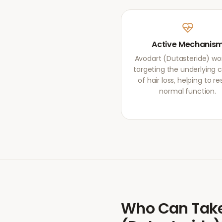
Active Mechanis
Avodart (Dutasteride) wo
targeting the underlying 
of hair loss, helping to re
normal function.
Who Can Tak