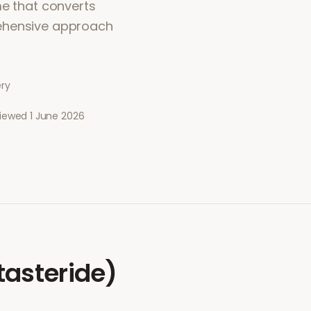
me that converts
rehensive approach
ery
viewed
1 June 2026
tasteride)