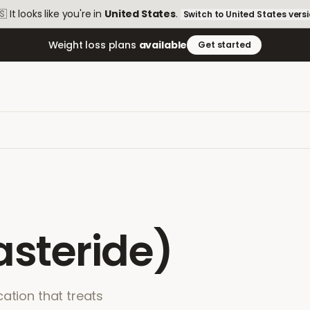
🇸
It looks like you're in
United States
.
Switch to
United States
vers
Weight loss plans
available
Get started
asteride)
ation that treats