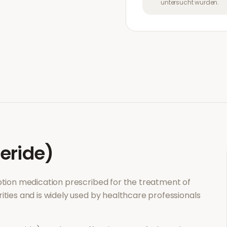
untersucht wurden.
eride)
iption medication prescribed for the treatment of
ities and is widely used by healthcare professionals