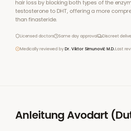
hair loss by blocking both types of the enzy
testosterone to DHT, offering a more comp
than finasteride.
Licensed doctors
Same day approval
Discreet deliv
Medically reviewed by
Dr. Viktor Simunović
M.D.
·
Last re
Anleitung
Avodart (Du