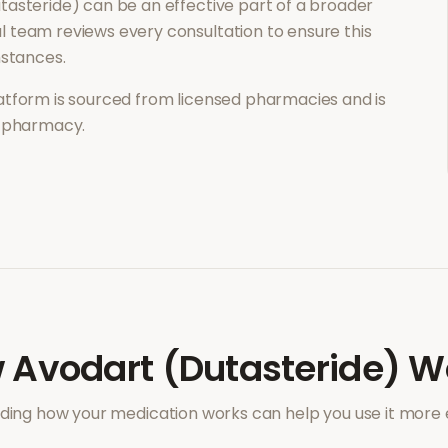
tasteride)
can be an effective part of a broader
 team reviews every consultation to ensure this
mstances.
atform is sourced from licensed pharmacies and is
l pharmacy.
w
Avodart (Dutasteride)
Wo
ing how your medication works can help you use it more e