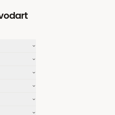
vodart