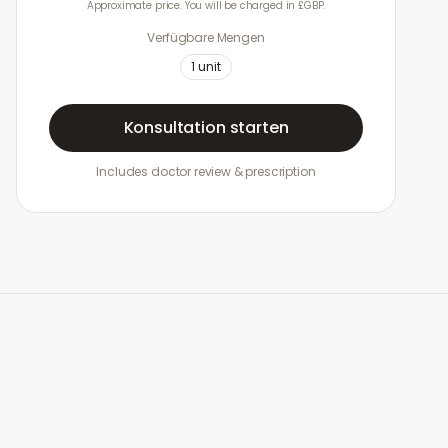
Approximate price. You will be charged in £GBP.
Verfügbare Mengen
1
unit
Konsultation starten
Includes doctor review & prescription