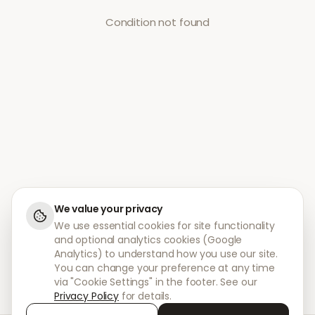
Condition not found
We value your privacy
We use essential cookies for site functionality
and optional analytics cookies (Google
Analytics) to understand how you use our site.
You can change your preference at any time
via "Cookie Settings" in the footer. See our
Privacy Policy
for details.