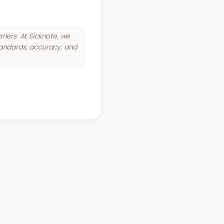
riers. At Sicknote, we
tandards, accuracy, and