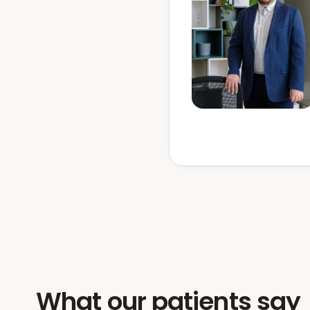
What our patients say