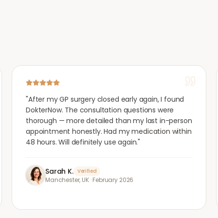
"
After my GP surgery closed early again, I found
DokterNow. The consultation questions were
thorough — more detailed than my last in-person
appointment honestly. Had my medication within
48 hours. Will definitely use again.
"
Sarah K.
Verified
Manchester, UK
·
February 2026