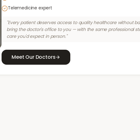
Telemedicine expert
"Every patient deserves access to quality healthcare without bar
bring the doctor's office to you — with the same professional s
care you'd expect in person."
Meet Our Doctors