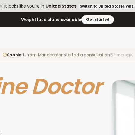
🇸
It looks like you're in
United States
.
Switch to
United States
vers
Weight loss plans
available
Get started
Sophie L.
from
Manchester
started a consultation
4 min ago
ine Doctor
d