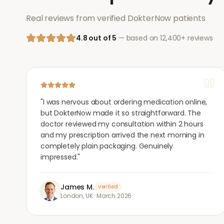
Real reviews from verified DokterNow patients
4.8 out of 5
— based on 12,400+ reviews
"
I was nervous about ordering medication online,
but DokterNow made it so straightforward. The
doctor reviewed my consultation within 2 hours
and my prescription arrived the next morning in
completely plain packaging. Genuinely
impressed.
"
James M.
Verified
London, UK
·
March 2026