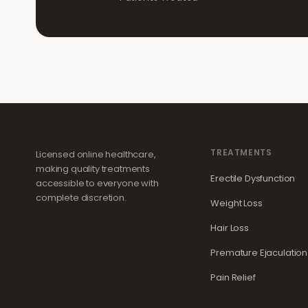
TREATMENTS
Licensed online healthcare,
making quality treatments
Erectile Dysfunction
accessible to everyone with
complete discretion.
Weight Loss
Hair Loss
Premature Ejaculation
Pain Relief