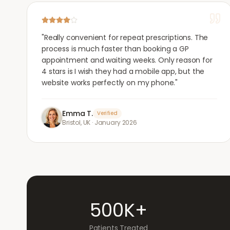
"
Really convenient for repeat prescriptions. The
process is much faster than booking a GP
appointment and waiting weeks. Only reason for
4 stars is I wish they had a mobile app, but the
website works perfectly on my phone.
"
Emma T.
Verified
Bristol, UK
·
January 2026
500K+
Patients Treated