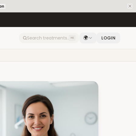
ion
🌍
LOGIN
⌘K