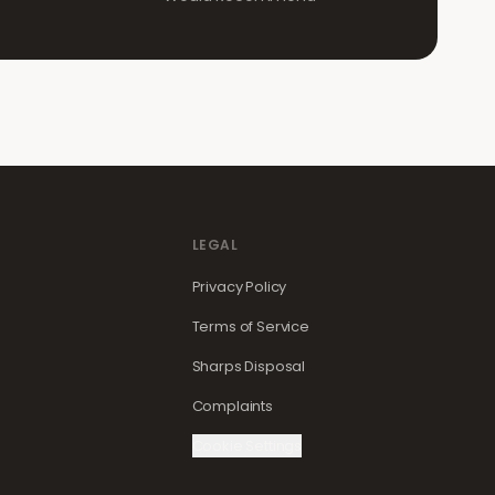
LEGAL
Privacy Policy
Terms of Service
Sharps Disposal
Complaints
Cookie Settings