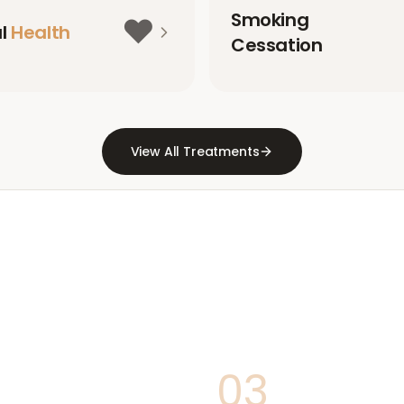
Smoking
❤️
al
Health
Cessation
View All Treatments
03