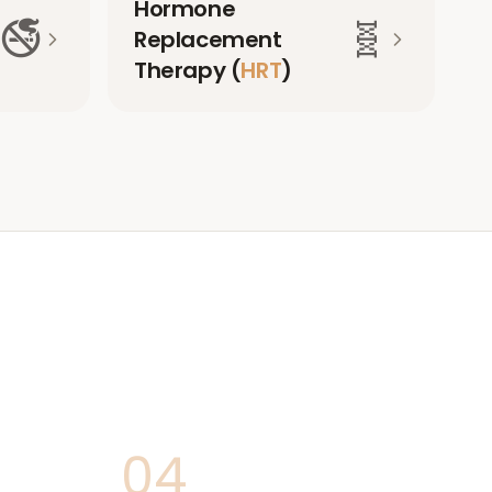
Hormone
🚭
🧬
Replacement
Therapy (
HRT
)
04