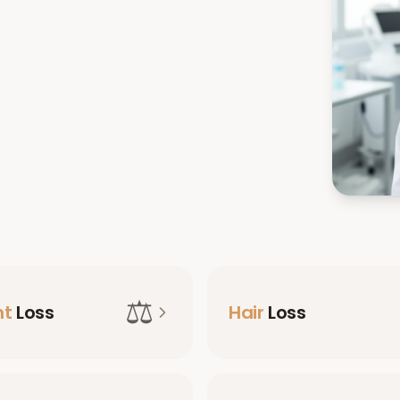
⚖️
ht
Loss
Hair
Loss