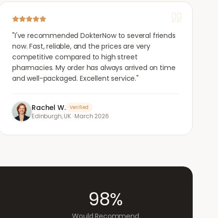
"
I've recommended DokterNow to several friends
now. Fast, reliable, and the prices are very
competitive compared to high street
pharmacies. My order has always arrived on time
and well-packaged. Excellent service.
"
Rachel W.
Verified
Edinburgh, UK
·
March 2026
98%
Would Recommend