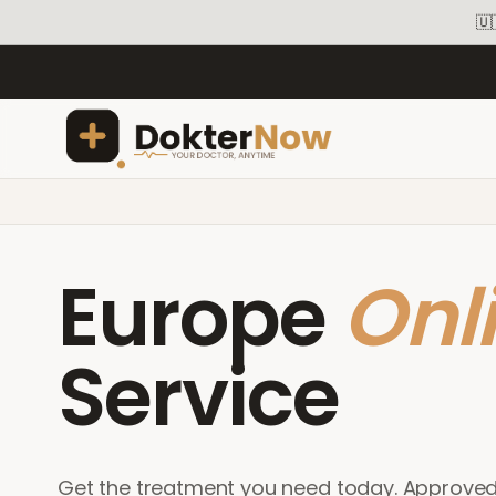
🇺
Europe
Onl
Service
Get the treatment you need today. Approve