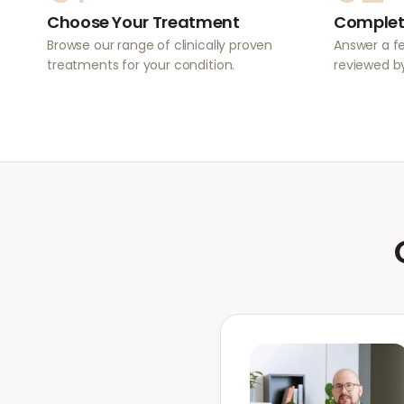
Choose Your Treatment
Complet
Browse our range of clinically proven
Answer a f
treatments for your condition.
reviewed by