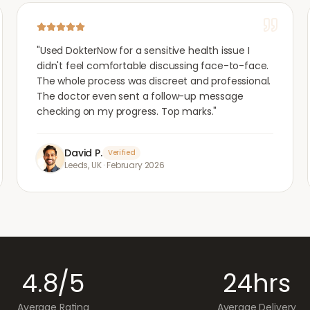
"
Used DokterNow for a sensitive health issue I
didn't feel comfortable discussing face-to-face.
The whole process was discreet and professional.
The doctor even sent a follow-up message
checking on my progress. Top marks.
"
David P.
Verified
Leeds, UK
·
February 2026
4.8/5
24hrs
Average Rating
Average Delivery