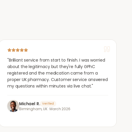
"
Brilliant service from start to finish. I was worried
about the legitimacy but they're fully GPhC
registered and the medication came from a
proper UK pharmacy. Customer service answered
my questions within minutes via live chat.
"
Michael R.
Verified
Birmingham, UK
·
March 2026