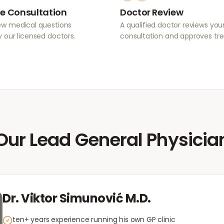
e Consultation
Doctor Review
ew medical questions
A qualified doctor reviews you
 our licensed doctors.
consultation and approves tr
Our Lead General Physicia
Dr. Viktor Simunović M.D.
ten+ years experience running his own GP clinic