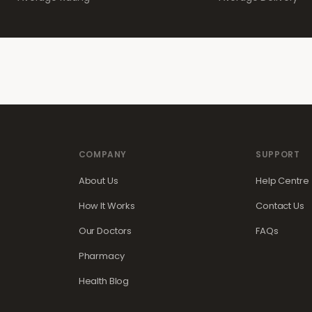
COMPANY
SUPPORT
About Us
Help Centre
How It Works
Contact Us
Our Doctors
FAQs
Pharmacy
Health Blog