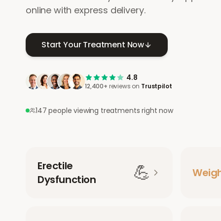
online with express delivery.
Start Your Treatment Now
4.8
12,400+
reviews on
Trustpilot
147 people viewing treatments right now
Erectile
💪
Weig
Dysfunction