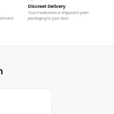
Discreet Delivery
r
Your medication is shipped in plain
eatment.
packaging to your door.
n