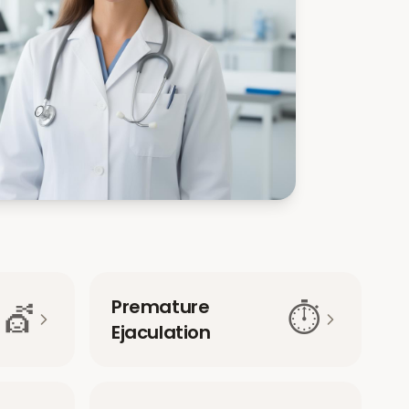
Premature
💇
⏱️
Ejaculation