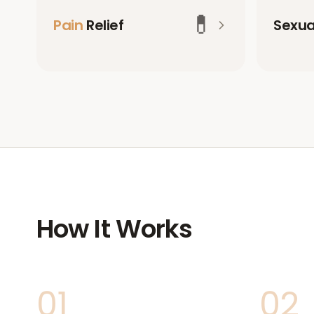
💊
Pain
Relief
Sexu
How It Works
01
02