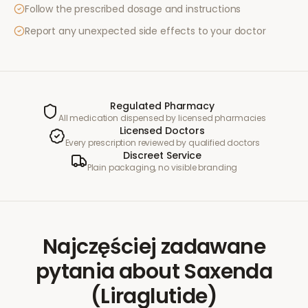
Follow the prescribed dosage and instructions
Report any unexpected side effects to your doctor
Regulated Pharmacy
All medication dispensed by licensed pharmacies
Licensed Doctors
Every prescription reviewed by qualified doctors
Discreet Service
Plain packaging, no visible branding
Najczęściej zadawane
pytania
about
Saxenda
(Liraglutide)