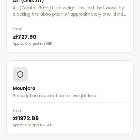
Alli (Orlistat)
Alli (Orlistat 60mg) is a weight loss aid that works by
blocking the absorption of approximately one-third
of dietary fat. It is used alongside a reduced-calorie
diet for weight management.
From
zł727.90
Approx. Charged in £GBP.
Mounjaro
Prescription medication for weight loss
From
zł1972.86
Approx. Charged in £GBP.