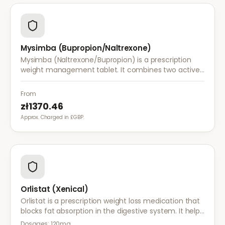
Mysimba (Bupropion/Naltrexone)
Mysimba (Naltrexone/Bupropion) is a prescription
weight management tablet. It combines two active
ingredients that work together to reduce appetite
and control food cravings.
From
zł1370.46
Approx. Charged in £GBP.
Orlistat (Xenical)
Orlistat is a prescription weight loss medication that
blocks fat absorption in the digestive system. It helps
reduce calorie intake and is used alongside diet and
Dosages:
120mg