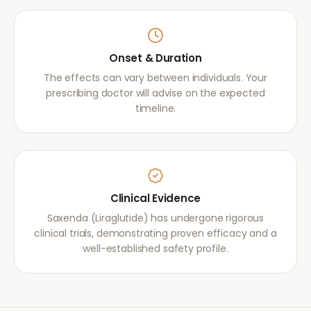
Onset & Duration
The effects can vary between individuals. Your
prescribing doctor will advise on the expected
timeline.
Clinical Evidence
Saxenda (Liraglutide) has undergone rigorous
clinical trials, demonstrating proven efficacy and a
well-established safety profile.