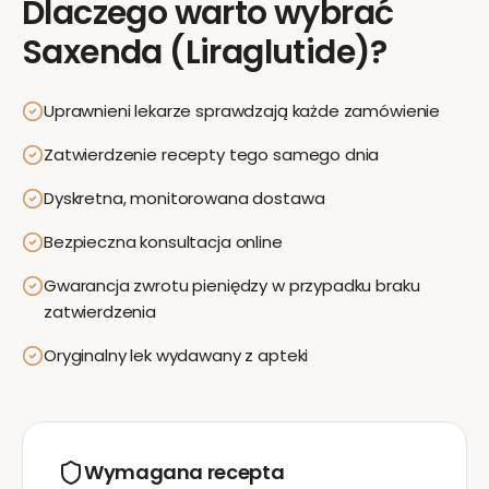
Dlaczego warto wybrać
Saxenda (Liraglutide)
?
Uprawnieni lekarze sprawdzają każde zamówienie
Zatwierdzenie recepty tego samego dnia
Dyskretna, monitorowana dostawa
Bezpieczna konsultacja online
Gwarancja zwrotu pieniędzy w przypadku braku
zatwierdzenia
Oryginalny lek wydawany z apteki
Wymagana recepta