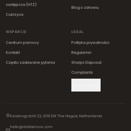
zastępcza (HTZ)
Blog o zdrowiu
Cukrzyca
WSPARCIE
LEGAL
Centrum pomocy
Polityka prywatności
Kontakt
Regulamin
Często zadawane pytania
Sharps Disposal
Complaints
Cookie Settings
Keizersgracht 22, 1019 EW The Hague, Netherlands
hello@dokternow.com