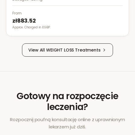
exercise for effective weight management.
From
zł883.52
Approx. Charged in £GBP.
View All
WEIGHT LOSS
Treatments
Gotowy na rozpoczęcie
leczenia?
Rozpocznij poufną konsultację online z uprawnionym
lekarzem już dziś.