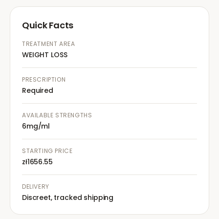
Quick Facts
TREATMENT AREA
WEIGHT LOSS
PRESCRIPTION
Required
AVAILABLE STRENGTHS
6mg/ml
STARTING PRICE
zł1656.55
DELIVERY
Discreet, tracked shipping