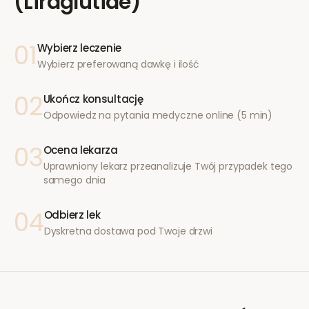
(Liraglutide)
01
Wybierz leczenie
Wybierz preferowaną dawkę i ilość
02
Ukończ konsultację
Odpowiedz na pytania medyczne online (5 min)
03
Ocena lekarza
Uprawniony lekarz przeanalizuje Twój przypadek tego
samego dnia
04
Odbierz lek
Dyskretna dostawa pod Twoje drzwi