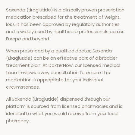
Saxenda (Liraglutide)
is a clinically proven prescription
medication prescribed for the treatment of
weight
loss
. It has been approved by regulatory authorities
and is widely used by healthcare professionals across
Europe and beyond.
When prescribed by a qualified doctor,
Saxenda
(Liraglutide)
can be an effective part of a broader
treatment plan. At DokterNow, our licensed medical
team reviews every consultation to ensure this
medication is appropriate for your individual
circumstances.
All
Saxenda (Liraglutide)
dispensed through our
platform is sourced from licensed pharmacies and is
identical to what you would receive from your local
pharmacy.