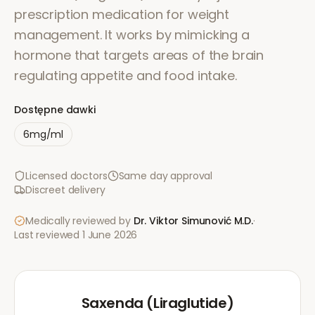
prescription medication for weight
management. It works by mimicking a
hormone that targets areas of the brain
regulating appetite and food intake.
Dostępne dawki
6mg/ml
Licensed doctors
Same day approval
Discreet delivery
Medically reviewed by
Dr. Viktor Simunović
M.D.
·
Last reviewed
1 June 2026
Saxenda (Liraglutide)