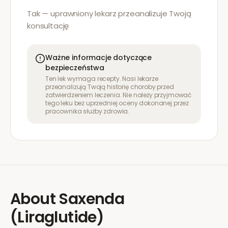
Tak — uprawniony lekarz przeanalizuje Twoją
konsultację
Ważne informacje dotyczące
bezpieczeństwa
Ten lek wymaga recepty. Nasi lekarze
przeanalizują Twoją historię choroby przed
zatwierdzeniem leczenia. Nie należy przyjmować
tego leku bez uprzedniej oceny dokonanej przez
pracownika służby zdrowia.
About
Saxenda
(Liraglutide)