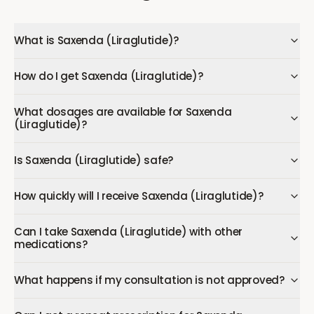
What is Saxenda (Liraglutide)?
How do I get Saxenda (Liraglutide)?
What dosages are available for Saxenda
(Liraglutide)?
Is Saxenda (Liraglutide) safe?
How quickly will I receive Saxenda (Liraglutide)?
Can I take Saxenda (Liraglutide) with other
medications?
What happens if my consultation is not approved?