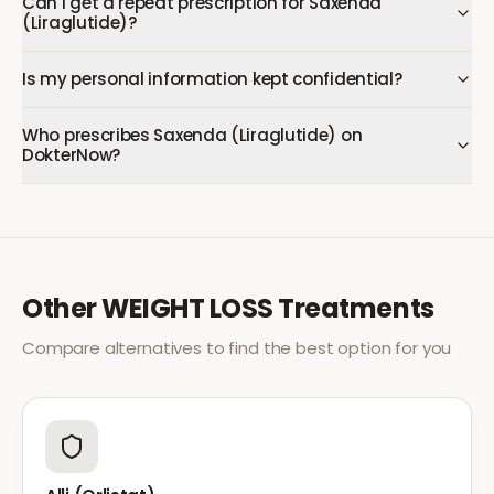
Can I get a repeat prescription for Saxenda
(Liraglutide)?
Is my personal information kept confidential?
Who prescribes Saxenda (Liraglutide) on
DokterNow?
Other
WEIGHT LOSS
Treatments
Compare alternatives to find the best option for you