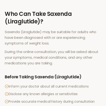
Who Can Take
Saxenda
(Liraglutide)
?
Saxenda (Liraglutide)
may be suitable for adults who
have been diagnosed with or are experiencing
symptoms of
weight loss
.
During the online consultation, you will be asked about
your symptoms, medical conditions, and any other
medications you are taking.
Before Taking
Saxenda (Liraglutide)
Inform your doctor about all current medications
Disclose any known allergies or sensitivities
Provide accurate medical history during consultation