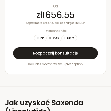
Od
zł1656.55
Approximate price. You will be charged in £GBP.
Dostępne ilości
1
unit
3
units
5
units
Rozpocznij konsultację
Includes doctor review & prescription
Jak uzyskać
Saxenda