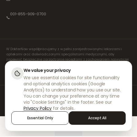
001-855-909-0700
📞
W DokterNow współpracujemy z w pełni zarejestrowanymi lekarzami i
aptekami oraz doświadczonymi specjalistami medycznymi, aby
zapewnić bezpieczne zarządzanie receptami z zachowaniem najwyższej
staranności. Nasi zarejestrowani, niezależni lekarze orzecznicy zajmują
się wszystkimi konsultacjami i wystawianiem recept. Nasze apteki
We value your privacy
partnerskie odpowiadają za wydawanie i wysyłkę leków.
We use essential cookies for site functionality
and optional analytics cookies (Google
Analytics) to understand how you use our site.
© 2026 DokterNow. Wszelkie prawa zastrzeżone.
You can change your preference at any time
Staff Portal
via "Cookie Settings" in the footer. See our
AMEX
Privacy Policy
for details.
Essential Only
Accept All
Home
Treatments
Chat
Alerts
Sign in