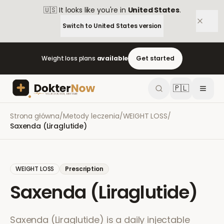
🇺🇸
It looks like you're in
United States
.
Switch to
United States
version
Weight loss plans
available
Get started
🇵🇱
Strona główna
/
Metody leczenia
/
WEIGHT LOSS
/
Saxenda (Liraglutide)
WEIGHT LOSS
Prescription
Saxenda (Liraglutide)
Saxenda (Liraglutide) is a daily injectable