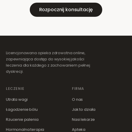
Rozpocznij konsultację
Licencjonowana opieka zdrowotna online,
zapewniająca dostęp do wysokiej jakości
leczenia dla każdego z zachowaniem pełnej
dyskrecji.
LECZENIE
FIRMA
Utrata wagi
O nas
Łagodzenie bólu
Jak to działa
Rzucenie palenia
Nasi lekarze
Hormonalna terapia
Apteka