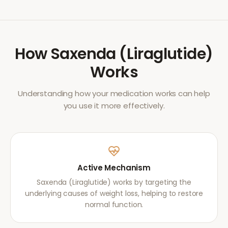
How
Saxenda (Liraglutide)
Works
Understanding how your medication works can help
you use it more effectively.
Active Mechanism
Saxenda (Liraglutide) works by targeting the
underlying causes of weight loss, helping to restore
normal function.