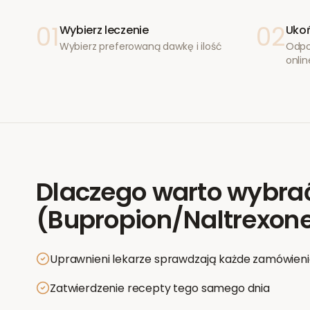
01
02
Wybierz leczenie
Ukoń
Wybierz preferowaną dawkę i ilość
Odpo
onlin
Dlaczego warto wybra
(Bupropion/Naltrexon
Uprawnieni lekarze sprawdzają każde zamówien
Zatwierdzenie recepty tego samego dnia