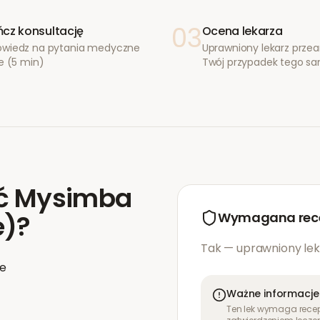
03
cz konsultację
Ocena lekarza
wiedz na pytania medyczne
Uprawniony lekarz przea
e (5 min)
Twój przypadek tego s
ć
Mysimba
e)
?
Wymagana rec
Tak — uprawniony lek
ie
Ważne informacje
Ten lek wymaga recept