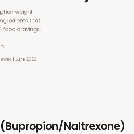
ption weight
ngredients that
l food cravings.
ery
viewed
1 June 2026
(Bupropion/Naltrexone)