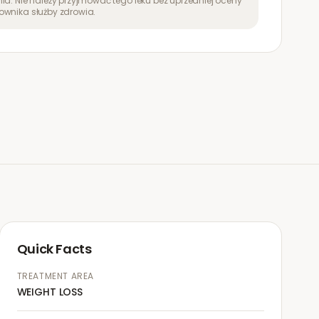
ia. Nie należy przyjmować tego leku bez uprzedniej oceny
ownika służby zdrowia.
Quick Facts
TREATMENT AREA
WEIGHT LOSS