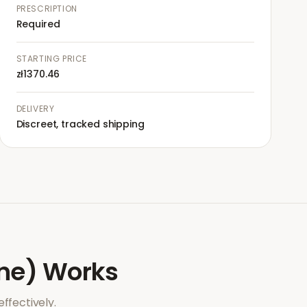
PRESCRIPTION
Required
STARTING PRICE
zł1370.46
DELIVERY
Discreet, tracked shipping
ne)
Works
ffectively.