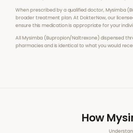
When prescribed by a qualified doctor,
Mysimba (B
broader treatment plan. At DokterNow, our license
ensure this medication is appropriate for your indi
All
Mysimba (Bupropion/Naltrexone)
dispensed thr
pharmacies and is identical to what you would rec
How
Mysi
Understand