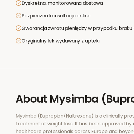
Dyskretna, monitorowana dostawa
Bezpieczna konsultacja online
Gwarancja zwrotu pieniędzy w przypadku braku 
Oryginalny lek wydawany z apteki
About
Mysimba (Bupro
Mysimba (Bupropion/Naltrexone)
is a clinically p
treatment of
weight loss
. It has been approved by 
healthcare professionals across Europe and beyon