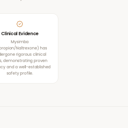
Clinical Evidence
Mysimba
propion/Naltrexone) has
ergone rigorous clinical
als, demonstrating proven
acy and a well-established
safety profile.