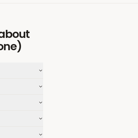
about
one)