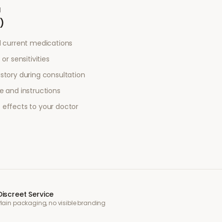
a
)
l current medications
or sensitivities
story during consultation
e and instructions
 effects to your doctor
Discreet Service
Plain packaging, no visible branding