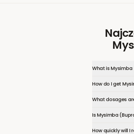
Najcz
Mys
What is Mysimba 
How do I get Mys
What dosages are
Is Mysimba (Bupr
How quickly will 