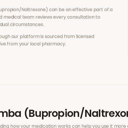
upropion/Naltrexone)
can be an effective part of a
d medical team reviews every consultation to
vidual circumstances.
ough our platform is sourced from licensed
eive from your local pharmacy.
mba (Bupropion/Naltrexo
ing how your medication works can help you use it more e