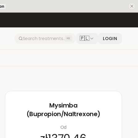
ion
🇵🇱
LOGIN
⌘K
Mysimba
(Bupropion/Naltrexone)
Od