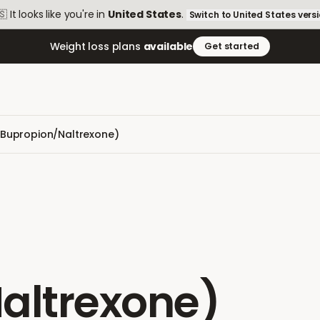
🇸
It looks like you're in
United States
.
Switch to
United States
vers
Weight loss plans
available
Get started
Bupropion/Naltrexone)
altrexone)