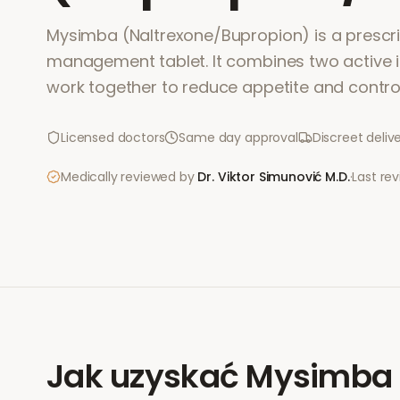
Mysimba (Naltrexone/Bupropion) is a prescri
management tablet. It combines two active i
work together to reduce appetite and contro
Licensed doctors
Same day approval
Discreet deliv
Medically reviewed by
Dr. Viktor Simunović
M.D.
·
Last re
Jak uzyskać
Mysimba 