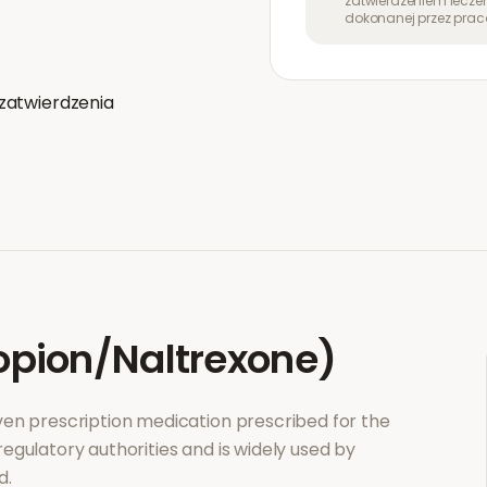
zatwierdzeniem leczen
dokonanej przez prac
zatwierdzenia
pion/Naltrexone)
roven prescription medication prescribed for the
regulatory authorities and is widely used by
d.