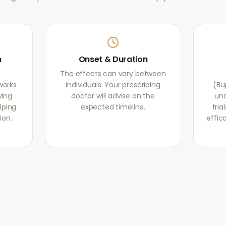
m
Onset & Duration
The effects can vary between
works
individuals. Your prescribing
(Bu
ying
doctor will advise on the
und
lping
expected timeline.
tri
ion.
effic