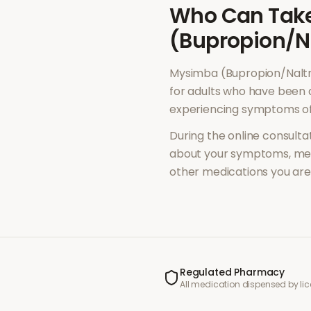
Who Can Tak
(Bupropion/N
Mysimba (Bupropion/Nalt
for adults who have been 
experiencing symptoms o
During the online consultat
about your symptoms, med
other medications you are 
Regulated Pharmacy
All medication dispensed by l