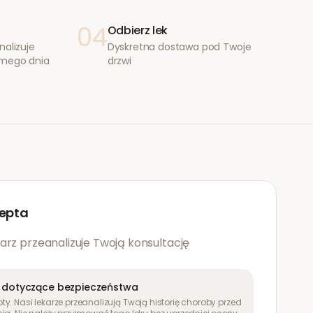
04
Odbierz lek
nalizuje
Dyskretna dostawa pod Twoje
amego dnia
drzwi
epta
arz przeanalizuje Twoją konsultację
 dotyczące bezpieczeństwa
y. Nasi lekarze przeanalizują Twoją historię choroby przed