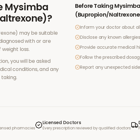
e
Mysimba
Before Taking
Mysimb
(Bupropion/Naltrexone
altrexone)
?
Inform your doctor about al
rexone)
may be suitable
Disclose any known allergies 
diagnosed with or are
Provide accurate medical hi
f
weight loss
.
Follow the prescribed dosag
ion, you will be asked
Report any unexpected side
ical conditions, and any
taking.
Licensed Doctors
icensed pharmacies
Every prescription reviewed by qualified doctors