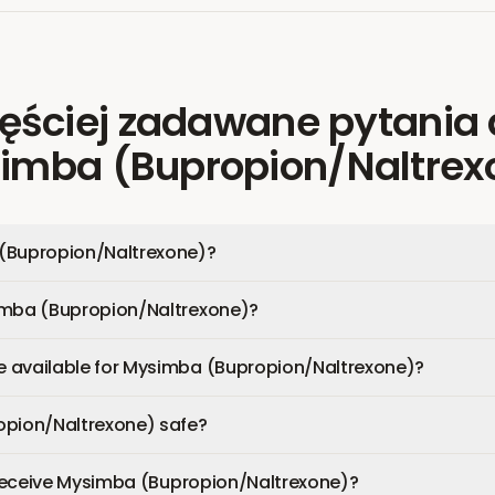
ęściej zadawane pytania
imba (Bupropion/Naltrex
(Bupropion/Naltrexone)?
imba (Bupropion/Naltrexone)?
 available for Mysimba (Bupropion/Naltrexone)?
opion/Naltrexone) safe?
I receive Mysimba (Bupropion/Naltrexone)?