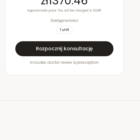
zł1370.46
Approximate price. You will be charged in £GBP.
Dostępne ilości
1
unit
Rozpocznij konsultację
Includes doctor review & prescription