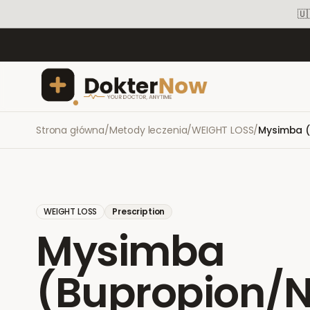
🇺
Strona główna
/
Metody leczenia
/
WEIGHT LOSS
/
Mysimba (
WEIGHT LOSS
Prescription
Mysimba
(Bupropion/N