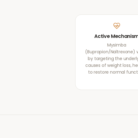
Active Mechanis
Mysimba
(Bupropion/Naltrexone) 
by targeting the underl
causes of weight loss, he
to restore normal funct