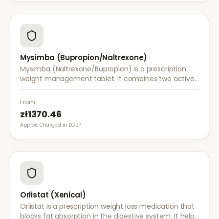
Mysimba (Bupropion/Naltrexone)
Mysimba (Naltrexone/Bupropion) is a prescription
weight management tablet. It combines two active
ingredients that work together to reduce appetite
and control food cravings.
From
zł1370.46
Approx. Charged in £GBP.
Orlistat (Xenical)
Orlistat is a prescription weight loss medication that
blocks fat absorption in the digestive system. It helps