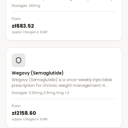
reduce calorie intake and is used alongside diet and
Dosages:
120mg
exercise for effective weight management.
From
zł883.52
Approx. Charged in £GBP.
Wegovy (Semaglutide)
Wegovy (Semaglutide) is a once-weekly injectable
prescription for chronic weight management. It
works by reducing appetite and calorie intake,
Dosages:
0.25mg, 0.5mg, 1mg
+2
clinically proven to help achieve significant weight
loss.
From
zł2158.60
Approx. Charged in £GBP.