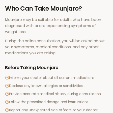
Who Can Take
Mounjaro
?
Mounjaro
may be suitable for adults who have been
diagnosed with or are experiencing symptoms of
weight loss
.
During the online consultation, you will be asked about
your symptoms, medical conditions, and any other
medications you are taking.
Before Taking
Mounjaro
Inform your doctor about all current medications
Disclose any known allergies or sensitivities
Provide accurate medical history during consultation
Follow the prescribed dosage and instructions
Report any unexpected side effects to your doctor