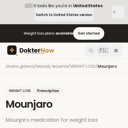
🇺🇸
It looks like you're in
United States
.
Switch to
United States
version
Weight loss plans
available
Get started
🇵🇱
Strona główna
/
Metody leczenia
/
WEIGHT LOSS
/
Mounjaro
WEIGHT LOSS
Prescription
Mounjaro
Mounjaro medication for weight loss