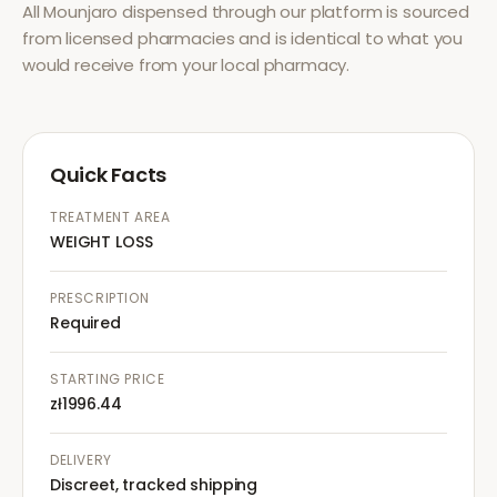
All
Mounjaro
dispensed through our platform is sourced
from licensed pharmacies and is identical to what you
would receive from your local pharmacy.
Quick Facts
TREATMENT AREA
WEIGHT LOSS
PRESCRIPTION
Required
STARTING PRICE
zł1996.44
DELIVERY
Discreet, tracked shipping