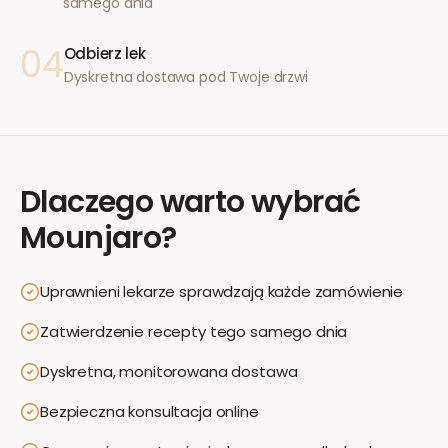
samego dnia
04
Odbierz lek
Dyskretna dostawa pod Twoje drzwi
Dlaczego warto wybrać
Mounjaro
?
Uprawnieni lekarze sprawdzają każde zamówienie
Zatwierdzenie recepty tego samego dnia
Dyskretna, monitorowana dostawa
Bezpieczna konsultacja online