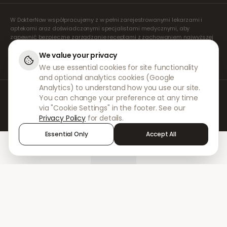
W DokterNow współpracujemy z w pełni zarejestrowanymi lekarzami i
aptekami oraz doświadczonymi specjalistami medycznymi, aby
zapewnić bezpieczne zarządzanie receptami z zachowaniem najwyższej
staranności. Nasi zarejestrowani, niezależni lekarze orzecznicy zajmują
się wszystkimi konsultacjami i wystawianiem recept. Nasze apteki
We value your privacy
partnerskie odpowiadają za wydawanie i wysyłkę leków.
We use essential cookies for site functionality
and optional analytics cookies (Google
Analytics) to understand how you use our site.
© 2026 DokterNow. Wszelkie prawa zastrzeżone.
You can change your preference at any time
Staff Portal
via "Cookie Settings" in the footer. See our
AMEX
Privacy Policy
for details.
Essential Only
Accept All
Home
Treatments
Chat
Alerts
Sign in