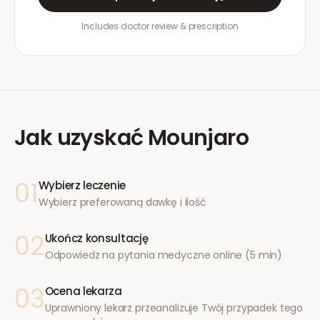
Includes doctor review & prescription
Jak uzyskać
Mounjaro
01
Wybierz leczenie
Wybierz preferowaną dawkę i ilość
02
Ukończ konsultację
Odpowiedz na pytania medyczne online (5 min)
03
Ocena lekarza
Uprawniony lekarz przeanalizuje Twój przypadek tego