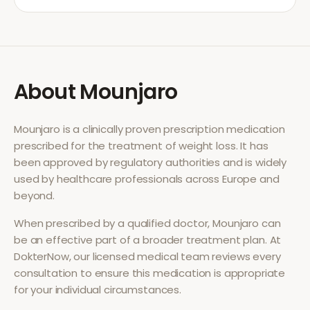
About
Mounjaro
Mounjaro
is a clinically proven prescription medication
prescribed for the treatment of
weight loss
. It has
been approved by regulatory authorities and is widely
used by healthcare professionals across Europe and
beyond.
When prescribed by a qualified doctor,
Mounjaro
can
be an effective part of a broader treatment plan. At
DokterNow, our licensed medical team reviews every
consultation to ensure this medication is appropriate
for your individual circumstances.