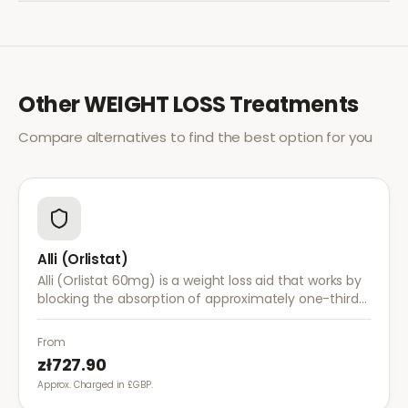
Other
WEIGHT LOSS
Treatments
Compare alternatives to find the best option for you
Alli (Orlistat)
Alli (Orlistat 60mg) is a weight loss aid that works by
blocking the absorption of approximately one-third
of dietary fat. It is used alongside a reduced-calorie
diet for weight management.
From
zł727.90
Approx. Charged in £GBP.