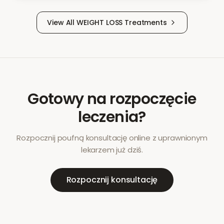
View All
WEIGHT LOSS
Treatments
Gotowy na rozpoczęcie
leczenia?
Rozpocznij poufną konsultację online z uprawnionym
lekarzem już dziś.
Rozpocznij konsultację