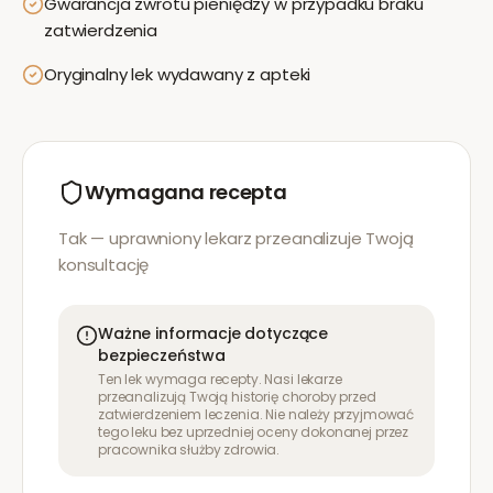
Gwarancja zwrotu pieniędzy w przypadku braku
zatwierdzenia
Oryginalny lek wydawany z apteki
Wymagana recepta
Tak — uprawniony lekarz przeanalizuje Twoją
konsultację
Ważne informacje dotyczące
bezpieczeństwa
Ten lek wymaga recepty. Nasi lekarze
przeanalizują Twoją historię choroby przed
zatwierdzeniem leczenia. Nie należy przyjmować
tego leku bez uprzedniej oceny dokonanej przez
pracownika służby zdrowia.