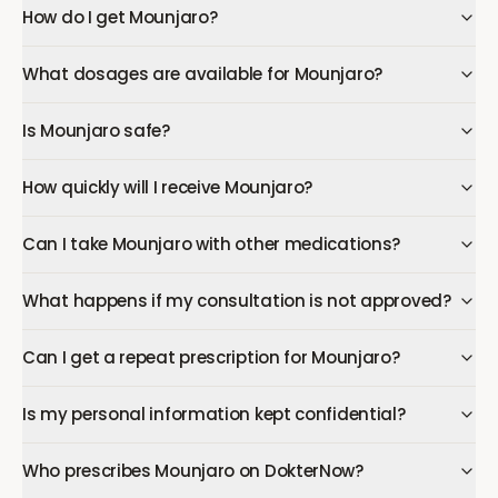
How do I get Mounjaro?
What dosages are available for Mounjaro?
Is Mounjaro safe?
How quickly will I receive Mounjaro?
Can I take Mounjaro with other medications?
What happens if my consultation is not approved?
Can I get a repeat prescription for Mounjaro?
Is my personal information kept confidential?
Who prescribes Mounjaro on DokterNow?