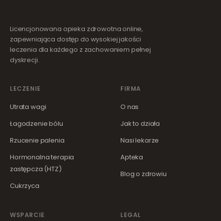
Licencjonowana opieka zdrowotna online,
zapewniająca dostęp do wysokiej jakości
leczenia dla każdego z zachowaniem pełnej
dyskrecji.
LECZENIE
FIRMA
Utrata wagi
O nas
Łagodzenie bólu
Jak to działa
Rzucenie palenia
Nasi lekarze
Hormonalna terapia
Apteka
zastępcza (HTZ)
Blog o zdrowiu
Cukrzyca
WSPARCIE
LEGAL