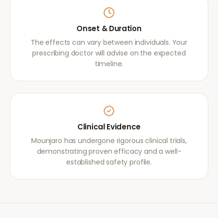
Onset & Duration
The effects can vary between individuals. Your
prescribing doctor will advise on the expected
timeline.
Clinical Evidence
Mounjaro has undergone rigorous clinical trials,
demonstrating proven efficacy and a well-
established safety profile.