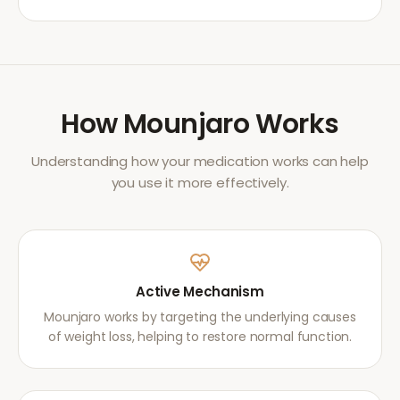
How
Mounjaro
Works
Understanding how your medication works can help
you use it more effectively.
Active Mechanism
Mounjaro works by targeting the underlying causes
of weight loss, helping to restore normal function.