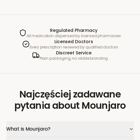
Regulated Pharmacy
All medication dispensed by licensed pharmacies
Licensed Doctors
Every prescription reviewed by qualified doctors
Discreet Service
Plain packaging, no visible branding
Najczęściej zadawane
pytania
about
Mounjaro
What is Mounjaro?