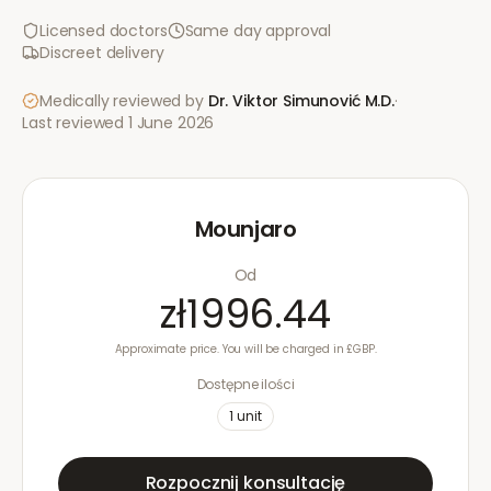
Licensed doctors
Same day approval
Discreet delivery
Medically reviewed by
Dr. Viktor Simunović
M.D.
·
Last reviewed
1 June 2026
Mounjaro
Od
zł1996.44
Approximate price. You will be charged in £GBP.
Dostępne ilości
1
unit
Rozpocznij konsultację