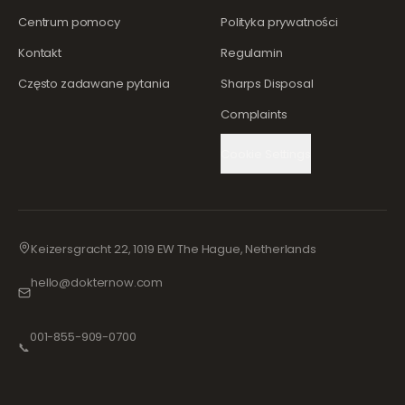
Centrum pomocy
Polityka prywatności
Kontakt
Regulamin
Często zadawane pytania
Sharps Disposal
Complaints
Cookie Settings
Keizersgracht 22, 1019 EW The Hague, Netherlands
hello@dokternow.com
001-855-909-0700
📞