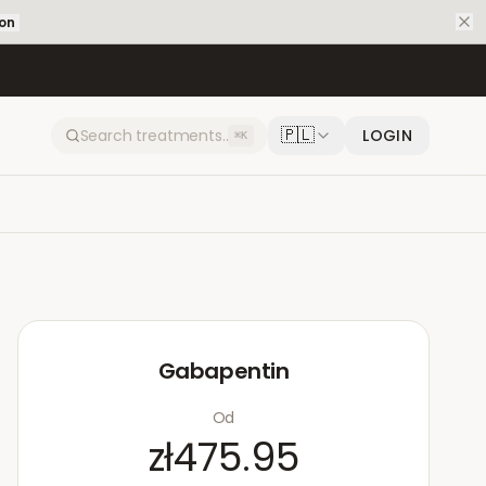
ion
🇵🇱
LOGIN
⌘K
Gabapentin
Od
zł475.95