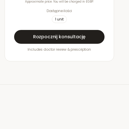
Approximate price. You will be charged in £GBP.
Dostępne ilości
1
unit
Rozpocznij konsultację
Includes doctor review & prescription