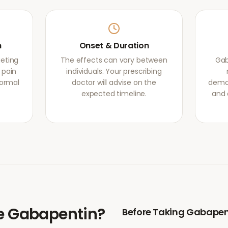
m
Onset & Duration
eting
The effects can vary between
Gab
 pain
individuals. Your prescribing
normal
doctor will advise on the
demon
expected timeline.
and 
e
Gabapentin
?
Before Taking
Gabapen