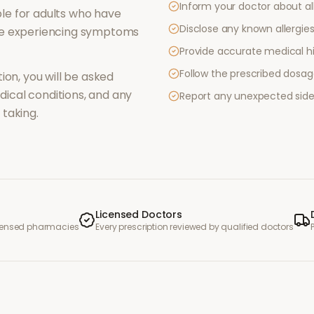
Inform your doctor about al
le for adults who have
Disclose any known allergies 
re experiencing symptoms
Provide accurate medical hi
Follow the prescribed dosag
ion, you will be asked
ical conditions, and any
Report any unexpected side
taking.
Licensed Doctors
icensed pharmacies
Every prescription reviewed by qualified doctors