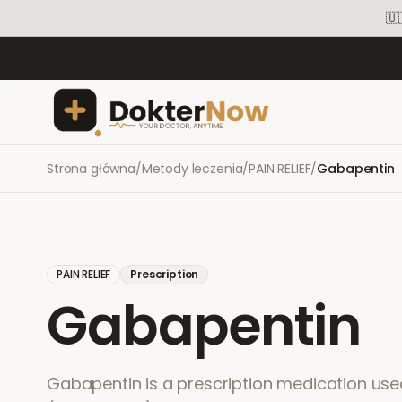
🇺
Strona główna
/
Metody leczenia
/
PAIN RELIEF
/
Gabapentin
PAIN RELIEF
Prescription
Gabapentin
Gabapentin is a prescription medication used