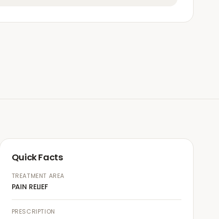
Quick Facts
TREATMENT AREA
PAIN RELIEF
PRESCRIPTION