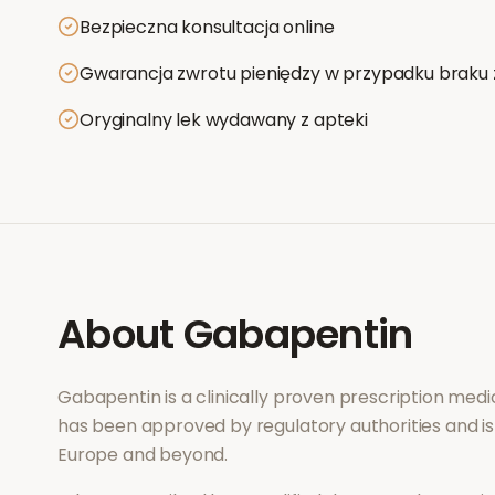
Bezpieczna konsultacja online
Gwarancja zwrotu pieniędzy w przypadku braku 
Oryginalny lek wydawany z apteki
About
Gabapentin
Gabapentin
is a clinically proven prescription med
has been approved by regulatory authorities and is
Europe and beyond.