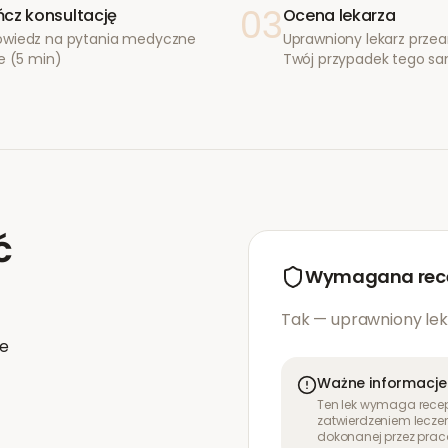
03
cz konsultację
Ocena lekarza
wiedz na pytania medyczne
Uprawniony lekarz przea
e (5 min)
Twój przypadek tego s
ć
Wymagana rec
Tak — uprawniony lek
ie
Ważne informacje
Ten lek wymaga recept
zatwierdzeniem leczen
dokonanej przez prac