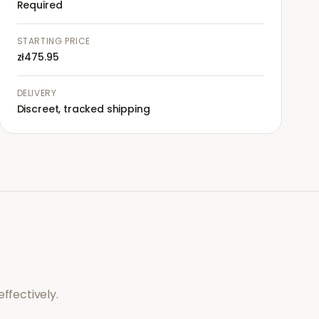
Required
STARTING PRICE
zł475.95
DELIVERY
Discreet, tracked shipping
ffectively.