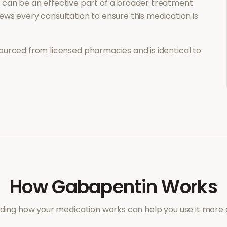
n
can be an effective part of a broader treatment
ews every consultation to ensure this medication is
ourced from licensed pharmacies and is identical to
How
Gabapentin
Works
ing how your medication works can help you use it more e