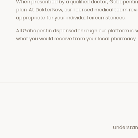
When prescribed by a qualified doctor,
Gabapenti
plan. At DokterNow, our licensed medical team revi
appropriate for your individual circumstances.
All
Gabapentin
dispensed through our platform is s
what you would receive from your local pharmacy.
Understand