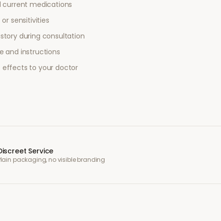
l current medications
or sensitivities
story during consultation
e and instructions
 effects to your doctor
Discreet Service
Plain packaging, no visible branding