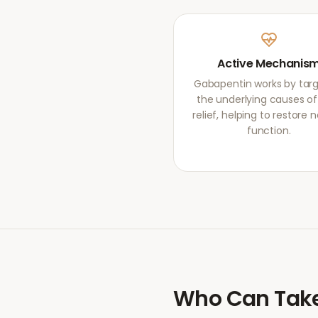
Active Mechanis
Gabapentin works by targ
the underlying causes of
relief, helping to restore 
function.
Who Can Tak