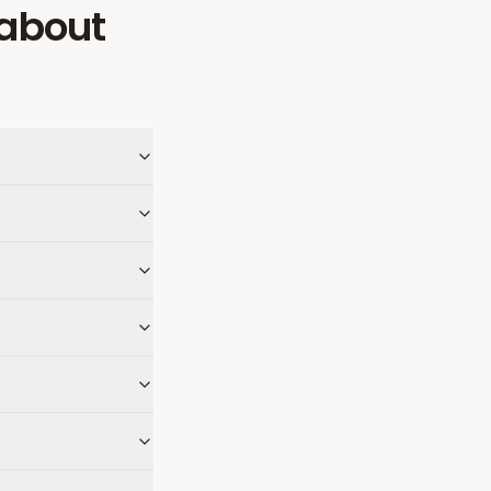
about