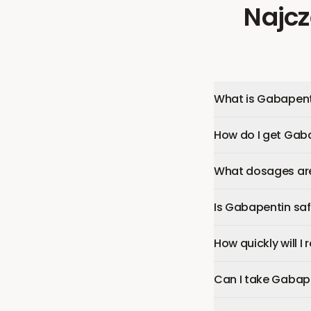
Najcz
What is Gabapent
How do I get Gab
What dosages are
Is Gabapentin sa
How quickly will I
Can I take Gabap