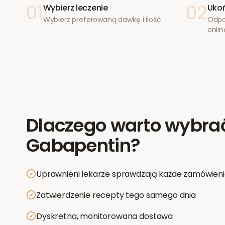
01
02
Wybierz leczenie
Ukoń
Wybierz preferowaną dawkę i ilość
Odpo
onlin
Dlaczego warto wybra
Gabapentin
?
Uprawnieni lekarze sprawdzają każde zamówien
Zatwierdzenie recepty tego samego dnia
Dyskretna, monitorowana dostawa