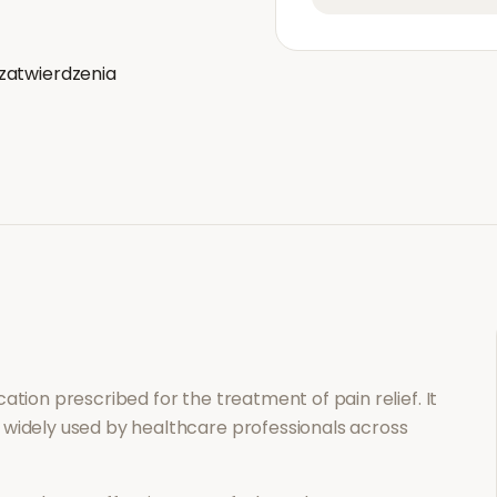
zatwierdzenia
ication prescribed for the treatment of
pain relief
. It
 widely used by healthcare professionals across