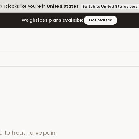
🇸
It looks like you're in
United States
.
Switch to
United States
vers
Weight loss plans
available
Get started
 to treat nerve pain