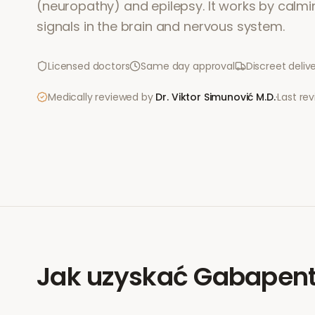
(neuropathy) and epilepsy. It works by calmi
signals in the brain and nervous system.
Licensed doctors
Same day approval
Discreet deliv
Medically reviewed by
Dr. Viktor Simunović
M.D.
·
Last re
Jak uzyskać
Gabapent