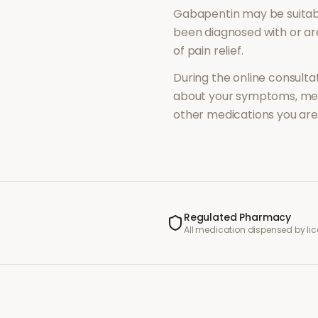
Gabapentin
may be suitab
been diagnosed with or a
of
pain relief
.
During the online consultat
about your symptoms, med
other medications you are 
Regulated Pharmacy
All medication dispensed by l