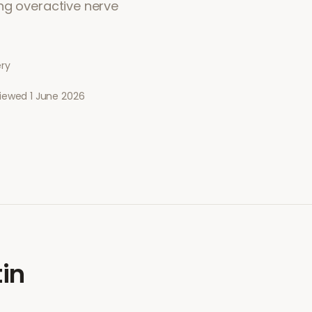
ng overactive nerve
ery
viewed
1 June 2026
in