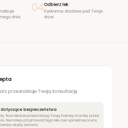
04
Odbierz lek
nalizuje
Dyskretna dostawa pod Twoje
amego dnia
drzwi
epta
arz przeanalizuje Twoją konsultację
 dotyczące bezpieczeństwa
y. Nasi lekarze przeanalizują Twoją historię choroby przed
ia. Nie należy przyjmować tego leku bez uprzedniej oceny
ownika służby zdrowia.