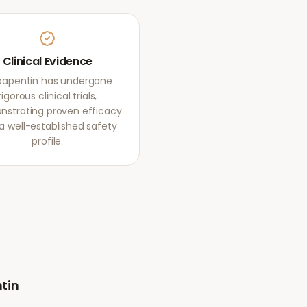
Clinical Evidence
apentin has undergone
rigorous clinical trials,
strating proven efficacy
a well-established safety
profile.
tin