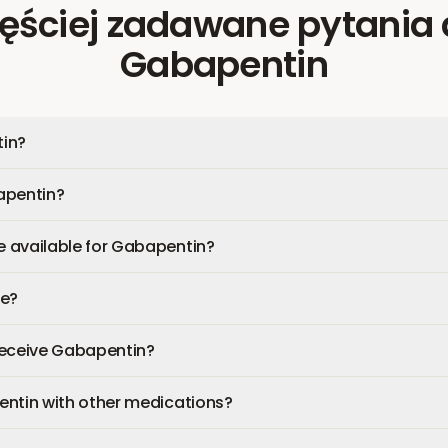
ęściej zadawane pytania
Gabapentin
in?
apentin?
 available for Gabapentin?
fe?
 receive Gabapentin?
entin with other medications?