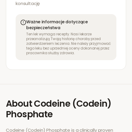
konsultację
Ważne informacje dotyczące
bezpieczeństwa
Ten lek wymaga recepty. Nasi lekarze
przeanalizują Twoją historię choroby przed
zatwierdzeniem leczenia. Nie należy przyjmować
tego leku bez uprzedniej oceny dokonanej przez
pracownika służby zdrowia.
About
Codeine (Codein)
Phosphate
Codeine (Codein) Phosphate
is a clinically proven