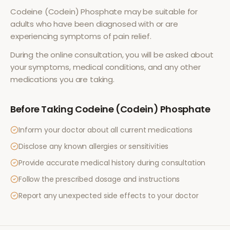
Codeine (Codein) Phosphate
may be suitable for
adults who have been diagnosed with or are
experiencing symptoms of
pain relief
.
During the online consultation, you will be asked about
your symptoms, medical conditions, and any other
medications you are taking.
Before Taking
Codeine (Codein) Phosphate
Inform your doctor about all current medications
Disclose any known allergies or sensitivities
Provide accurate medical history during consultation
Follow the prescribed dosage and instructions
Report any unexpected side effects to your doctor