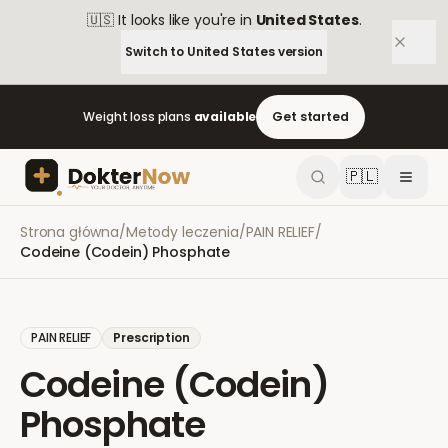
🇺🇸
It looks like you're in
United States
.
Switch to
United States
version
Weight loss plans
available
Get started
🇵🇱
Strona główna
/
Metody leczenia
/
PAIN RELIEF
/
Codeine (Codein) Phosphate
PAIN RELIEF
Prescription
Codeine (Codein)
Phosphate