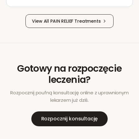
View All
PAIN RELIEF
Treatments
Gotowy na rozpoczęcie
leczenia?
Rozpocznij poufną konsultację online z uprawnionym
lekarzem już dziś.
Rozpocznij konsultację