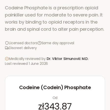
Codeine Phosphate is a prescription opioid
painkiller used for moderate to severe pain. It
works by binding to opioid receptors in the
brain and spinal cord to alter pain perception.
Licensed doctors
Same day approval
Discreet delivery
Medically reviewed by
Dr. Viktor Simunović
M.D.
·
Last reviewed
1 June 2026
Codeine (Codein) Phosphate
Od
zł343.87