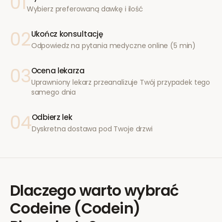
01
Wybierz preferowaną dawkę i ilość
02
Ukończ konsultację
Odpowiedz na pytania medyczne online (5 min)
03
Ocena lekarza
Uprawniony lekarz przeanalizuje Twój przypadek tego
samego dnia
04
Odbierz lek
Dyskretna dostawa pod Twoje drzwi
Dlaczego warto wybrać
Codeine (Codein)