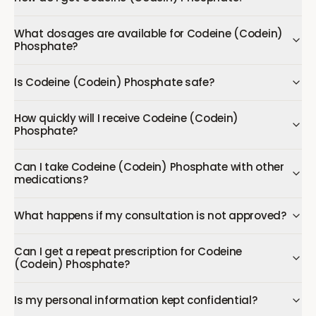
What dosages are available for Codeine (Codein)
Phosphate?
Is Codeine (Codein) Phosphate safe?
How quickly will I receive Codeine (Codein)
Phosphate?
Can I take Codeine (Codein) Phosphate with other
medications?
What happens if my consultation is not approved?
Can I get a repeat prescription for Codeine
(Codein) Phosphate?
Is my personal information kept confidential?