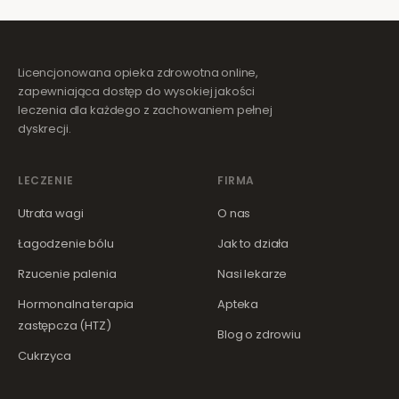
Licencjonowana opieka zdrowotna online,
zapewniająca dostęp do wysokiej jakości
leczenia dla każdego z zachowaniem pełnej
dyskrecji.
LECZENIE
FIRMA
Utrata wagi
O nas
Łagodzenie bólu
Jak to działa
Rzucenie palenia
Nasi lekarze
Hormonalna terapia
Apteka
zastępcza (HTZ)
Blog o zdrowiu
Cukrzyca