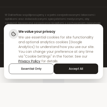
W DokterNow współpracujemy z w pełni zarejestrowanymi lekarzami i
aptekami oraz doświadczonymi specjalistami medycznymi, aby
zapewnić bezpieczne zarządzanie receptami z zachowaniem najwyższej
staranności. Nasi zarejestrowani, niezależni lekarze orzecznicy zajmują
się wszystkimi konsultacjami i wystawianiem recept. Nasze apteki
We value your privacy
partnerskie odpowiadają za wydawanie i wysyłkę leków.
We use essential cookies for site functionality
and optional analytics cookies (Google
Analytics) to understand how you use our site.
© 2026 DokterNow. Wszelkie prawa zastrzeżone.
You can change your preference at any time
Staff Portal
via "Cookie Settings" in the footer. See our
AMEX
Privacy Policy
for details.
Essential Only
Accept All
Home
Treatments
Chat
Alerts
Sign in