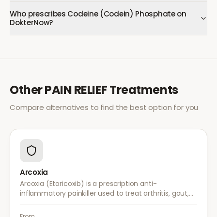
Who prescribes Codeine (Codein) Phosphate on
DokterNow?
Other
PAIN RELIEF
Treatments
Compare alternatives to find the best option for you
Arcoxia
Arcoxia (Etoricoxib) is a prescription anti-
inflammatory painkiller used to treat arthritis, gout,
and musculoskeletal pain. It provides effective relief
with once-daily dosing.
From