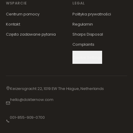
WSPARCIE
LEGAL
Centrum pomocy
Polityka prywatności
Kontakt
Regulamin
Często zadawane pytania
Sharps Disposal
Complaints
Cookie Settings
Keizersgracht 22, 1019 EW The Hague, Netherlands
hello@dokternow.com
001-855-909-0700
📞