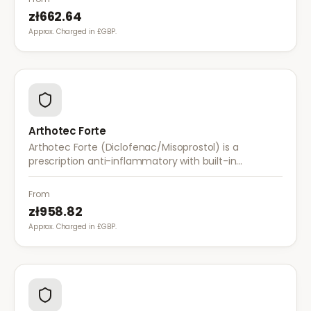
zł662.64
Approx. Charged in £GBP.
Arthotec Forte
Arthotec Forte (Diclofenac/Misoprostol) is a
prescription anti-inflammatory with built-in
stomach protection. It treats arthritis pain while
reducing the risk of stomach ulcers.
From
zł958.82
Approx. Charged in £GBP.