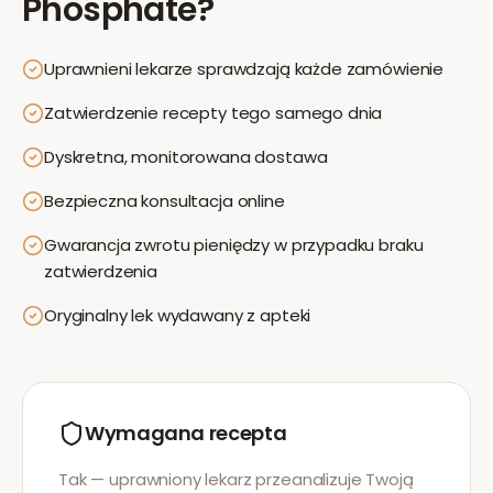
Phosphate
?
Uprawnieni lekarze sprawdzają każde zamówienie
Zatwierdzenie recepty tego samego dnia
Dyskretna, monitorowana dostawa
Bezpieczna konsultacja online
Gwarancja zwrotu pieniędzy w przypadku braku
zatwierdzenia
Oryginalny lek wydawany z apteki
Wymagana recepta
Tak — uprawniony lekarz przeanalizuje Twoją