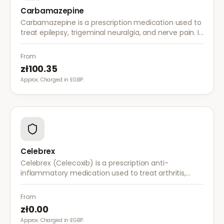
Carbamazepine
Carbamazepine is a prescription medication used to
treat epilepsy, trigeminal neuralgia, and nerve pain. It
works by stabilising electrical activity in the brain and
nerves.
From
zł100.35
Approx. Charged in £GBP.
Celebrex
Celebrex (Celecoxib) is a prescription anti-
inflammatory medication used to treat arthritis,
acute pain, and menstrual pain. It targets
inflammation with lower risk of stomach irritation.
From
zł0.00
Approx. Charged in £GBP.