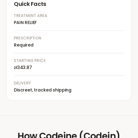
Quick Facts
TREATMENT AREA
PAIN RELIEF
PRESCRIPTION
Required
STARTING PRICE
zł343.87
DELIVERY
Discreet, tracked shipping
How
Codeine (Codein)