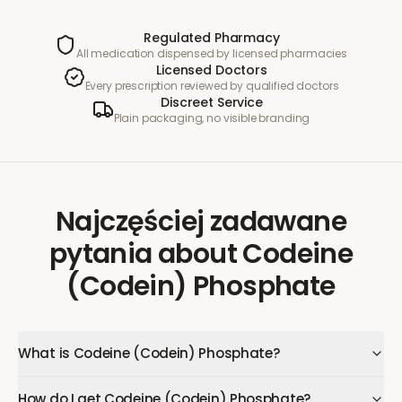
Regulated Pharmacy
All medication dispensed by licensed pharmacies
Licensed Doctors
Every prescription reviewed by qualified doctors
Discreet Service
Plain packaging, no visible branding
Najczęściej zadawane
pytania
about
Codeine
(Codein) Phosphate
What is Codeine (Codein) Phosphate?
How do I get Codeine (Codein) Phosphate?