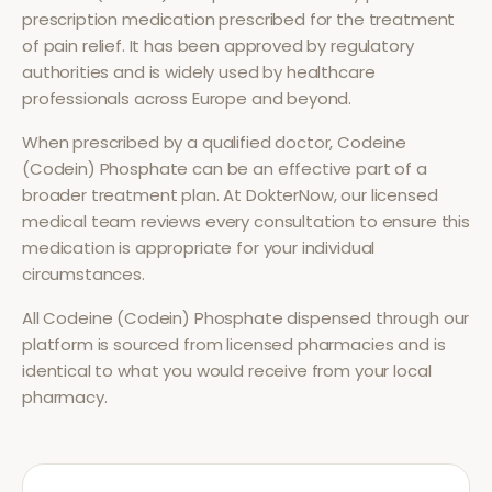
prescription medication prescribed for the treatment
of
pain relief
. It has been approved by regulatory
authorities and is widely used by healthcare
professionals across Europe and beyond.
When prescribed by a qualified doctor,
Codeine
(Codein) Phosphate
can be an effective part of a
broader treatment plan. At DokterNow, our licensed
medical team reviews every consultation to ensure this
medication is appropriate for your individual
circumstances.
All
Codeine (Codein) Phosphate
dispensed through our
platform is sourced from licensed pharmacies and is
identical to what you would receive from your local
pharmacy.