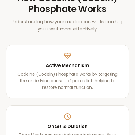
Phosphate
Works
Understanding how your medication works can help
you use it more effectively.
Active Mechanism
Codeine (Codein) Phosphate works by targeting
the underlying causes of pain relief, helping to
restore normal function.
Onset & Duration