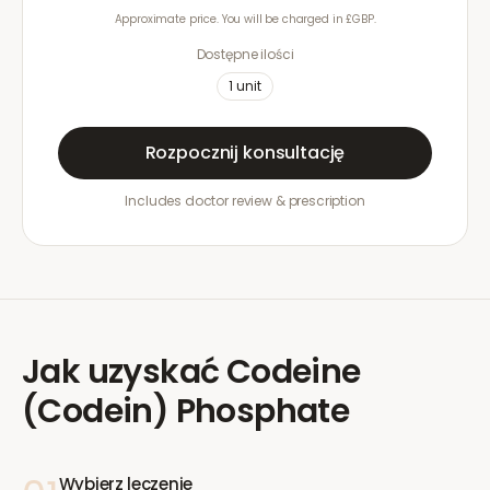
Approximate price. You will be charged in £GBP.
Dostępne ilości
1
unit
Rozpocznij konsultację
Includes doctor review & prescription
Jak uzyskać
Codeine
(Codein) Phosphate
Wybierz leczenie