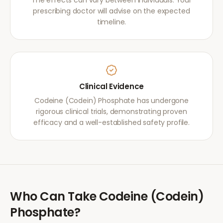
The effects can vary between individuals. Your
prescribing doctor will advise on the expected
timeline.
Clinical Evidence
Codeine (Codein) Phosphate has undergone
rigorous clinical trials, demonstrating proven
efficacy and a well-established safety profile.
Who Can Take
Codeine (Codein)
Phosphate
?