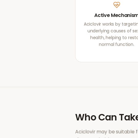
Active Mechanis
Aciclovir works by targeti
underlying causes of se
health, helping to rest
normal function.
Who Can Tak
Aciclovir
may be suitable 