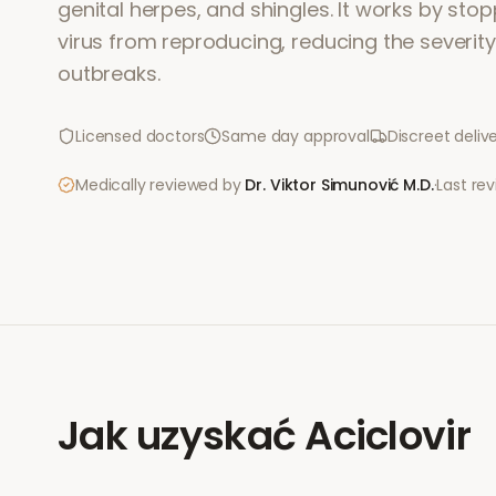
genital herpes, and shingles. It works by sto
virus from reproducing, reducing the severit
outbreaks.
Licensed doctors
Same day approval
Discreet deliv
Medically reviewed by
Dr. Viktor Simunović
M.D.
·
Last re
Jak uzyskać
Aciclovir