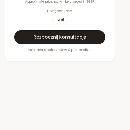
Approximate price. You will be charged in £GBP.
Dostępne ilości
1
unit
Rozpocznij konsultację
Includes doctor review & prescription