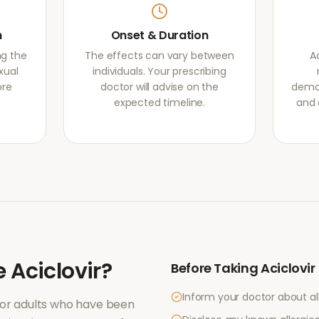
m
Onset & Duration
ng the
The effects can vary between
A
xual
individuals. Your prescribing
ore
doctor will advise on the
demon
expected timeline.
and 
e
Aciclovir
?
Before Taking
Aciclovir
Inform your doctor about al
for adults who have been