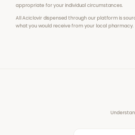
appropriate for your individual circumstances.
All
Aciclovir
dispensed through our platform is sourc
what you would receive from your local pharmacy.
Understand