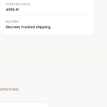
STARTING PRICE
zł366.41
DELIVERY
Discreet, tracked shipping
ffectively.