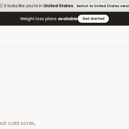
🇸
It looks like you're in
United States
.
Switch to
United States
vers
Weight loss plans
available
Get started
eat cold sores,