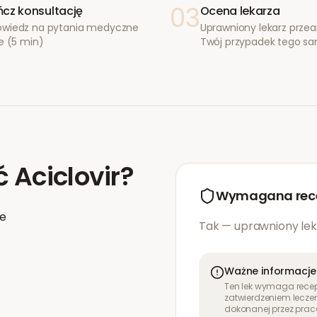
03
cz konsultację
Ocena lekarza
wiedz na pytania medyczne
Uprawniony lekarz przea
e (5 min)
Twój przypadek tego s
ć
Aciclovir
?
Wymagana rec
ie
Tak — uprawniony lek
Ważne informacje
Ten lek wymaga recept
zatwierdzeniem leczen
dokonanej przez prac