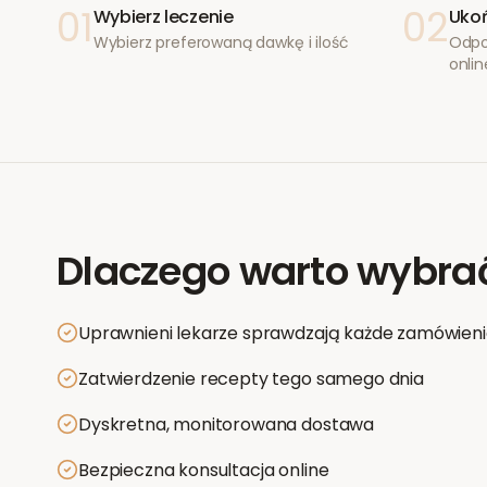
01
02
Wybierz leczenie
Ukoń
Wybierz preferowaną dawkę i ilość
Odpo
onlin
Dlaczego warto wybra
Uprawnieni lekarze sprawdzają każde zamówien
Zatwierdzenie recepty tego samego dnia
Dyskretna, monitorowana dostawa
Bezpieczna konsultacja online