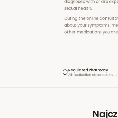
diagnosed with or are ex
sexual health
.
During the online consultat
about your symptoms, med
other medications you are 
Regulated Pharmacy
All medication dispensed by l
Najcz