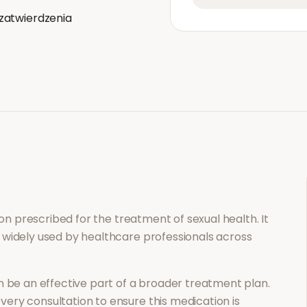
zatwierdzenia
tion prescribed for the treatment of
sexual health
. It
 widely used by healthcare professionals across
 be an effective part of a broader treatment plan.
ery consultation to ensure this medication is