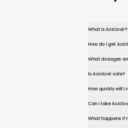
What is Aciclovir?
How do I get Acicl
What dosages are 
Is Aciclovir safe?
How quickly will I 
Can I take Aciclo
What happens if 