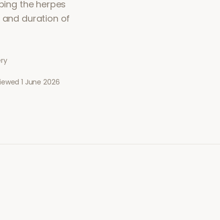
pping the herpes
y and duration of
ery
viewed
1 June 2026