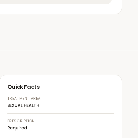
Quick Facts
TREATMENT AREA
SEXUAL HEALTH
PRESCRIPTION
Required