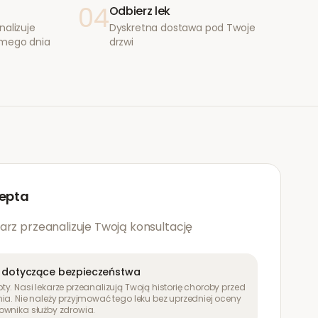
04
Odbierz lek
nalizuje
Dyskretna dostawa pod Twoje
amego dnia
drzwi
epta
arz przeanalizuje Twoją konsultację
 dotyczące bezpieczeństwa
y. Nasi lekarze przeanalizują Twoją historię choroby przed
ia. Nie należy przyjmować tego leku bez uprzedniej oceny
ownika służby zdrowia.