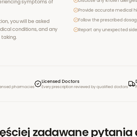
Disclose any known allergies 
periencing symptoms of
Provide accurate medical hi
Follow the prescribed dosag
ion, you will be asked
ical conditions, and any
Report any unexpected side
taking.
Licensed Doctors
icensed pharmacies
Every prescription reviewed by qualified doctors
ęściej zadawane pytania