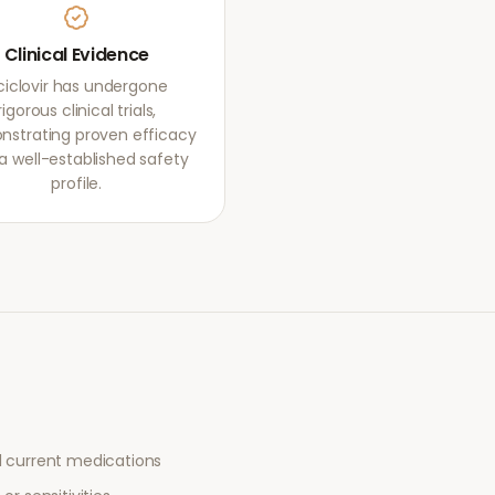
Clinical Evidence
ciclovir has undergone
rigorous clinical trials,
strating proven efficacy
a well-established safety
profile.
l current medications