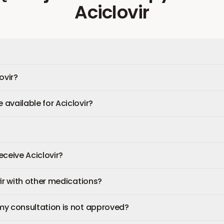
Aciclovir
ovir?
available for Aciclovir?
receive Aciclovir?
vir with other medications?
my consultation is not approved?