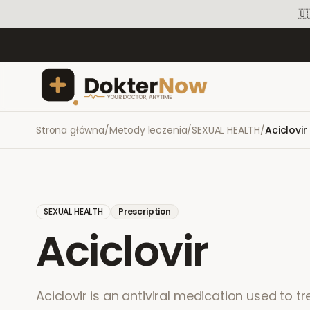
🇺
Strona główna
/
Metody leczenia
/
SEXUAL HEALTH
/
Aciclovir
SEXUAL HEALTH
Prescription
Aciclovir
Aciclovir is an antiviral medication used to tr