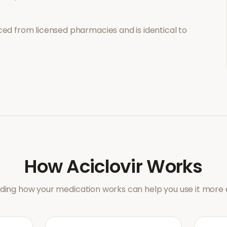
ed from licensed pharmacies and is identical to
How
Aciclovir
Works
ing how your medication works can help you use it more e