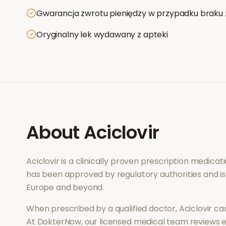
Gwarancja zwrotu pieniędzy w przypadku braku 
Oryginalny lek wydawany z apteki
About
Aciclovir
Aciclovir
is a clinically proven prescription medica
has been approved by regulatory authorities and is
Europe and beyond.
When prescribed by a qualified doctor,
Aciclovir
can
At DokterNow, our licensed medical team reviews ev