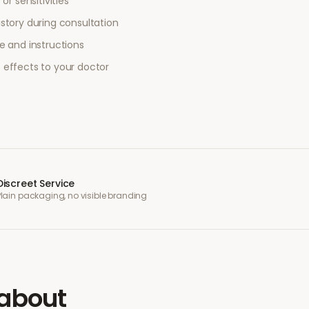
or sensitivities
story during consultation
e and instructions
 effects to your doctor
Discreet Service
Plain packaging, no visible branding
about