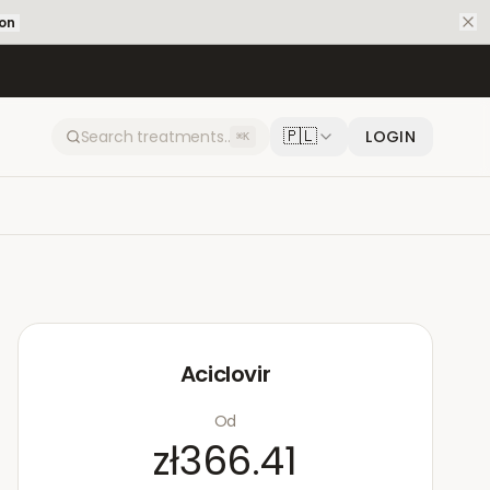
ion
🇵🇱
LOGIN
⌘K
Aciclovir
Od
zł366.41