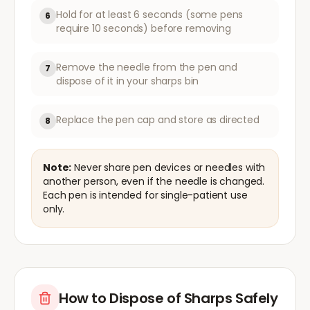
Hold for at least 6 seconds (some pens
6
require 10 seconds) before removing
Remove the needle from the pen and
7
dispose of it in your sharps bin
Replace the pen cap and store as directed
8
Note:
Never share pen devices or needles with
another person, even if the needle is changed.
Each pen is intended for single-patient use
only.
How to Dispose of Sharps Safely