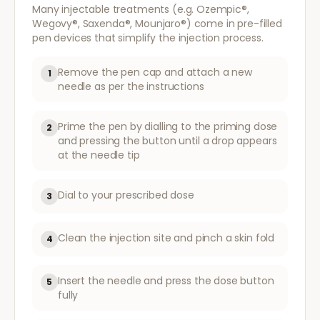
Many injectable treatments (e.g. Ozempic®,
Wegovy®, Saxenda®, Mounjaro®) come in pre-filled
pen devices that simplify the injection process.
Remove the pen cap and attach a new
1
needle as per the instructions
Prime the pen by dialling to the priming dose
2
and pressing the button until a drop appears
at the needle tip
Dial to your prescribed dose
3
Clean the injection site and pinch a skin fold
4
Insert the needle and press the dose button
5
fully