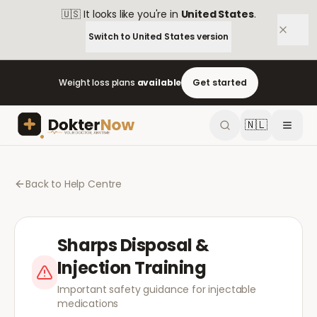
🇺🇸
It looks like you're in
United States
.
Switch to
United States
version
Weight loss plans
available
Get started
🇳🇱
Back to Help Centre
Sharps Disposal &
Injection Training
Important safety guidance for injectable
medications