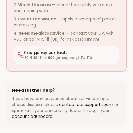
Wash the area
— clean thoroughly with soap
and running water
Cover the wound
— apply a waterproof plaster
or dressing
Seek medical advice
— contact your GP, visit
A&E, or call NHS 111 (UK) for risk assessment
Emergency contacts
UK:
NHS 111
or
999
(emergency) · EU:
112
Need further help?
If you have any questions about self-injecting or
sharps disposal, please
contact our support team
or
speak with your prescribing doctor through your
account dashboard
.