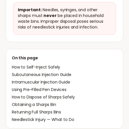
Important:
Needles, syringes, and other
sharps must
never
be placed in household
waste bins. Improper disposal poses serious
risks of needlestick injuries and infection.
On this page
How to Self-Inject Safely
Subcutaneous Injection Guide
Intramuscular Injection Guide
Using Pre-Filled Pen Devices
How to Dispose of Sharps Safely
Obtaining a Sharps Bin
Returning Full Sharps Bins
Needlestick Injury — What to Do