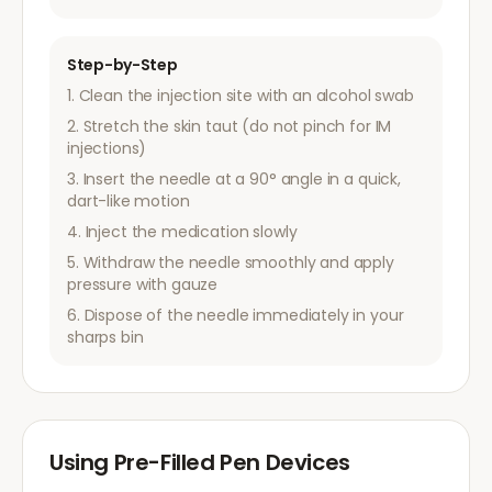
Step-by-Step
Clean the injection site with an alcohol swab
Stretch the skin taut (do not pinch for IM
injections)
Insert the needle at a 90° angle in a quick,
dart-like motion
Inject the medication slowly
Withdraw the needle smoothly and apply
pressure with gauze
Dispose of the needle immediately in your
sharps bin
Using Pre-Filled Pen Devices