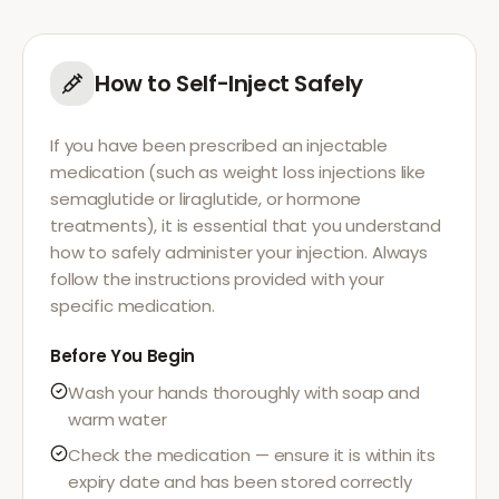
How to Self-Inject Safely
If you have been prescribed an injectable
medication (such as weight loss injections like
semaglutide or liraglutide, or hormone
treatments), it is essential that you understand
how to safely administer your injection. Always
follow the instructions provided with your
specific medication.
Before You Begin
Wash your hands thoroughly with soap and
warm water
Check the medication — ensure it is within its
expiry date and has been stored correctly