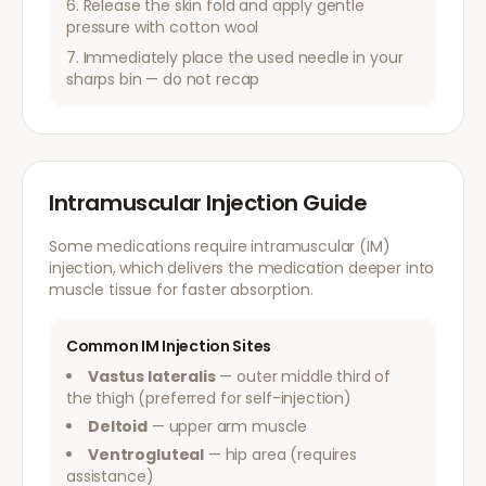
Release the skin fold and apply gentle
pressure with cotton wool
Immediately place the used needle in your
sharps bin — do not recap
Intramuscular Injection Guide
Some medications require intramuscular (IM)
injection, which delivers the medication deeper into
muscle tissue for faster absorption.
Common IM Injection Sites
Vastus lateralis
— outer middle third of
the thigh (preferred for self-injection)
Deltoid
— upper arm muscle
Ventrogluteal
— hip area (requires
assistance)