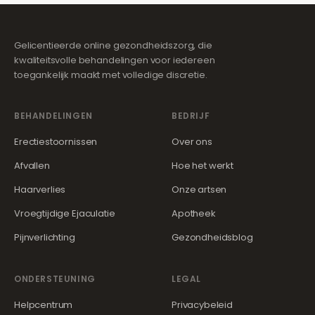
Gelicentieerde online gezondheidszorg, die
kwaliteitsvolle behandelingen voor iedereen
toegankelijk maakt met volledige discretie.
BEHANDELINGEN
BEDRIJF
Erectiestoornissen
Over ons
Afvallen
Hoe het werkt
Haarverlies
Onze artsen
Vroegtijdige Ejaculatie
Apotheek
Pijnverlichting
Gezondheidsblog
ONDERSTEUNING
LEGAL
Helpcentrum
Privacybeleid