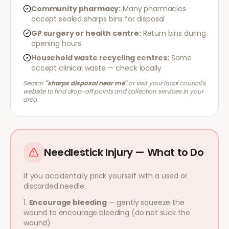
Community pharmacy:
Many pharmacies
accept sealed sharps bins for disposal
GP surgery or health centre:
Return bins during
opening hours
Household waste recycling centres:
Some
accept clinical waste — check locally
Search
"sharps disposal near me"
or visit your local council's
website to find drop-off points and collection services in your
area.
Needlestick Injury — What to Do
If you accidentally prick yourself with a used or
discarded needle:
Encourage bleeding
— gently squeeze the
wound to encourage bleeding (do not suck the
wound)