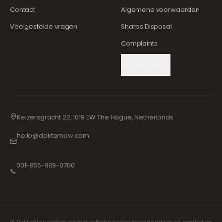
Contact
Algemene voorwaarden
Veelgestelde vragen
Sharps Disposal
Complaints
Cookie Settings
Keizersgracht 22, 1019 EW The Hague, Netherlands
hello@dokternow.com
001-855-909-0700
📞