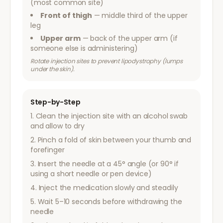
(most common site)
Front of thigh
— middle third of the upper
leg
Upper arm
— back of the upper arm (if
someone else is administering)
Rotate injection sites to prevent lipodystrophy (lumps
under the skin).
Step-by-Step
Clean the injection site with an alcohol swab
and allow to dry
Pinch a fold of skin between your thumb and
forefinger
Insert the needle at a 45° angle (or 90° if
using a short needle or pen device)
Inject the medication slowly and steadily
Wait 5–10 seconds before withdrawing the
needle