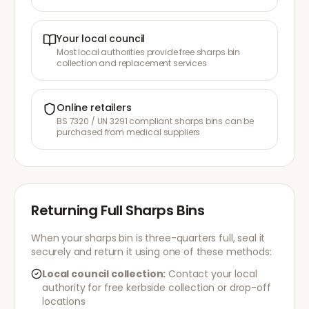
Your local council
Most local authorities provide free sharps bin
collection and replacement services
Online retailers
BS 7320 / UN 3291 compliant sharps bins can be
purchased from medical suppliers
Returning Full Sharps Bins
When your sharps bin is three-quarters full, seal it
securely and return it using one of these methods:
Local council collection:
Contact your local
authority for free kerbside collection or drop-off
locations