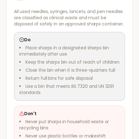
All used needles, syringes, lancets, and pen needles
are classified as clinical waste and must be
disposed of safely in an approved sharps container.
Do
Place sharps in a designated sharps bin
immediately after use
Keep the sharps bin out of reach of children
Close the bin when it is three-quarters full
Return full bins for safe disposal
Use a bin that meets BS 7320 and UN 3291
standards
Don't
Never put sharps in household waste or
recycling bins
Never use plastic bottles or makeshift