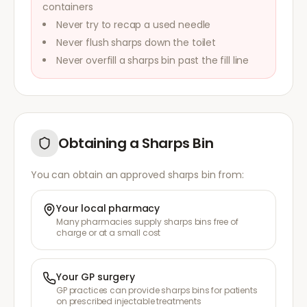
containers
Never try to recap a used needle
Never flush sharps down the toilet
Never overfill a sharps bin past the fill line
Obtaining a Sharps Bin
You can obtain an approved sharps bin from:
Your local pharmacy
Many pharmacies supply sharps bins free of
charge or at a small cost
Your GP surgery
GP practices can provide sharps bins for patients
on prescribed injectable treatments