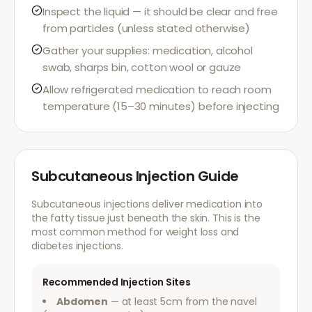
Inspect the liquid — it should be clear and free
from particles (unless stated otherwise)
Gather your supplies: medication, alcohol
swab, sharps bin, cotton wool or gauze
Allow refrigerated medication to reach room
temperature (15–30 minutes) before injecting
Subcutaneous Injection Guide
Subcutaneous injections deliver medication into
the fatty tissue just beneath the skin. This is the
most common method for weight loss and
diabetes injections.
Recommended Injection Sites
Abdomen
— at least 5cm from the navel