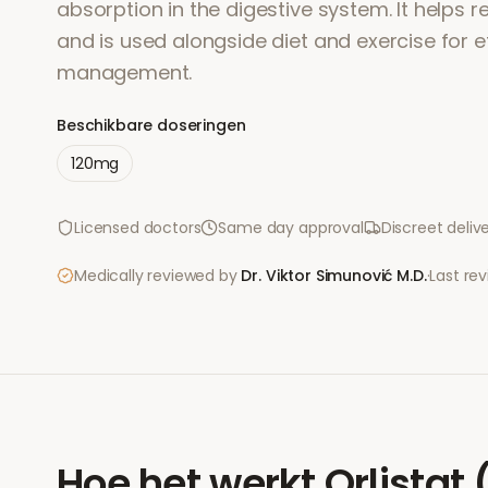
absorption in the digestive system. It helps r
and is used alongside diet and exercise for e
management.
Beschikbare doseringen
120mg
Licensed doctors
Same day approval
Discreet deliv
Medically reviewed by
Dr. Viktor Simunović
M.D.
·
Last re
Hoe het werkt
Orlistat