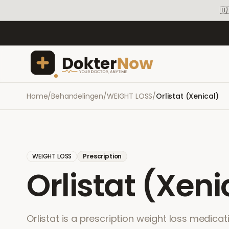
🇺
Home
/
Behandelingen
/
WEIGHT LOSS
/
Orlistat (Xenical)
WEIGHT LOSS
Prescription
Orlistat (Xeni
Orlistat is a prescription weight loss medicat