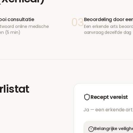
03
ooi consultatie
Beoordeling door een
twoord online medische
Een erkende arts beoor
en (5 min)
aanvraag dezelfde dag
rlistat
Recept vereist
Ja — een erkende art
Belangrijke veilig