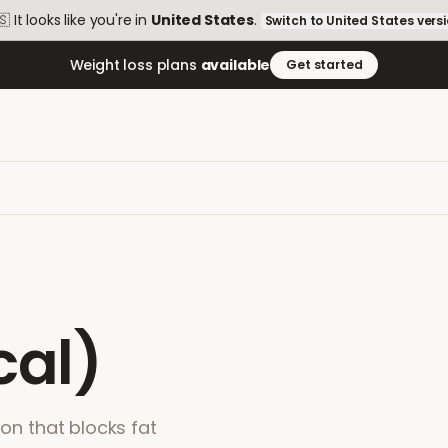
🇸
It looks like you're in
United States
.
Switch to
United States
vers
Weight loss plans
available
Get started
cal)
ion that blocks fat