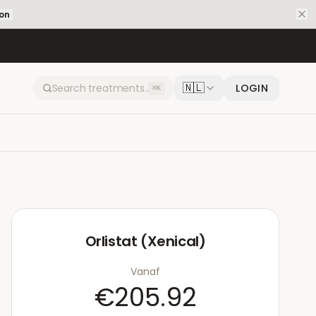
ion
🇳🇱
LOGIN
⌘K
Orlistat (Xenical)
Vanaf
€205.92