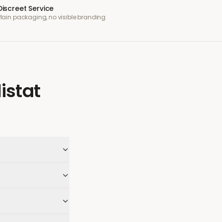
Discreet Service
Plain packaging, no visible branding
listat