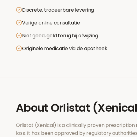
Discrete, traceerbare levering
Veilige online consultatie
Niet goed, geld terug bij afwijzing
Originele medicatie via de apotheek
About
Orlistat (Xenica
Orlistat (Xenical)
is a clinically proven prescriptio
loss
. It has been approved by regulatory authoritie