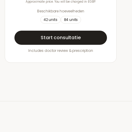
Approximate price. You will be charged in £GBP.
Beschikbare hoeveelheden
42
units
84
units
Start consultatie
Includes doctor review & prescription