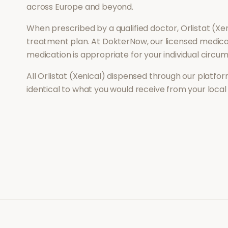
across Europe and beyond.
When prescribed by a qualified doctor,
Orlistat (Xe
treatment plan. At DokterNow, our licensed medical
medication is appropriate for your individual circu
All
Orlistat (Xenical)
dispensed through our platform
identical to what you would receive from your loca