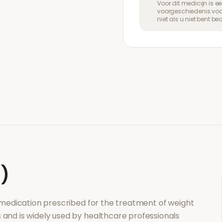
Voor dit medicijn is 
voorgeschiedenis voor
niet als u niet bent b
l)
n medication prescribed for the treatment of
weight
s and is widely used by healthcare professionals