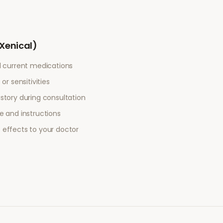
(Xenical)
l current medications
or sensitivities
story during consultation
e and instructions
 effects to your doctor