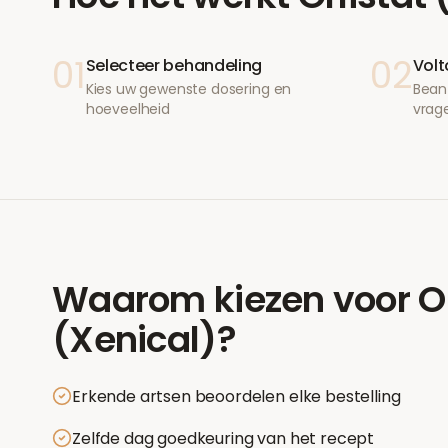
01
02
Selecteer behandeling
Volt
Kies uw gewenste dosering en
Bean
hoeveelheid
vrag
Waarom kiezen voor
O
(Xenical)
?
Erkende artsen beoordelen elke bestelling
Zelfde dag goedkeuring van het recept