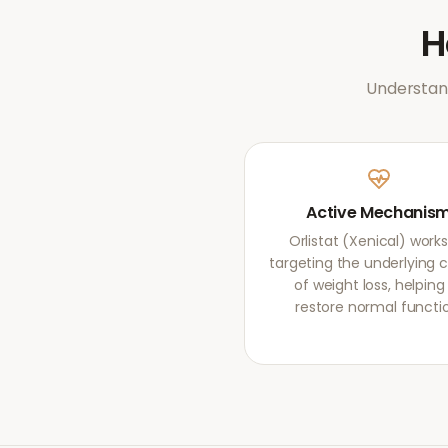
Understand
Active Mechanis
Orlistat (Xenical) work
targeting the underlying 
of weight loss, helping
restore normal functi