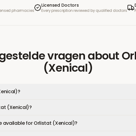
Licensed Doctors
icensed pharmacies
Every prescription reviewed by qualified doctors
gestelde vragen
about
Or
(Xenical)
Xenical)?
tat (Xenical)?
available for Orlistat (Xenical)?