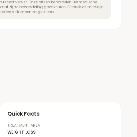
een recept vereist. Onze artsen beoordelen uw medische
dat zij de behandeling goedkeuren. Gebruik dit medicijn
eoordeeld door een zorgverlener.
Quick Facts
TREATMENT AREA
WEIGHT LOSS