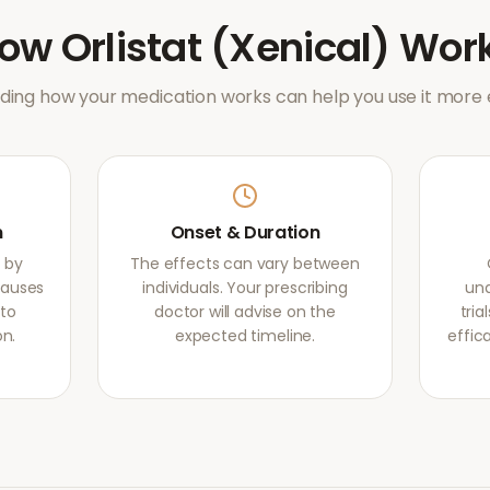
How
Orlistat (Xenical)
Wor
ing how your medication works can help you use it more e
m
Onset & Duration
s by
The effects can vary between
causes
individuals. Your prescribing
und
 to
doctor will advise on the
tri
on.
expected timeline.
effic