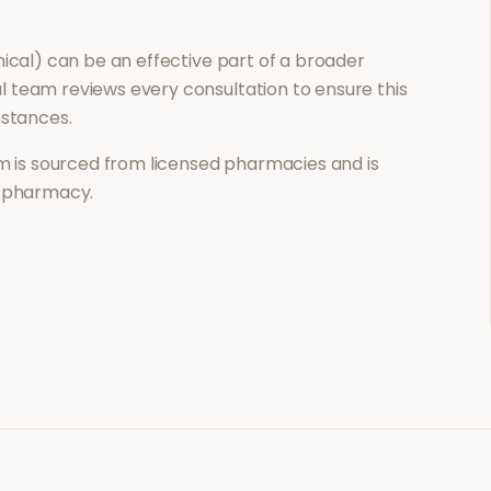
nical)
can be an effective part of a broader
 team reviews every consultation to ensure this
mstances.
 is sourced from licensed pharmacies and is
l pharmacy.