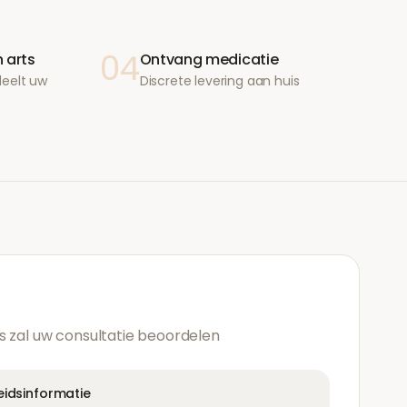
04
 arts
Ontvang medicatie
deelt uw
Discrete levering aan huis
s zal uw consultatie beoordelen
heidsinformatie