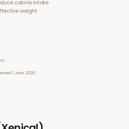
educe calorie intake
ffective weight
ery
viewed
1 June 2026
 (Xenical)