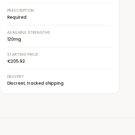
PRESCRIPTION
Required
AVAILABLE STRENGTHS
120mg
STARTING PRICE
€205.92
DELIVERY
Discreet, tracked shipping