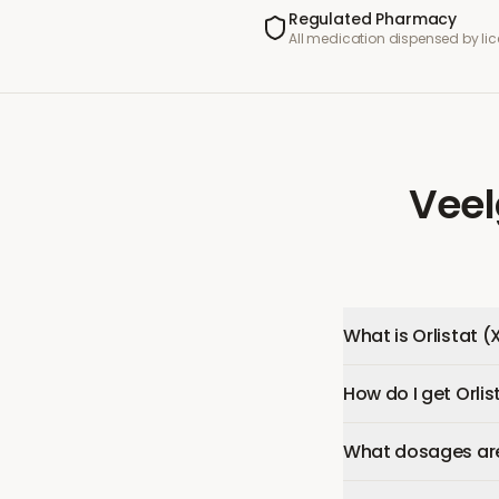
Regulated Pharmacy
All medication dispensed by l
Veel
What is Orlistat (
How do I get Orlis
What dosages are 