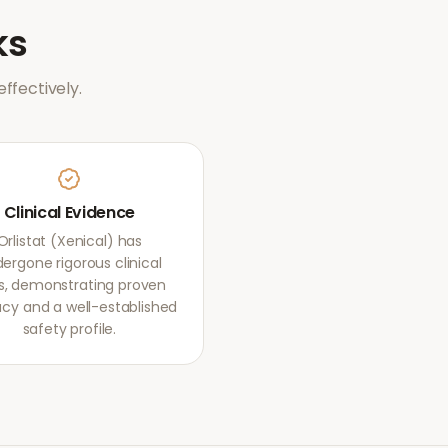
ks
ffectively.
Clinical Evidence
Orlistat (Xenical) has
ergone rigorous clinical
als, demonstrating proven
acy and a well-established
safety profile.