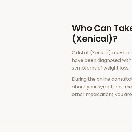
Who Can Tak
(Xenical)
?
Orlistat (Xenical)
may be s
have been diagnosed with 
symptoms of
weight loss
.
During the online consultat
about your symptoms, med
other medications you are 