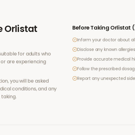
e
Orlistat
Before Taking
Orlistat 
Inform your doctor about al
Disclose any known allergies 
uitable for adults who
Provide accurate medical hi
or are experiencing
Follow the prescribed dosag
Report any unexpected side
ion, you will be asked
ical conditions, and any
taking.