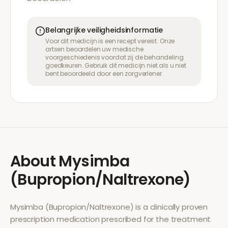
Belangrijke veiligheidsinformatie
Voor dit medicijn is een recept vereist. Onze
artsen beoordelen uw medische
voorgeschiedenis voordat zij de behandeling
goedkeuren. Gebruik dit medicijn niet als u niet
bent beoordeeld door een zorgverlener.
About
Mysimba
(Bupropion/Naltrexone)
Mysimba (Bupropion/Naltrexone)
is a clinically proven
prescription medication prescribed for the treatment