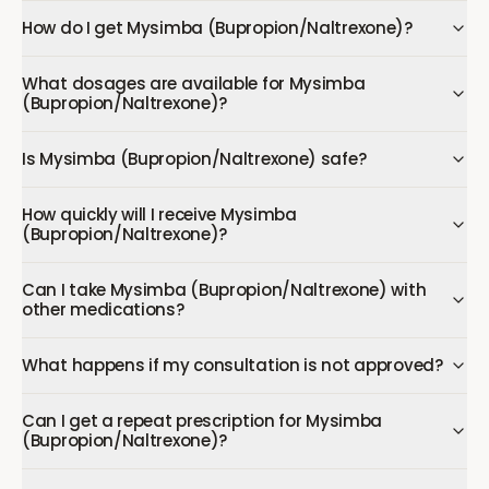
How do I get Mysimba (Bupropion/Naltrexone)?
What dosages are available for Mysimba
(Bupropion/Naltrexone)?
Is Mysimba (Bupropion/Naltrexone) safe?
How quickly will I receive Mysimba
(Bupropion/Naltrexone)?
Can I take Mysimba (Bupropion/Naltrexone) with
other medications?
What happens if my consultation is not approved?
Can I get a repeat prescription for Mysimba
(Bupropion/Naltrexone)?