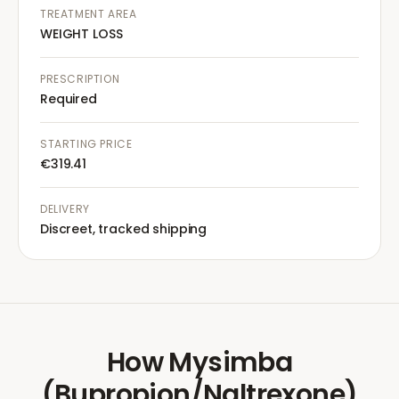
TREATMENT AREA
WEIGHT LOSS
PRESCRIPTION
Required
STARTING PRICE
€319.41
DELIVERY
Discreet, tracked shipping
How
Mysimba
(Bupropion/Naltrexone)