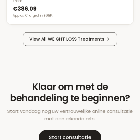
From
€386.09
Approx. Charged in £GBP.
View All
WEIGHT LOSS
Treatments
Klaar om met de
behandeling te beginnen?
Start vandaag nog uw vertrouwelijke online consultatie
met een erkende arts.
Start consultatie