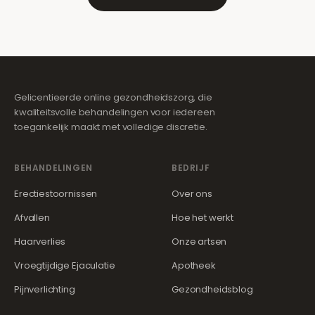
Gelicentieerde online gezondheidszorg, die
kwaliteitsvolle behandelingen voor iedereen
toegankelijk maakt met volledige discretie.
BEHANDELINGEN
BEDRIJF
Erectiestoornissen
Over ons
Afvallen
Hoe het werkt
Haarverlies
Onze artsen
Vroegtijdige Ejaculatie
Apotheek
Pijnverlichting
Gezondheidsblog