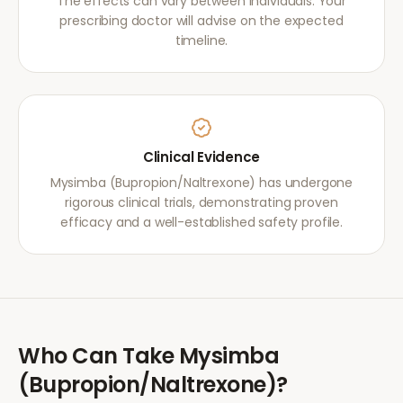
The effects can vary between individuals. Your
prescribing doctor will advise on the expected
timeline.
Clinical Evidence
Mysimba (Bupropion/Naltrexone) has undergone
rigorous clinical trials, demonstrating proven
efficacy and a well-established safety profile.
Who Can Take
Mysimba
(Bupropion/Naltrexone)
?