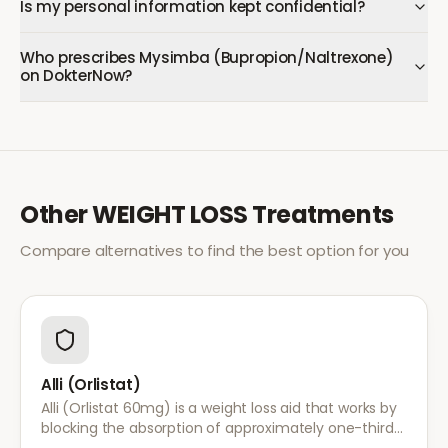
Is my personal information kept confidential?
Who prescribes Mysimba (Bupropion/Naltrexone)
on DokterNow?
Other
WEIGHT LOSS
Treatments
Compare alternatives to find the best option for you
Alli (Orlistat)
Alli (Orlistat 60mg) is a weight loss aid that works by
blocking the absorption of approximately one-third