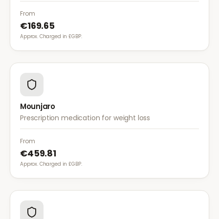
of dietary fat. It is used alongside a reduced-calorie
diet for weight management.
From
€169.65
Approx. Charged in £GBP.
Mounjaro
Prescription medication for weight loss
From
€459.81
Approx. Charged in £GBP.