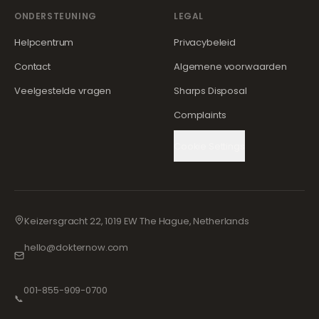
ONDERSTEUNING
LEGAL
Helpcentrum
Privacybeleid
Contact
Algemene voorwaarden
Veelgestelde vragen
Sharps Disposal
Complaints
Cookie Settings
Keizersgracht 22, 1019 EW The Hague, Netherlands
hello@dokternow.com
001-855-909-0700
📞