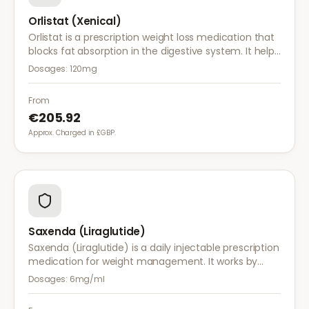
Orlistat (Xenical)
Orlistat is a prescription weight loss medication that
blocks fat absorption in the digestive system. It helps
reduce calorie intake and is used alongside diet and
Dosages:
120mg
exercise for effective weight management.
From
€205.92
Approx. Charged in £GBP.
Saxenda (Liraglutide)
Saxenda (Liraglutide) is a daily injectable prescription
medication for weight management. It works by
mimicking a hormone that targets areas of the brain
Dosages:
6mg/ml
regulating appetite and food intake.