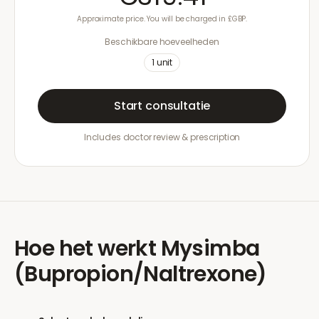
Approximate price. You will be charged in £GBP.
Beschikbare hoeveelheden
1
unit
Start consultatie
Includes doctor review & prescription
Hoe het werkt
Mysimba
(Bupropion/Naltrexone)