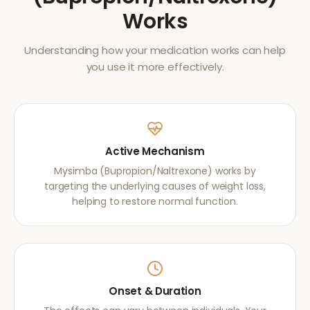
Works
Understanding how your medication works can help
you use it more effectively.
Active Mechanism
Mysimba (Bupropion/Naltrexone) works by
targeting the underlying causes of weight loss,
helping to restore normal function.
Onset & Duration