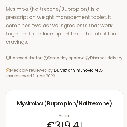
Mysimba (Naltrexone/Bupropion) is a
prescription weight management tablet. It
combines two active ingredients that work
together to reduce appetite and control food
cravings.
Licensed doctors
Same day approval
Discreet delivery
Medically reviewed by
Dr. Viktor Simunović
M.D.
·
Last reviewed
1 June 2026
Mysimba (Bupropion/Naltrexone)
Vanaf
€319.41