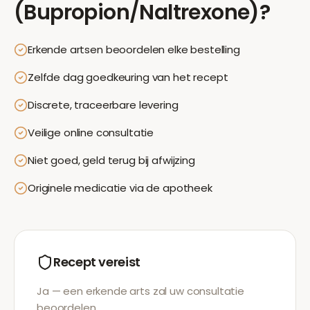
(Bupropion/Naltrexone)
?
Erkende artsen beoordelen elke bestelling
Zelfde dag goedkeuring van het recept
Discrete, traceerbare levering
Veilige online consultatie
Niet goed, geld terug bij afwijzing
Originele medicatie via de apotheek
Recept vereist
Ja — een erkende arts zal uw consultatie
beoordelen