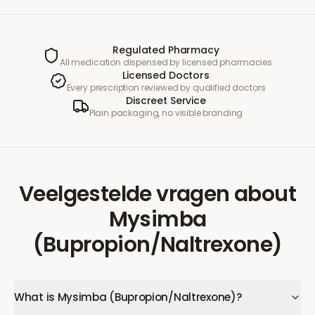
Regulated Pharmacy
All medication dispensed by licensed pharmacies
Licensed Doctors
Every prescription reviewed by qualified doctors
Discreet Service
Plain packaging, no visible branding
Veelgestelde vragen
about
Mysimba
(Bupropion/Naltrexone)
What is Mysimba (Bupropion/Naltrexone)?