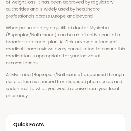
of
weight loss
. It has been approved by regulatory
authorities and is widely used by healthcare
professionals across Europe and beyond.
When prescribed by a qualified doctor,
Mysimba
(Bupropion/Naltrexone)
can be an effective part of a
broader treatment plan. At DokterNow, our licensed
medical team reviews every consultation to ensure this
medication is appropriate for your individual
circumstances.
All
Mysimba (Bupropion/Naltrexone)
dispensed through
our platform is sourced from licensed pharmacies and
is identical to what you would receive from your local
pharmacy.
Quick Facts