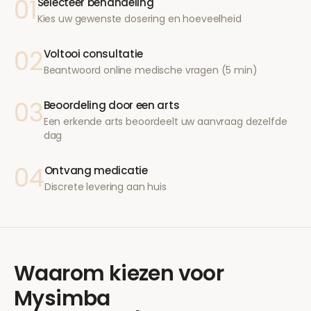
01
Selecteer behandeling
Kies uw gewenste dosering en hoeveelheid
02
Voltooi consultatie
Beantwoord online medische vragen (5 min)
03
Beoordeling door een arts
Een erkende arts beoordeelt uw aanvraag dezelfde
dag
04
Ontvang medicatie
Discrete levering aan huis
Waarom kiezen voor
Mysimba