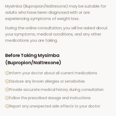
Mysimba (Bupropion/Naltrexone)
may be suitable for
adults who have been diagnosed with or are
experiencing symptoms of
weight loss
.
During the online consultation, you will be asked about
your symptoms, medical conditions, and any other
medications you are taking.
Before Taking
Mysimba
(Bupropion/Naltrexone)
Inform your doctor about all current medications
Disclose any known allergies or sensitivities
Provide accurate medical history during consultation
Follow the prescribed dosage and instructions
Report any unexpected side effects to your doctor