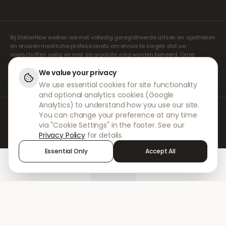
Bij DokterNow werken we met volledig geregistreerde artsen en apotheken
en ervaren medische professionals om ervoor te zorgen dat uw
voorschriften veilig en met de grootste zorg worden beheerd. Onze
geregistreerde onafhankelijke voorschrijvers verzorgen alle consulten en
recepten. Onze partnerapotheken verzorgen de verstrekking en
We value your privacy
verzending van medicijnen.
We use essential cookies for site functionality
and optional analytics cookies (Google
Analytics) to understand how you use our site.
© 2026 DokterNow. Alle rechten voorbehouden.
You can change your preference at any time
Staff Portal
via "Cookie Settings" in the footer. See our
AMEX
Privacy Policy
for details.
Essential Only
Accept All
Home
Treatments
Chat
Alerts
Sign in