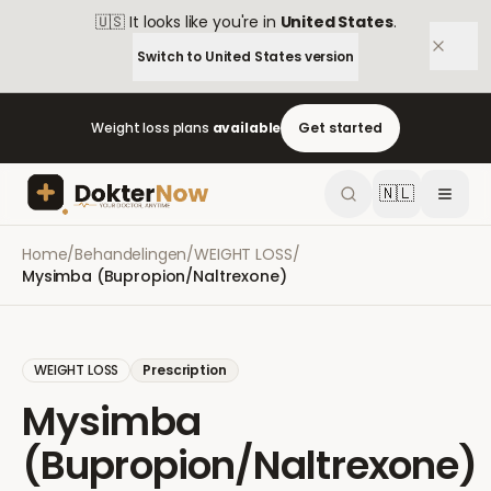
🇺🇸
It looks like you're in
United States
.
Switch to
United States
version
Weight loss plans
available
Get started
🇳🇱
Home
/
Behandelingen
/
WEIGHT LOSS
/
Mysimba (Bupropion/Naltrexone)
WEIGHT LOSS
Prescription
Mysimba
(Bupropion/Naltrexone)