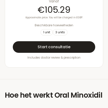
Vanaf
€105.29
Approximate price. You will be charged in £GBP.
Beschikbare hoeveelheden
1
unit
3
units
Start consultatie
Includes doctor review & prescription
Hoe het werkt
Oral Minoxidil