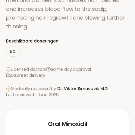
men and women. It stimulates hair follicles
and increases blood flow to the scalp,
promoting hair regrowth and slowing further
thinning.
Beschikbare doseringen
5%
Licensed doctors
Same day approval
Discreet delivery
Medically reviewed by
Dr. Viktor Simunović
M.D.
·
Last reviewed
1 June 2026
Oral Minoxidil