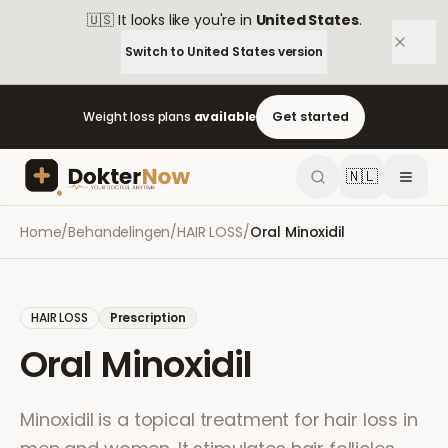
🇺🇸
It looks like you're in
United States
.
Switch to
United States
version
Weight loss plans
available
Get started
🇳🇱
Home
/
Behandelingen
/
HAIR LOSS
/
Oral Minoxidil
HAIR LOSS
Prescription
Oral Minoxidil
Minoxidil is a topical treatment for hair loss in