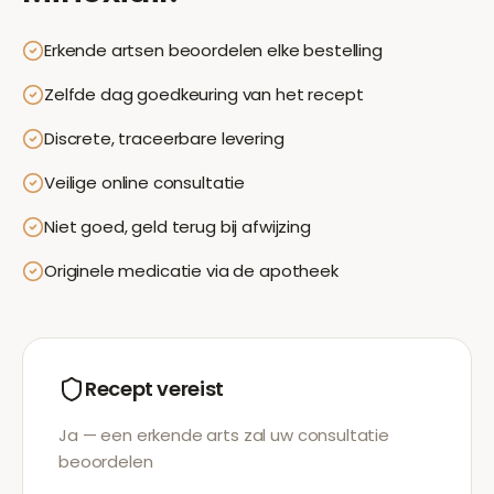
Erkende artsen beoordelen elke bestelling
Zelfde dag goedkeuring van het recept
Discrete, traceerbare levering
Veilige online consultatie
Niet goed, geld terug bij afwijzing
Originele medicatie via de apotheek
Recept vereist
Ja — een erkende arts zal uw consultatie
beoordelen