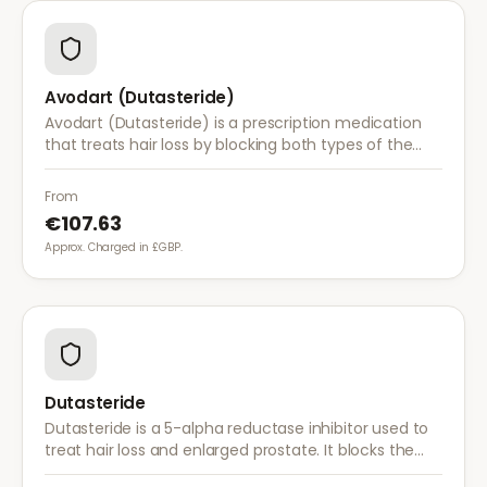
Avodart (Dutasteride)
Avodart (Dutasteride) is a prescription medication
that treats hair loss by blocking both types of the
enzyme that converts testosterone to DHT, offering
a more comprehensive approach than finasteride.
From
€107.63
Approx. Charged in £GBP.
Dutasteride
Dutasteride is a 5-alpha reductase inhibitor used to
treat hair loss and enlarged prostate. It blocks the
conversion of testosterone to DHT more effectively