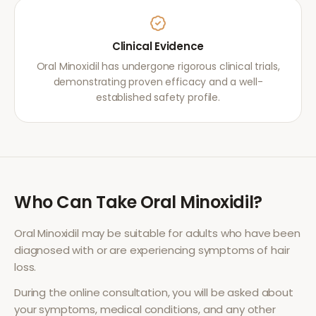
Clinical Evidence
Oral Minoxidil has undergone rigorous clinical trials,
demonstrating proven efficacy and a well-
established safety profile.
Who Can Take
Oral Minoxidil
?
Oral Minoxidil
may be suitable for adults who have been
diagnosed with or are experiencing symptoms of
hair
loss
.
During the online consultation, you will be asked about
your symptoms, medical conditions, and any other