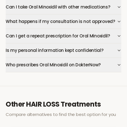
Can I take Oral Minoxidil with other medications?
What happens if my consultation is not approved?
Can I get a repeat prescription for Oral Minoxidil?
Is my personal information kept confidential?
Who prescribes Oral Minoxidil on DokterNow?
Other
HAIR LOSS
Treatments
Compare alternatives to find the best option for you