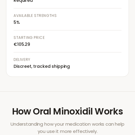
Required
AVAILABLE STRENGTHS
5%
STARTING PRICE
€105.29
DELIVERY
Discreet, tracked shipping
How
Oral Minoxidil
Works
Understanding how your medication works can help
you use it more effectively.