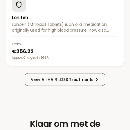
Loniten
Loniten (Minoxidil Tablets) is an oral medication
originally used for high blood pressure, now also
prescribed off-label for severe hair loss when topical
treatments are insufficient.
From
€256.22
Approx. Charged in £GBP.
View All
HAIR LOSS
Treatments
Klaar om met de