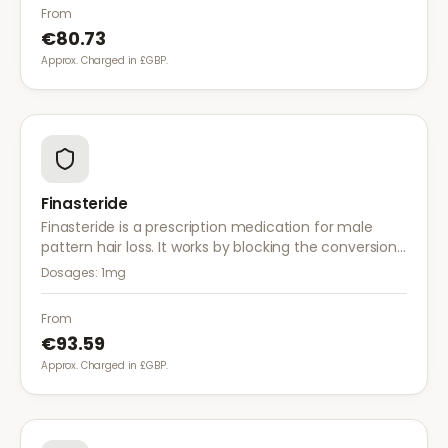
than finasteride.
From
€80.73
Approx. Charged in £GBP.
Finasteride
Finasteride is a prescription medication for male
pattern hair loss. It works by blocking the conversion
of testosterone to DHT, the hormone responsible for
Dosages:
1mg
hair follicle shrinkage.
From
€93.59
Approx. Charged in £GBP.