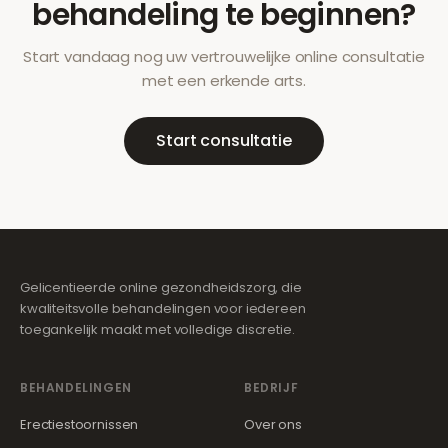
behandeling te beginnen?
Start vandaag nog uw vertrouwelijke online consultatie
met een erkende arts.
Start consultatie
Gelicentieerde online gezondheidszorg, die
kwaliteitsvolle behandelingen voor iedereen
toegankelijk maakt met volledige discretie.
BEHANDELINGEN
BEDRIJF
Erectiestoornissen
Over ons