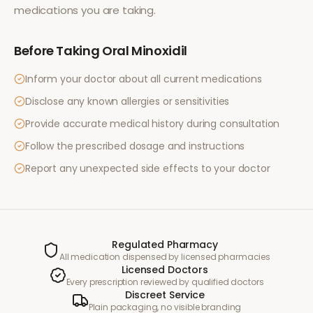
medications you are taking.
Before Taking
Oral Minoxidil
Inform your doctor about all current medications
Disclose any known allergies or sensitivities
Provide accurate medical history during consultation
Follow the prescribed dosage and instructions
Report any unexpected side effects to your doctor
Regulated Pharmacy
All medication dispensed by licensed pharmacies
Licensed Doctors
Every prescription reviewed by qualified doctors
Discreet Service
Plain packaging, no visible branding