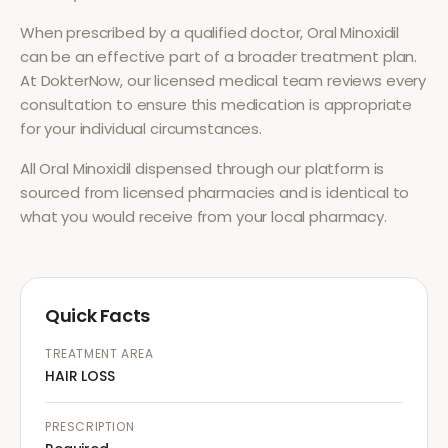
When prescribed by a qualified doctor,
Oral Minoxidil
can be an effective part of a broader treatment plan.
At DokterNow, our licensed medical team reviews every
consultation to ensure this medication is appropriate
for your individual circumstances.
All
Oral Minoxidil
dispensed through our platform is
sourced from licensed pharmacies and is identical to
what you would receive from your local pharmacy.
Quick Facts
TREATMENT AREA
HAIR LOSS
PRESCRIPTION