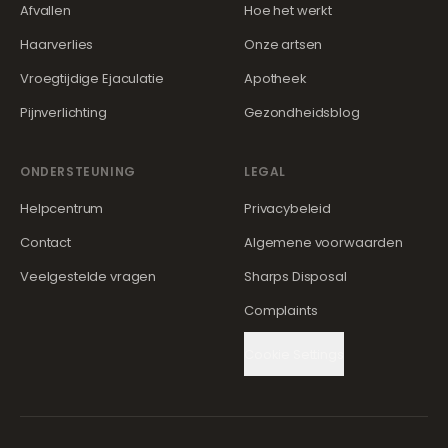
Afvallen
Hoe het werkt
Haarverlies
Onze artsen
Vroegtijdige Ejaculatie
Apotheek
Pijnverlichting
Gezondheidsblog
ONDERSTEUNING
LEGAL
Helpcentrum
Privacybeleid
Contact
Algemene voorwaarden
Veelgestelde vragen
Sharps Disposal
Complaints
Cookie Settings