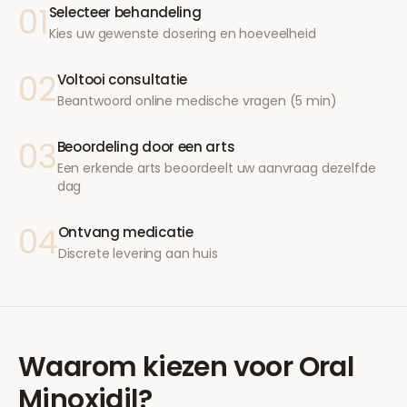
01
Selecteer behandeling
Kies uw gewenste dosering en hoeveelheid
02
Voltooi consultatie
Beantwoord online medische vragen (5 min)
03
Beoordeling door een arts
Een erkende arts beoordeelt uw aanvraag dezelfde
dag
04
Ontvang medicatie
Discrete levering aan huis
Waarom kiezen voor
Oral
Minoxidil
?