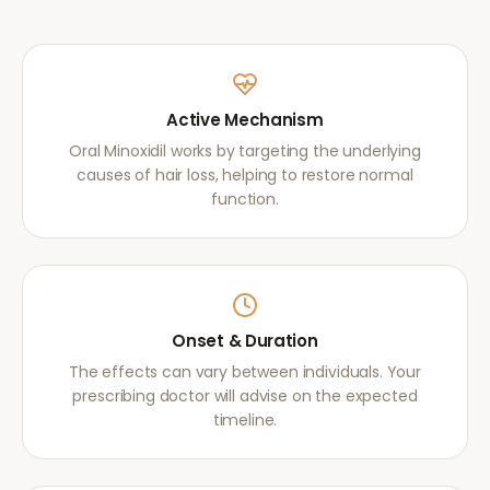
Active Mechanism
Oral Minoxidil works by targeting the underlying
causes of hair loss, helping to restore normal
function.
Onset & Duration
The effects can vary between individuals. Your
prescribing doctor will advise on the expected
timeline.