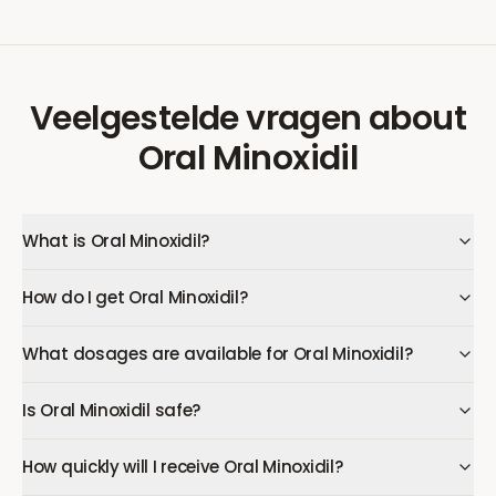
Veelgestelde vragen
about
Oral Minoxidil
What is Oral Minoxidil?
How do I get Oral Minoxidil?
What dosages are available for Oral Minoxidil?
Is Oral Minoxidil safe?
How quickly will I receive Oral Minoxidil?