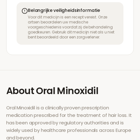
Belangrijke veiligheidsinformatie
Voor dit medicijn is een recept vereist. Onze
artsen beoordelen uw medische
voorgeschiedenis voordat zij de behandeling
goedkeuren. Gebruik dit medicijn niet als u niet
bent beoordeeld door een zorgverlener.
About
Oral Minoxidil
Oral Minoxidil
is a clinically proven prescription
medication prescribed for the treatment of
hair loss
. It
has been approved by regulatory authorities and is
widely used by healthcare professionals across Europe
and beyond.