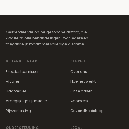
Gelicentieerde online gezondheidszorg, die
kwaliteitsvolle behandelingen voor iedereen
toegankelijk maakt met volledige discretie.
BEHANDELINGEN
BEDRIJF
Erectiestoornissen
Over ons
Afvallen
Hoe het werkt
Haarverlies
Onze artsen
Vroegtijdige Ejaculatie
Apotheek
Pijnverlichting
Gezondheidsblog
ONDERSTEUNING
LEGAL