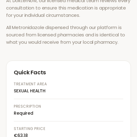
At DokterNow, our licensed medical team reviews every
consultation to ensure this medication is appropriate
for your individual circumstances.
All
Metronidazole
dispensed through our platform is
sourced from licensed pharmacies and is identical to
what you would receive from your local pharmacy.
Quick Facts
TREATMENT AREA
SEXUAL HEALTH
PRESCRIPTION
Required
STARTING PRICE
€63.18