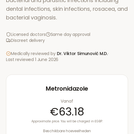
bacterial and parasitic infections including
dental infections, skin infections, rosacea, and
bacterial vaginosis.
Licensed doctors
Same day approval
Discreet delivery
Medically reviewed by
Dr. Viktor Simunović
M.D.
·
Last reviewed
1 June 2026
Metronidazole
Vanaf
€63.18
Approximate price. You will be charged in £GBP.
Beschikbare hoeveelheden