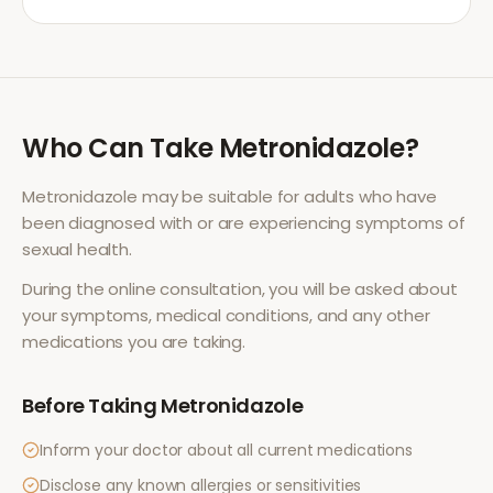
Who Can Take
Metronidazole
?
Metronidazole
may be suitable for adults who have
been diagnosed with or are experiencing symptoms of
sexual health
.
During the online consultation, you will be asked about
your symptoms, medical conditions, and any other
medications you are taking.
Before Taking
Metronidazole
Inform your doctor about all current medications
Disclose any known allergies or sensitivities