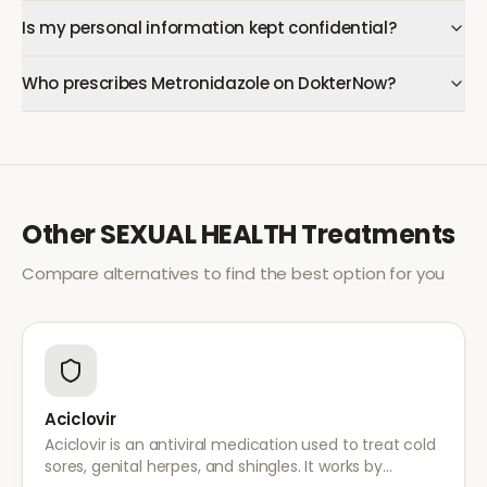
Is my personal information kept confidential?
Who prescribes Metronidazole on DokterNow?
Other
SEXUAL HEALTH
Treatments
Compare alternatives to find the best option for you
Aciclovir
Aciclovir is an antiviral medication used to treat cold
sores, genital herpes, and shingles. It works by