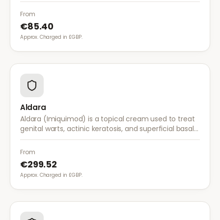
stopping the herpes virus from reproducing,
reducing the severity and duration of outbreaks.
From
€85.40
Approx. Charged in £GBP.
Aldara
Aldara (Imiquimod) is a topical cream used to treat
genital warts, actinic keratosis, and superficial basal
cell carcinoma. It works by stimulating the immune
system to fight abnormal skin cells.
From
€299.52
Approx. Charged in £GBP.