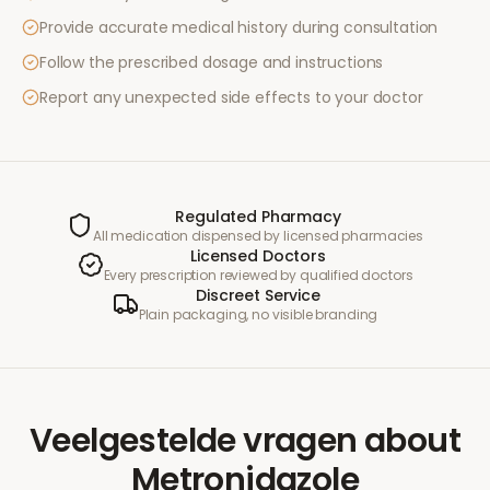
Provide accurate medical history during consultation
Follow the prescribed dosage and instructions
Report any unexpected side effects to your doctor
Regulated Pharmacy
All medication dispensed by licensed pharmacies
Licensed Doctors
Every prescription reviewed by qualified doctors
Discreet Service
Plain packaging, no visible branding
Veelgestelde vragen
about
Metronidazole