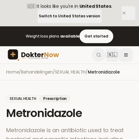
🇺🇸
It looks like you're in
United States
.
Switch to
United States
version
Weight loss plans
available
Get started
🇳🇱
Home
/
Behandelingen
/
SEXUAL HEALTH
/
Metronidazole
SEXUAL HEALTH
Prescription
Metronidazole
Metronidazole is an antibiotic used to treat