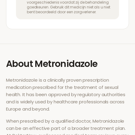
voorgeschiedenis voordat zij de behandeling
goedkeuren. Gebruik dit medicijn niet als u niet
bent beoordeeld door een zorgverlener.
About
Metronidazole
Metronidazole
is a clinically proven prescription
medication prescribed for the treatment of
sexual
health
. It has been approved by regulatory authorities
and is widely used by healthcare professionals across
Europe and beyond.
When prescribed by a qualified doctor,
Metronidazole
can be an effective part of a broader treatment plan.