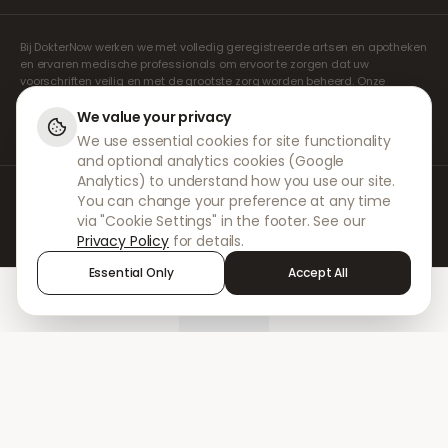
Bij DokterNow werken we met volledig geregistreerde artsen en apotheken
en ervaren medische professionals om ervoor te zorgen dat uw
voorschriften veilig en met de grootste zorg worden beheerd. Onze
geregistreerde onafhankelijke voorschrijvers verzorgen alle consulten en
recepten. Onze partnerapotheken verzorgen de verstrekking en
We value your privacy
verzending van medicijnen.
We use essential cookies for site functionality
and optional analytics cookies (Google
Analytics) to understand how you use our site.
© 2026 DokterNow. Alle rechten voorbehouden.
You can change your preference at any time
Staff Portal
via "Cookie Settings" in the footer. See our
AMEX
Privacy Policy
for details.
Essential Only
Accept All
Home
Treatments
Chat
Alerts
Sign in