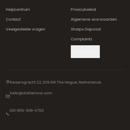
Helpcentrum
Privacybeleid
Contact
Algemene voorwaarden
Veelgestelde vragen
Sharps Disposal
Complaints
Cookie Settings
Keizersgracht 22, 1019 EW The Hague, Netherlands
hello@dokternow.com
001-855-909-0700
📞