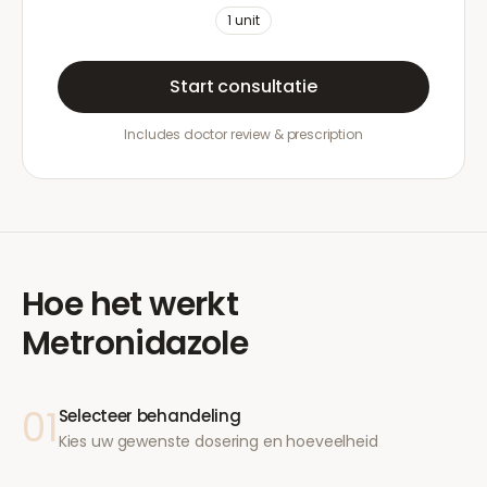
1
unit
Start consultatie
Includes doctor review & prescription
Hoe het werkt
Metronidazole
01
Selecteer behandeling
Kies uw gewenste dosering en hoeveelheid