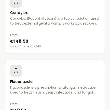
Condylox
Condylox (Podophyllotoxin) is a topical solution used
to treat external genital warts. It works by destroying
wart tissue and preventing further growth.
From
€148.59
Approx. Charged in £GBP.
Fluconazole
Fluconazole is a prescription antifungal medication
used to treat thrush, yeast infections, and fungal
infections. A single dose is often sufficient for vaginal
thrush.
From