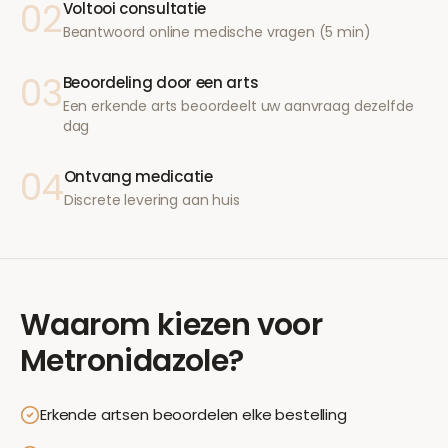
02
Voltooi consultatie
Beantwoord online medische vragen (5 min)
03
Beoordeling door een arts
Een erkende arts beoordeelt uw aanvraag dezelfde
dag
04
Ontvang medicatie
Discrete levering aan huis
Waarom kiezen voor
Metronidazole
?
Erkende artsen beoordelen elke bestelling