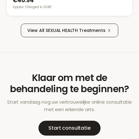
€40.94
Approx. Charged in £GBP.
View All
SEXUAL HEALTH
Treatments
Klaar om met de
behandeling te beginnen?
Start vandaag nog uw vertrouwelijke online consultatie
met een erkende arts.
Start consultatie