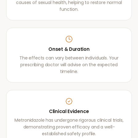
causes of sexual health, helping to restore normal
function.
Onset & Duration
The effects can vary between individuals. Your
prescribing doctor will advise on the expected
timeline.
Clinical Evidence
Metronidazole has undergone rigorous clinical trials,
demonstrating proven efficacy and a well-
established safety profile.