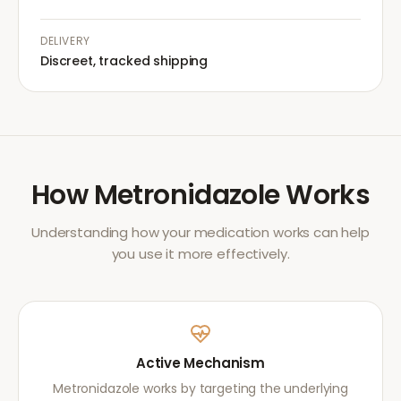
DELIVERY
Discreet, tracked shipping
How
Metronidazole
Works
Understanding how your medication works can help
you use it more effectively.
Active Mechanism
Metronidazole works by targeting the underlying