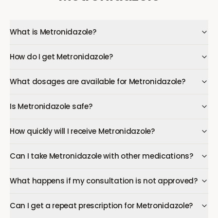
What is Metronidazole?
How do I get Metronidazole?
What dosages are available for Metronidazole?
Is Metronidazole safe?
How quickly will I receive Metronidazole?
Can I take Metronidazole with other medications?
What happens if my consultation is not approved?
Can I get a repeat prescription for Metronidazole?