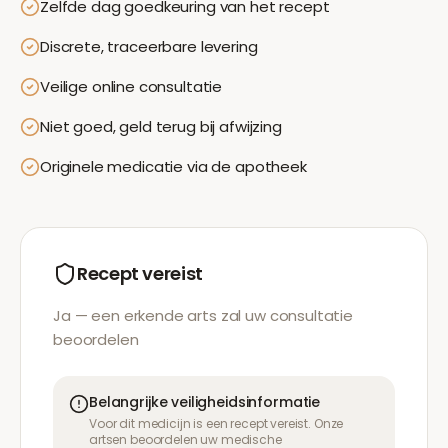
Zelfde dag goedkeuring van het recept
Discrete, traceerbare levering
Veilige online consultatie
Niet goed, geld terug bij afwijzing
Originele medicatie via de apotheek
Recept vereist
Ja — een erkende arts zal uw consultatie
beoordelen
Belangrijke veiligheidsinformatie
Voor dit medicijn is een recept vereist. Onze
artsen beoordelen uw medische