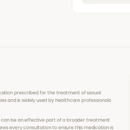
ication prescribed for the treatment of
sexual
ies and is widely used by healthcare professionals
can be an effective part of a broader treatment
ews every consultation to ensure this medication is