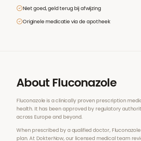
Niet goed, geld terug bij afwijzing
Originele medicatie via de apotheek
About
Fluconazole
Fluconazole
is a clinically proven prescription med
health
. It has been approved by regulatory authorit
across Europe and beyond.
When prescribed by a qualified doctor,
Fluconazole
plan. At DokterNow, our licensed medical team revi