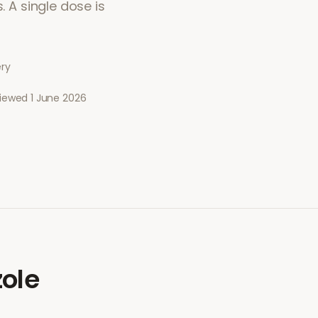
. A single dose is
ery
viewed
1 June 2026
ole