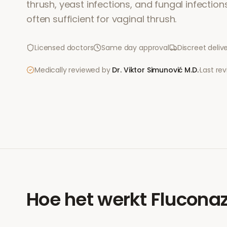
thrush, yeast infections, and fungal infections
often sufficient for vaginal thrush.
Licensed doctors
Same day approval
Discreet deliv
Medically reviewed by
Dr. Viktor Simunović
M.D.
·
Last re
Hoe het werkt
Fluconaz