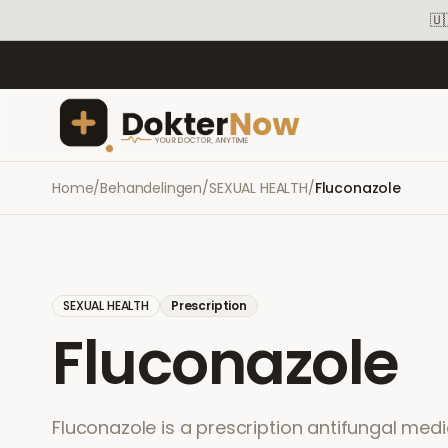
🇺
Home
/
Behandelingen
/
SEXUAL HEALTH
/
Fluconazole
SEXUAL HEALTH
Prescription
Fluconazole
Fluconazole is a prescription antifungal medi