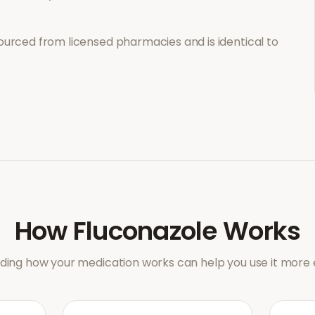
ourced from licensed pharmacies and is identical to
How
Fluconazole
Works
ing how your medication works can help you use it more e