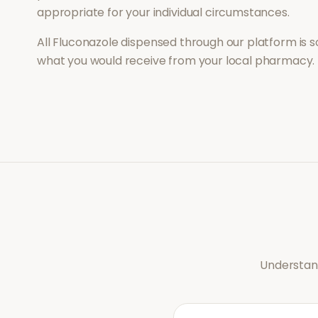
appropriate for your individual circumstances.
All
Fluconazole
dispensed through our platform is s
what you would receive from your local pharmacy.
Understand