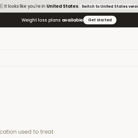
🇸
It looks like you're in
United States
.
Switch to
United States
vers
Weight loss plans
available
Get started
cation used to treat