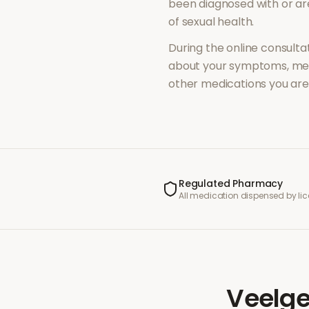
been diagnosed with or a
of
sexual health
.
During the online consultat
about your symptoms, med
other medications you are 
Regulated Pharmacy
All medication dispensed by l
Veelge