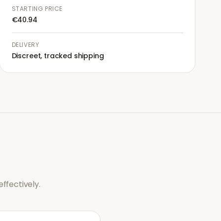
STARTING PRICE
€40.94
DELIVERY
Discreet, tracked shipping
ffectively.