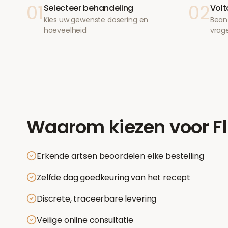
01
02
Selecteer behandeling
Volt
Kies uw gewenste dosering en
Bean
hoeveelheid
vrag
Waarom kiezen voor
F
Erkende artsen beoordelen elke bestelling
Zelfde dag goedkeuring van het recept
Discrete, traceerbare levering
Veilige online consultatie