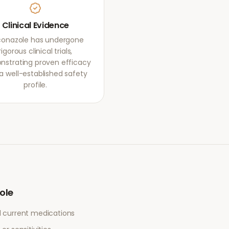
Clinical Evidence
conazole has undergone
rigorous clinical trials,
strating proven efficacy
a well-established safety
profile.
ole
l current medications