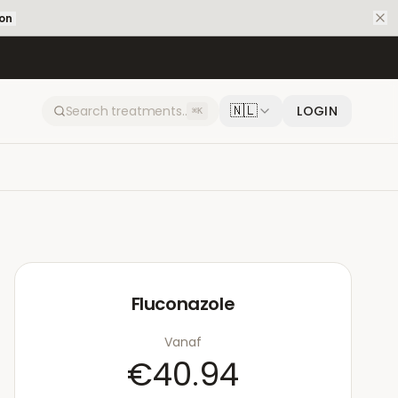
ion
🇳🇱
LOGIN
⌘K
Fluconazole
Vanaf
€40.94