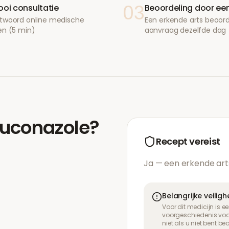
03
ooi consultatie
Beoordeling door een
twoord online medische
Een erkende arts beoor
en (5 min)
aanvraag dezelfde dag
luconazole
?
Recept vereist
Ja — een erkende art
Belangrijke veilig
Voor dit medicijn is 
voorgeschiedenis voor
niet als u niet bent b