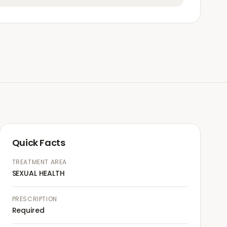
Quick Facts
TREATMENT AREA
SEXUAL HEALTH
PRESCRIPTION
Required