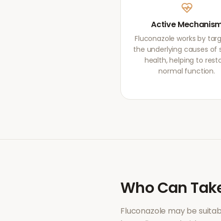
Active Mechanis
Fluconazole works by tar
the underlying causes of 
health, helping to rest
normal function.
Who Can Tak
Fluconazole
may be suitab