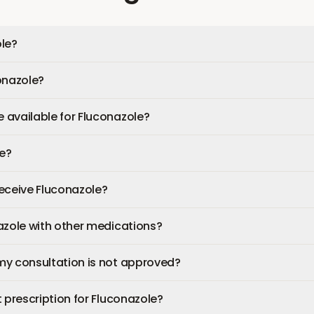
le?
onazole?
available for Fluconazole?
fe?
 receive Fluconazole?
azole with other medications?
my consultation is not approved?
 prescription for Fluconazole?