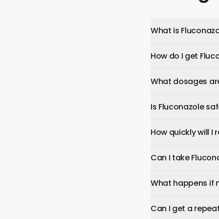
What is Fluconazo
How do I get Fluc
What dosages are 
Is Fluconazole sa
How quickly will I
Can I take Flucon
What happens if 
Can I get a repeat