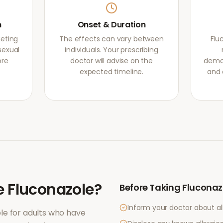
m
Onset & Duration
geting
The effects can vary between
Flu
sexual
individuals. Your prescribing
ore
doctor will advise on the
demon
expected timeline.
and 
e
Fluconazole
?
Before Taking
Fluconaz
Inform your doctor about al
le for adults who have