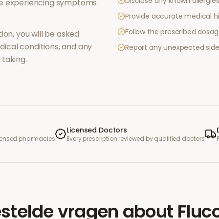
Disclose any known allergies 
re experiencing symptoms
Provide accurate medical hi
Follow the prescribed dosag
ion, you will be asked
ical conditions, and any
Report any unexpected side
taking.
Licensed Doctors
icensed pharmacies
Every prescription reviewed by qualified doctors
stelde vragen
about
Fluc