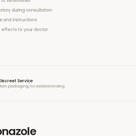
or sensitivities
story during consultation
e and instructions
 effects to your doctor
Discreet Service
Plain packaging, no visible branding
onazole