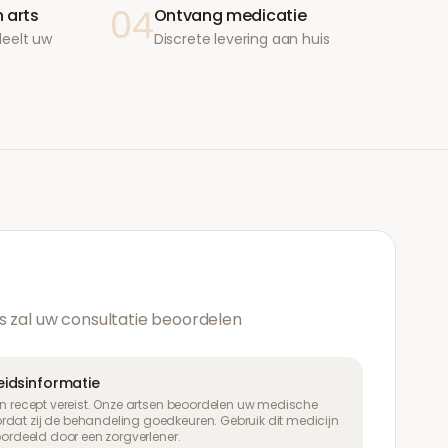
04
 arts
Ontvang medicatie
deelt uw
Discrete levering aan huis
s zal uw consultatie beoordelen
heidsinformatie
een recept vereist. Onze artsen beoordelen uw medische
dat zij de behandeling goedkeuren. Gebruik dit medicijn
eoordeeld door een zorgverlener.