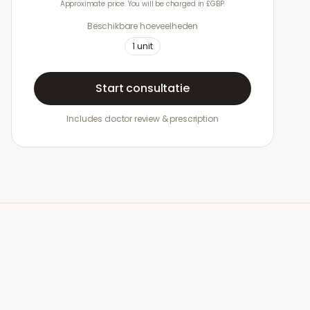
Approximate price. You will be charged in £GBP.
Beschikbare hoeveelheden
1
unit
Start consultatie
Includes doctor review & prescription