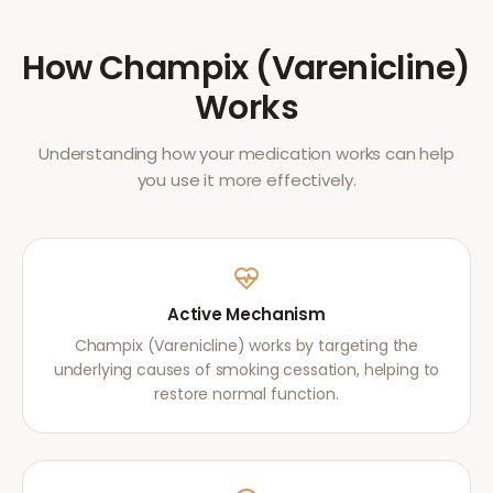
How
Champix (Varenicline)
Works
Understanding how your medication works can help
you use it more effectively.
Active Mechanism
Champix (Varenicline) works by targeting the
underlying causes of smoking cessation, helping to
restore normal function.