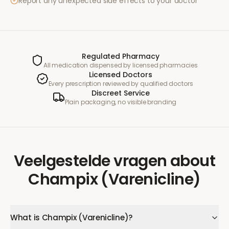
Report any unexpected side effects to your doctor
Regulated Pharmacy
All medication dispensed by licensed pharmacies
Licensed Doctors
Every prescription reviewed by qualified doctors
Discreet Service
Plain packaging, no visible branding
Veelgestelde vragen
about
Champix (Varenicline)
What is Champix (Varenicline)?