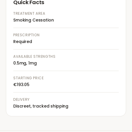
Quick Facts
TREATMENT AREA
Smoking Cessation
PRESCRIPTION
Required
AVAILABLE STRENGTHS
0.5mg, 1mg
STARTING PRICE
€193.05
DELIVERY
Discreet, tracked shipping