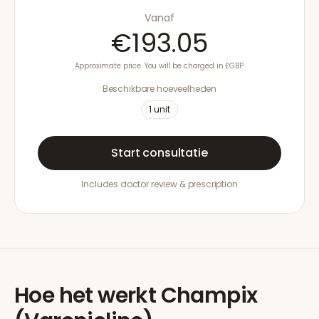
Vanaf
€193.05
Approximate price. You will be charged in £GBP.
Beschikbare hoeveelheden
1
unit
Start consultatie
Includes doctor review & prescription
Hoe het werkt
Champix