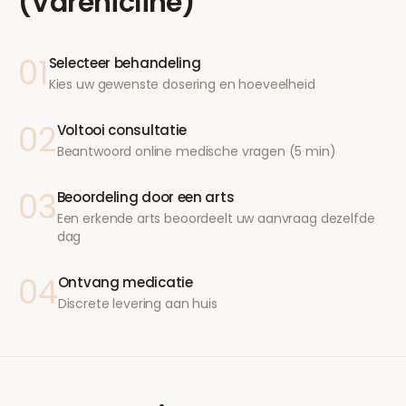
(Varenicline)
01
Selecteer behandeling
Kies uw gewenste dosering en hoeveelheid
02
Voltooi consultatie
Beantwoord online medische vragen (5 min)
03
Beoordeling door een arts
Een erkende arts beoordeelt uw aanvraag dezelfde
dag
04
Ontvang medicatie
Discrete levering aan huis