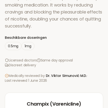
smoking medication. It works by reducing
cravings and blocking the pleasurable effects
of nicotine, doubling your chances of quitting
successfully.
Beschikbare doseringen
0.5mg
1mg
Licensed doctors
Same day approval
Discreet delivery
Medically reviewed by
Dr. Viktor Simunović
M.D.
·
Last reviewed
1 June 2026
Champix (Varenicline)