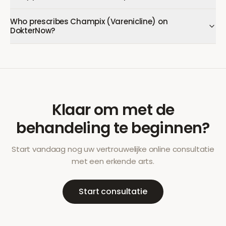
Who prescribes Champix (Varenicline) on
DokterNow?
Klaar om met de
behandeling te beginnen?
Start vandaag nog uw vertrouwelijke online consultatie
met een erkende arts.
Start consultatie