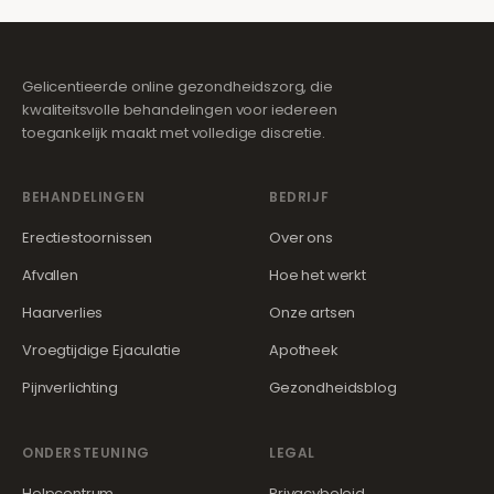
Gelicentieerde online gezondheidszorg, die
kwaliteitsvolle behandelingen voor iedereen
toegankelijk maakt met volledige discretie.
BEHANDELINGEN
BEDRIJF
Erectiestoornissen
Over ons
Afvallen
Hoe het werkt
Haarverlies
Onze artsen
Vroegtijdige Ejaculatie
Apotheek
Pijnverlichting
Gezondheidsblog
ONDERSTEUNING
LEGAL
Helpcentrum
Privacybeleid