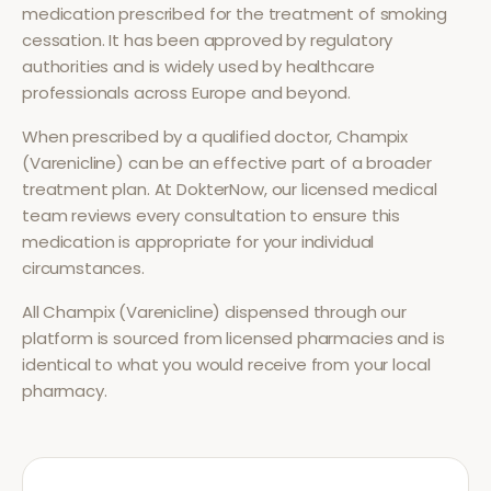
medication prescribed for the treatment of
smoking
cessation
. It has been approved by regulatory
authorities and is widely used by healthcare
professionals across Europe and beyond.
When prescribed by a qualified doctor,
Champix
(Varenicline)
can be an effective part of a broader
treatment plan. At DokterNow, our licensed medical
team reviews every consultation to ensure this
medication is appropriate for your individual
circumstances.
All
Champix (Varenicline)
dispensed through our
platform is sourced from licensed pharmacies and is
identical to what you would receive from your local
pharmacy.