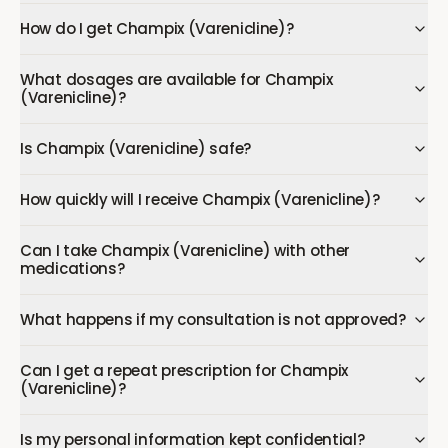
How do I get Champix (Varenicline)?
What dosages are available for Champix
(Varenicline)?
Is Champix (Varenicline) safe?
How quickly will I receive Champix (Varenicline)?
Can I take Champix (Varenicline) with other
medications?
What happens if my consultation is not approved?
Can I get a repeat prescription for Champix
(Varenicline)?
Is my personal information kept confidential?