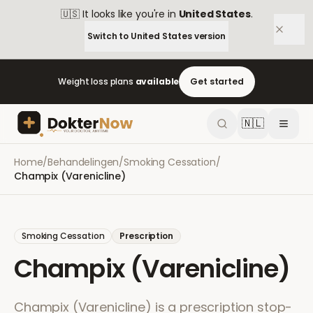
🇺🇸
It looks like you're in
United States
.
Switch to
United States
version
Weight loss plans
available
Get started
🇳🇱
Home
/
Behandelingen
/
Smoking Cessation
/
Champix (Varenicline)
Smoking Cessation
Prescription
Champix (Varenicline)
Champix (Varenicline) is a prescription stop-