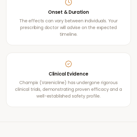
Onset & Duration
The effects can vary between individuals. Your
prescribing doctor will advise on the expected
timeline.
Clinical Evidence
Champix (Varenicline) has undergone rigorous
clinical trials, demonstrating proven efficacy and a
well-established safety profile.