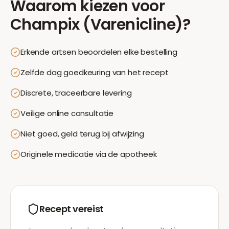
Waarom kiezen voor
Champix (Varenicline)
?
Erkende artsen beoordelen elke bestelling
Zelfde dag goedkeuring van het recept
Discrete, traceerbare levering
Veilige online consultatie
Niet goed, geld terug bij afwijzing
Originele medicatie via de apotheek
Recept vereist