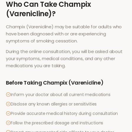
Who Can Take
Champix
(Varenicline)
?
Champix (Varenicline)
may be suitable for adults who
have been diagnosed with or are experiencing
symptoms of
smoking cessation
.
During the online consultation, you will be asked about
your symptoms, medical conditions, and any other
medications you are taking.
Before Taking
Champix (Varenicline)
Inform your doctor about all current medications
Disclose any known allergies or sensitivities
Provide accurate medical history during consultation
Follow the prescribed dosage and instructions