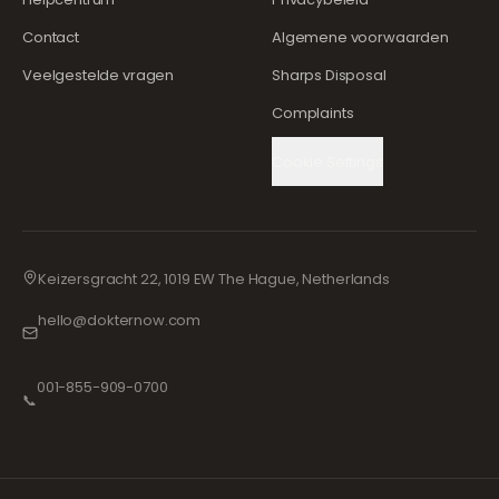
Contact
Algemene voorwaarden
Veelgestelde vragen
Sharps Disposal
Complaints
Cookie Settings
Keizersgracht 22, 1019 EW The Hague, Netherlands
hello@dokternow.com
001-855-909-0700
📞