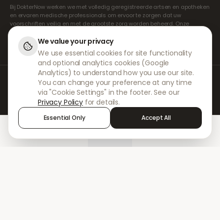
Bij DokterNow werken we met volledig geregistreerde artsen en apotheken
en ervaren medische professionals om ervoor te zorgen dat uw
voorschriften veilig en met de grootste zorg worden beheerd. Onze
geregistreerde onafhankelijke voorschrijvers verzorgen alle consulten en
recepten. Onze partnerapotheken verzorgen de verstrekking en
We value your privacy
verzending van medicijnen.
We use essential cookies for site functionality
and optional analytics cookies (Google
Analytics) to understand how you use our site.
© 2026 DokterNow. Alle rechten voorbehouden.
You can change your preference at any time
Staff Portal
via "Cookie Settings" in the footer. See our
AMEX
Privacy Policy
for details.
Essential Only
Accept All
Home
Treatments
Chat
Alerts
Sign in