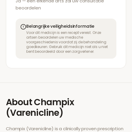
Ja — een erkende arts zal uw consultatie
beoordelen
Belangrijke veiligheidsinformatie
Voor dit medicijn is een recept vereist. Onze
artsen beoordelen uw medische
voorgeschiedenis voordat zij de behandeling
goedkeuren. Gebruik dit medicijn niet als u niet
bent beoordeeld door een zorgverlener.
About
Champix
(Varenicline)
Champix (Varenicline)
is a clinically proven prescription