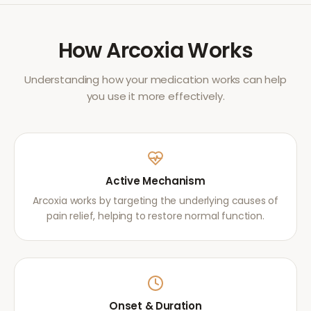
How
Arcoxia
Works
Understanding how your medication works can help
you use it more effectively.
Active Mechanism
Arcoxia works by targeting the underlying causes of
pain relief, helping to restore normal function.
Onset & Duration