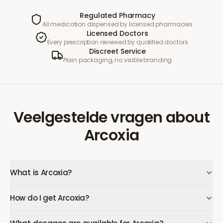
Regulated Pharmacy
All medication dispensed by licensed pharmacies
Licensed Doctors
Every prescription reviewed by qualified doctors
Discreet Service
Plain packaging, no visible branding
Veelgestelde vragen
about
Arcoxia
What is Arcoxia?
How do I get Arcoxia?