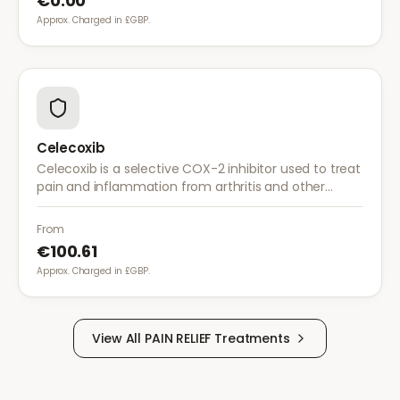
€0.00
Approx. Charged in £GBP.
Celecoxib
Celecoxib is a selective COX-2 inhibitor used to treat
pain and inflammation from arthritis and other
conditions. It provides effective relief with reduced
gastrointestinal side effects.
From
€100.61
Approx. Charged in £GBP.
View All
PAIN RELIEF
Treatments