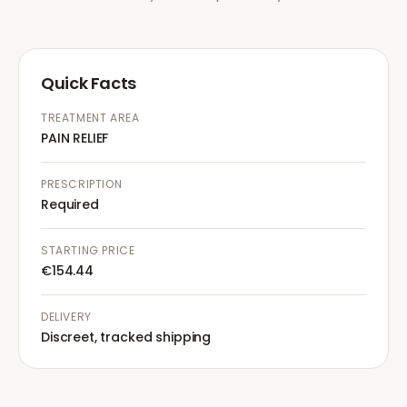
Quick Facts
TREATMENT AREA
PAIN RELIEF
PRESCRIPTION
Required
STARTING PRICE
€154.44
DELIVERY
Discreet, tracked shipping