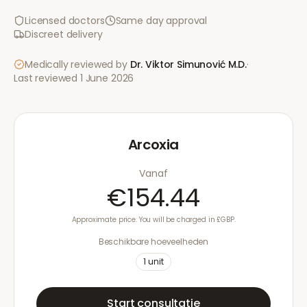
Licensed doctors
Same day approval
Discreet delivery
Medically reviewed by
Dr. Viktor Simunović
M.D.
·
Last reviewed
1 June 2026
Arcoxia
Vanaf
€154.44
Approximate price. You will be charged in £GBP.
Beschikbare hoeveelheden
1
unit
Start consultatie