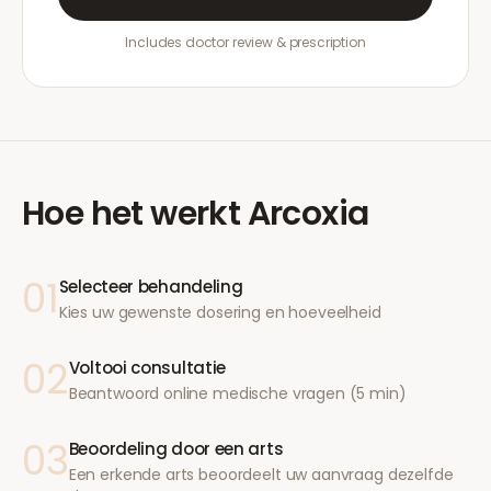
Includes doctor review & prescription
Hoe het werkt
Arcoxia
01
Selecteer behandeling
Kies uw gewenste dosering en hoeveelheid
02
Voltooi consultatie
Beantwoord online medische vragen (5 min)
03
Beoordeling door een arts
Een erkende arts beoordeelt uw aanvraag dezelfde