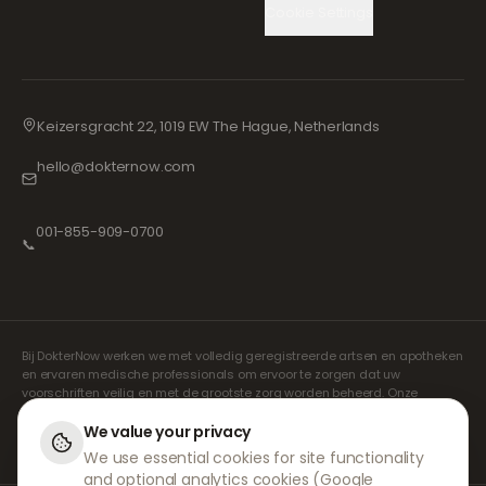
Cookie Settings
Keizersgracht 22, 1019 EW The Hague, Netherlands
hello@dokternow.com
001-855-909-0700
📞
Bij DokterNow werken we met volledig geregistreerde artsen en apotheken
en ervaren medische professionals om ervoor te zorgen dat uw
voorschriften veilig en met de grootste zorg worden beheerd. Onze
geregistreerde onafhankelijke voorschrijvers verzorgen alle consulten en
recepten. Onze partnerapotheken verzorgen de verstrekking en
We value your privacy
verzending van medicijnen.
We use essential cookies for site functionality
and optional analytics cookies (Google