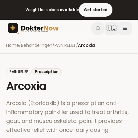
Weight loss plans
available
Get started
🇳🇱
Home
/
Behandelingen
/
PAIN RELIEF
/
Arcoxia
PAIN RELIEF
Prescription
Arcoxia
Arcoxia (Etoricoxib) is a prescription anti-
inflammatory painkiller used to treat arthritis,
gout, and musculoskeletal pain. It provides
effective relief with once-daily dosing.