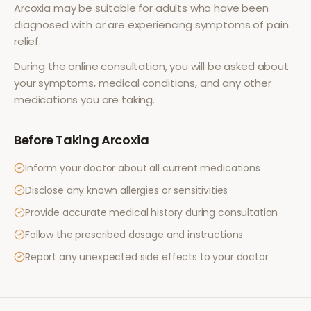
Arcoxia
may be suitable for adults who have been
diagnosed with or are experiencing symptoms of
pain
relief
.
During the online consultation, you will be asked about
your symptoms, medical conditions, and any other
medications you are taking.
Before Taking
Arcoxia
Inform your doctor about all current medications
Disclose any known allergies or sensitivities
Provide accurate medical history during consultation
Follow the prescribed dosage and instructions
Report any unexpected side effects to your doctor