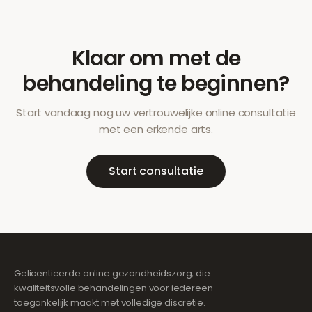
Klaar om met de
behandeling te beginnen?
Start vandaag nog uw vertrouwelijke online consultatie
met een erkende arts.
Start consultatie
Gelicentieerde online gezondheidszorg, die
kwaliteitsvolle behandelingen voor iedereen
toegankelijk maakt met volledige discretie.