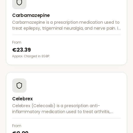
Carbamazepine
Carbamazepine is a prescription medication used to
treat epilepsy, trigeminal neuralgia, and nerve pain. It
works by stabilising electrical activity in the brain and
nerves.
From
€23.39
Approx. Charged in £GBP.
Celebrex
Celebrex (Celecoxib) is a prescription anti-
inflammatory medication used to treat arthritis,
acute pain, and menstrual pain. It targets
inflammation with lower risk of stomach irritation.
From