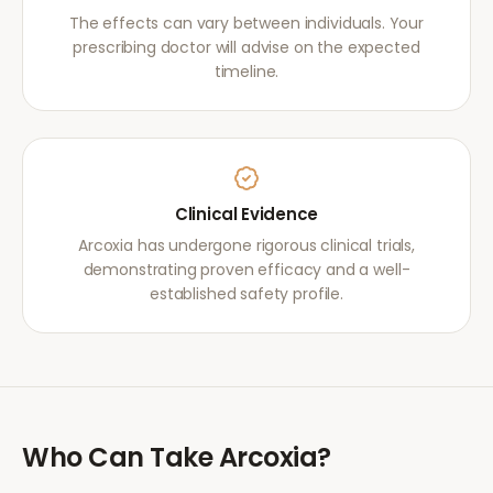
The effects can vary between individuals. Your
prescribing doctor will advise on the expected
timeline.
Clinical Evidence
Arcoxia has undergone rigorous clinical trials,
demonstrating proven efficacy and a well-
established safety profile.
Who Can Take
Arcoxia
?