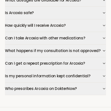
What dosages are available for Arcoxia?
Is Arcoxia safe?
How quickly will I receive Arcoxia?
Can I take Arcoxia with other medications?
What happens if my consultation is not approved?
Can I get a repeat prescription for Arcoxia?
Is my personal information kept confidential?
Who prescribes Arcoxia on DokterNow?