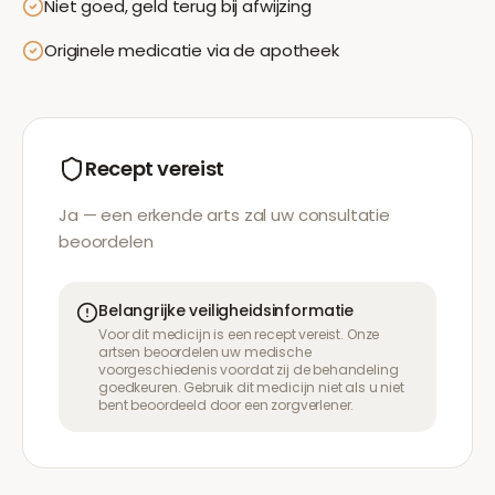
Niet goed, geld terug bij afwijzing
Originele medicatie via de apotheek
Recept vereist
Ja — een erkende arts zal uw consultatie
beoordelen
Belangrijke veiligheidsinformatie
Voor dit medicijn is een recept vereist. Onze
artsen beoordelen uw medische
voorgeschiedenis voordat zij de behandeling
goedkeuren. Gebruik dit medicijn niet als u niet
bent beoordeeld door een zorgverlener.