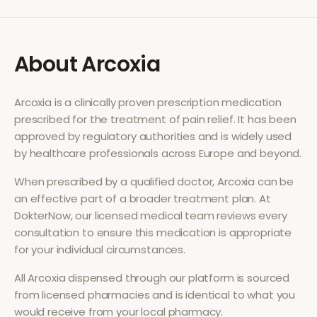
About
Arcoxia
Arcoxia
is a clinically proven prescription medication
prescribed for the treatment of
pain relief
. It has been
approved by regulatory authorities and is widely used
by healthcare professionals across Europe and beyond.
When prescribed by a qualified doctor,
Arcoxia
can be
an effective part of a broader treatment plan. At
DokterNow, our licensed medical team reviews every
consultation to ensure this medication is appropriate
for your individual circumstances.
All
Arcoxia
dispensed through our platform is sourced
from licensed pharmacies and is identical to what you
would receive from your local pharmacy.