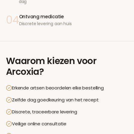
dag
04
Ontvang medicatie
Discrete levering aan huis
Waarom kiezen voor
Arcoxia
?
Erkende artsen beoordelen elke bestelling
Zelfde dag goedkeuring van het recept
Discrete, traceerbare levering
Veilige online consultatie