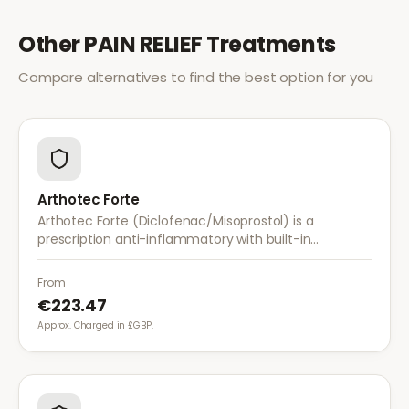
Other
PAIN RELIEF
Treatments
Compare alternatives to find the best option for you
Arthotec Forte
Arthotec Forte (Diclofenac/Misoprostol) is a
prescription anti-inflammatory with built-in
stomach protection. It treats arthritis pain while
reducing the risk of stomach ulcers.
From
€223.47
Approx. Charged in £GBP.