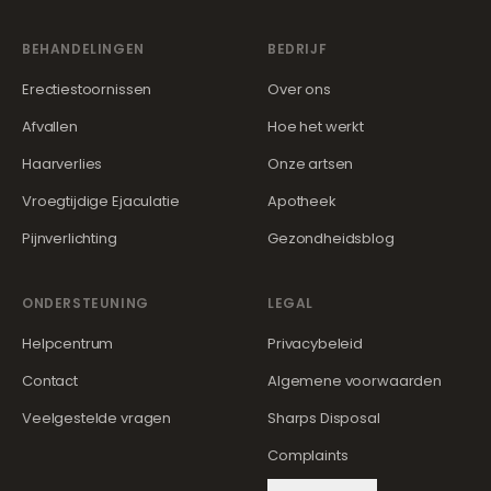
BEHANDELINGEN
BEDRIJF
Erectiestoornissen
Over ons
Afvallen
Hoe het werkt
Haarverlies
Onze artsen
Vroegtijdige Ejaculatie
Apotheek
Pijnverlichting
Gezondheidsblog
ONDERSTEUNING
LEGAL
Helpcentrum
Privacybeleid
Contact
Algemene voorwaarden
Veelgestelde vragen
Sharps Disposal
Complaints