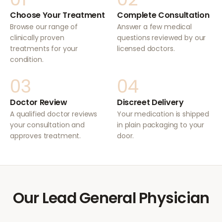
Choose Your Treatment
Complete Consultation
Browse our range of
Answer a few medical
clinically proven
questions reviewed by our
treatments for your
licensed doctors.
condition.
03
04
Doctor Review
Discreet Delivery
A qualified doctor reviews
Your medication is shipped
your consultation and
in plain packaging to your
approves treatment.
door.
Our Lead General Physician