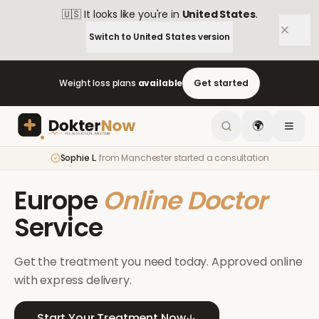
🇺🇸
It looks like you're in
United States
.
Switch to
United States
version
Weight loss plans
available
Get started
🌍
Sophie L.
from
Manchester
started a consultation
Europe
Online Doctor
Service
Get the treatment you need today. Approved online
with express delivery.
Start Your Treatment Now