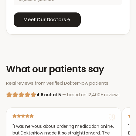
Meet Our Doctors
What our patients say
Real reviews from verified DokterNow patients
4.8 out of 5
— based on 12,400+ reviews
"
I was nervous about ordering medication online,
"
Aft
but DokterNow made it so straightforward. The
Dok