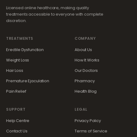
Licensed online healthcare, making quality
treatments accessible to everyone with complete
discretion.
TREATMENTS
COMPANY
Erectile Dysfunction
About Us
Weight Loss
How It Works
Hair Loss
Our Doctors
Premature Ejaculation
Pharmacy
Pain Relief
Health Blog
SUPPORT
LEGAL
Help Centre
Privacy Policy
Contact Us
Terms of Service