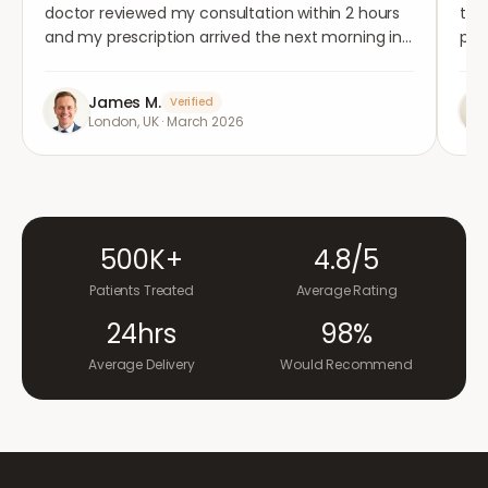
doctor reviewed my consultation within 2 hours
tho
and my prescription arrived the next morning in
per
completely plain packaging. Genuinely
med
impressed.
"
aga
James M.
Verified
London, UK
·
March 2026
500K+
4.8/5
Patients Treated
Average Rating
24hrs
98%
Average Delivery
Would Recommend