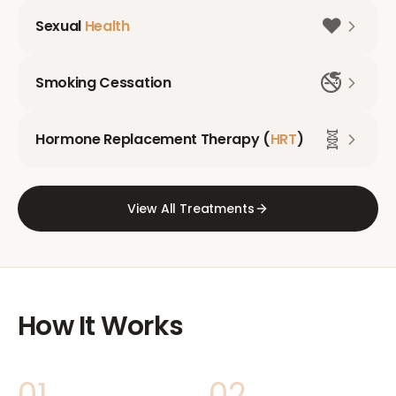
❤️
Sexual
Health
🚭
Smoking Cessation
🧬
Hormone Replacement Therapy (
HRT
)
View All Treatments
How It Works
01
02