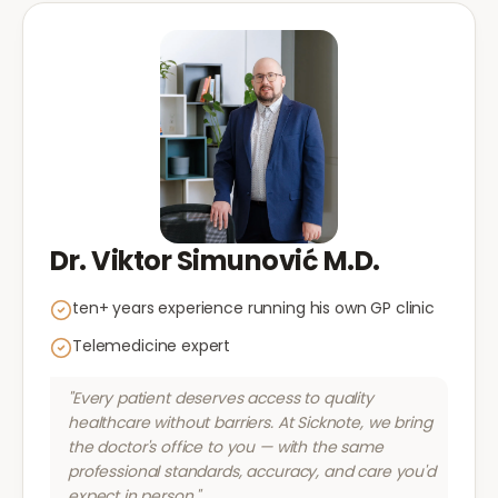
Dr. Viktor Simunović M.D.
ten+ years experience running his own GP clinic
Telemedicine expert
"Every patient deserves access to quality
healthcare without barriers. At Sicknote, we bring
the doctor's office to you — with the same
professional standards, accuracy, and care you'd
expect in person."