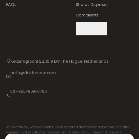
FAQs
Sharps Disposal
Complaints
Cookie Settings
Keizersgracht 22, 1019 EW The Hague, Netherlands
hello@dokternow.com
001-855-909-0700
📞
At DokterNow, we work with fully registered doctors and pharmacies and
experienced medical professionals to ensure your prescriptions are
managed safely and with the utmost care. Our registered independent