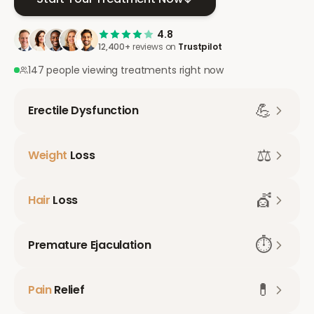
4.8
12,400+
reviews on
Trustpilot
147 people viewing treatments right now
💪
Erectile Dysfunction
⚖️
Weight
Loss
💇
Hair
Loss
⏱️
Premature Ejaculation
💊
Pain
Relief