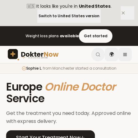
🇺🇸
It looks like you're in
United States
.
Switch to
United States
version
Weight loss plans
available
Get started
🌍
Sophie L.
from
Manchester
started a consultation
Europe
Online Doctor
Service
Get the treatment you need today. Approved online
with express delivery.
Start Your Treatment Now