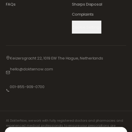
FAQs
Sharps Disposal
Complaints
Cookie Settings
Keizersgracht 22, 1019 EW The Hague, Netherlands
hello@dokternow.com
001-855-909-0700
📞
At DokterNow, we work with fully registered doctors and pharmacies and
experienced medical professionals to ensure your prescriptions are
managed safely and with the utmost care. Our registered independent