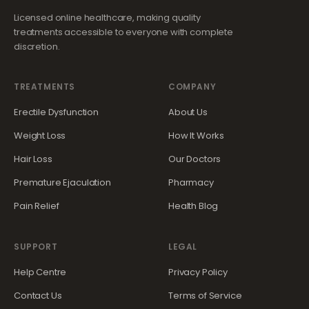
Licensed online healthcare, making quality
treatments accessible to everyone with complete
discretion.
TREATMENTS
COMPANY
Erectile Dysfunction
About Us
Weight Loss
How It Works
Hair Loss
Our Doctors
Premature Ejaculation
Pharmacy
Pain Relief
Health Blog
SUPPORT
LEGAL
Help Centre
Privacy Policy
Contact Us
Terms of Service