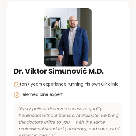
Dr. Viktor Simunović M.D.
ten+ years experience running his own GP clinic
Telemedicine expert
"Every patient deserves access to quality
healthcare without barriers. At Sicknote, we bring
the doctor's office to you — with the same
professional standards, accuracy, and care you'd
expect in person."