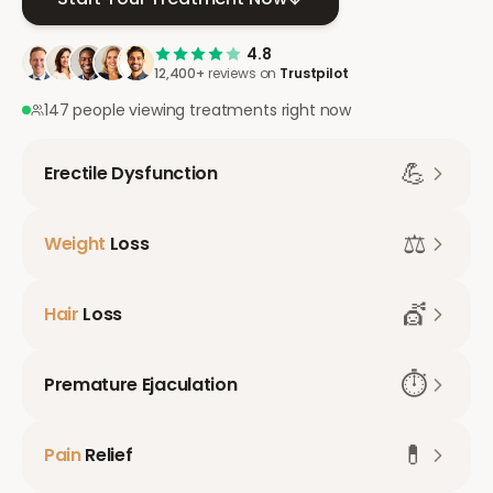
4.8
12,400+
reviews on
Trustpilot
147 people viewing treatments right now
💪
Erectile Dysfunction
⚖️
Weight
Loss
💇
Hair
Loss
⏱️
Premature Ejaculation
💊
Pain
Relief