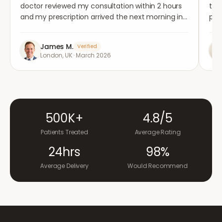
doctor reviewed my consultation within 2 hours
tho
and my prescription arrived the next morning in
per
completely plain packaging. Genuinely
med
impressed.
"
aga
James M.
Verified
London, UK
·
March 2026
500K+
4.8/5
Patients Treated
Average Rating
24hrs
98%
Average Delivery
Would Recommend