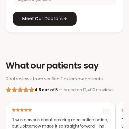
Meet Our Doctors
What our patients say
Real reviews from verified DokterNow patients
4.8 out of 5
— based on 12,400+ reviews
"
I was nervous about ordering medication online,
"
Aft
but DokterNow made it so straightforward. The
Dok