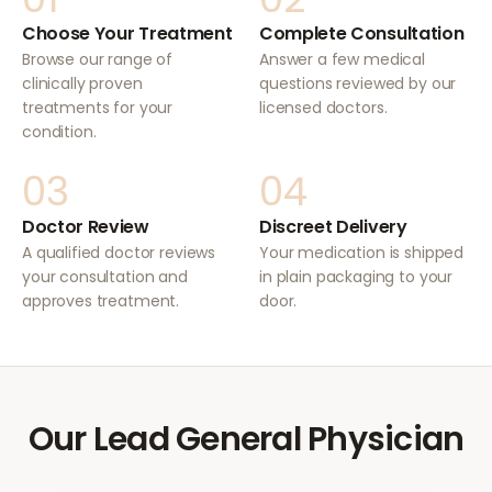
Choose Your Treatment
Complete Consultation
Browse our range of
Answer a few medical
clinically proven
questions reviewed by our
treatments for your
licensed doctors.
condition.
03
04
Doctor Review
Discreet Delivery
A qualified doctor reviews
Your medication is shipped
your consultation and
in plain packaging to your
approves treatment.
door.
Our Lead General Physician