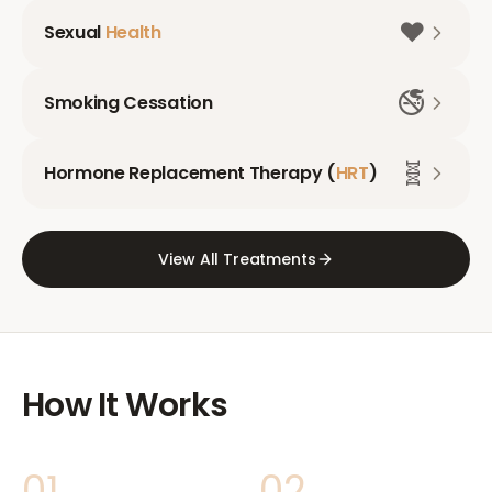
❤️
Sexual
Health
🚭
Smoking Cessation
🧬
Hormone Replacement Therapy (
HRT
)
View All Treatments
How It Works
01
02