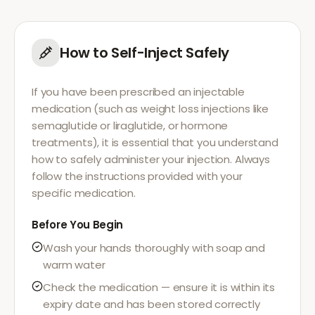
How to Self-Inject Safely
If you have been prescribed an injectable
medication (such as weight loss injections like
semaglutide or liraglutide, or hormone
treatments), it is essential that you understand
how to safely administer your injection. Always
follow the instructions provided with your
specific medication.
Before You Begin
Wash your hands thoroughly with soap and
warm water
Check the medication — ensure it is within its
expiry date and has been stored correctly