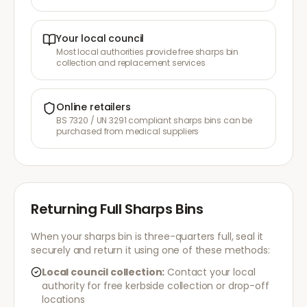
Your local council
Most local authorities provide free sharps bin
collection and replacement services
Online retailers
BS 7320 / UN 3291 compliant sharps bins can be
purchased from medical suppliers
Returning Full Sharps Bins
When your sharps bin is three-quarters full, seal it
securely and return it using one of these methods:
Local council collection:
Contact your local
authority for free kerbside collection or drop-off
locations