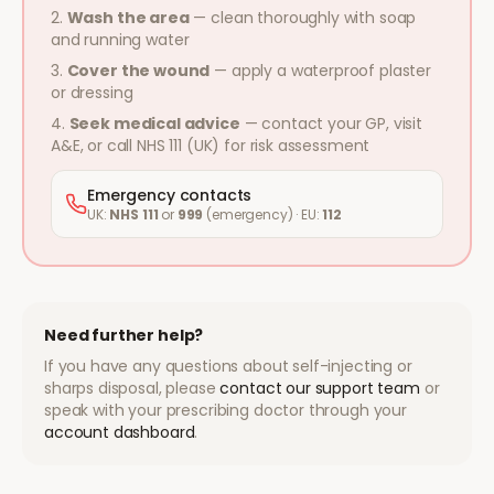
Wash the area
— clean thoroughly with soap
and running water
Cover the wound
— apply a waterproof plaster
or dressing
Seek medical advice
— contact your GP, visit
A&E, or call NHS 111 (UK) for risk assessment
Emergency contacts
UK:
NHS 111
or
999
(emergency) · EU:
112
Need further help?
If you have any questions about self-injecting or
sharps disposal, please
contact our support team
or
speak with your prescribing doctor through your
account dashboard
.