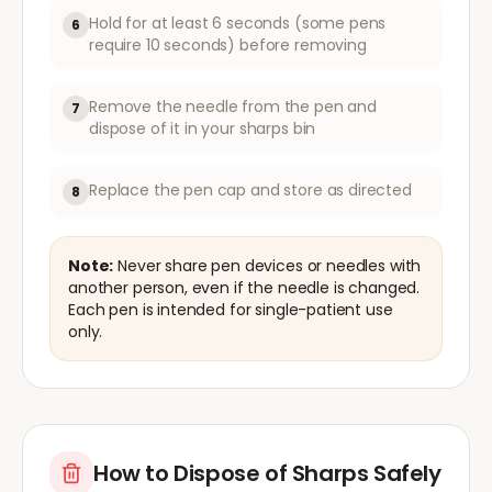
Hold for at least 6 seconds (some pens
6
require 10 seconds) before removing
Remove the needle from the pen and
7
dispose of it in your sharps bin
Replace the pen cap and store as directed
8
Note:
Never share pen devices or needles with
another person, even if the needle is changed.
Each pen is intended for single-patient use
only.
How to Dispose of Sharps Safely