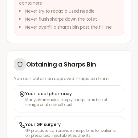
containers
Never try to recap a used needle
Never flush sharps down the toilet
Never overfill a sharps bin past the fill line
Obtaining a Sharps Bin
You can obtain an approved sharps bin from:
Your local pharmacy
Many pharmacies supply sharps bins free of
charge or at a small cost
Your GP surgery
GP practices can provide sharps bins for patients
on prescribed injectable treatments