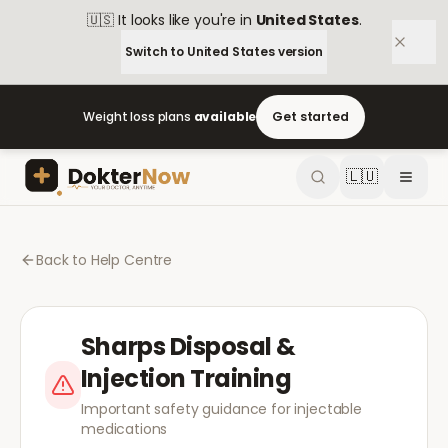
🇺🇸
It looks like you're in
United States
.
Switch to
United States
version
Weight loss plans
available
Get started
🇱🇺
Back to Help Centre
Sharps Disposal &
Injection Training
Important safety guidance for injectable
medications