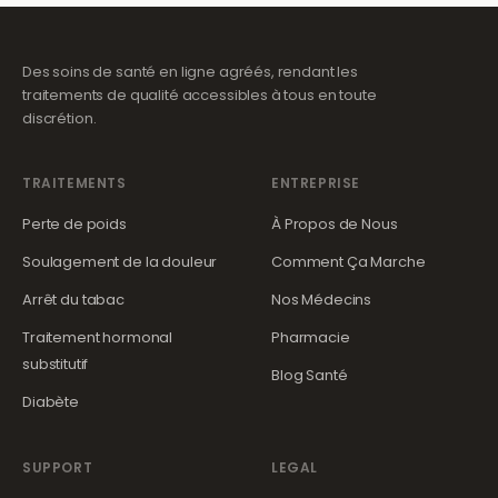
Des soins de santé en ligne agréés, rendant les
traitements de qualité accessibles à tous en toute
discrétion.
TRAITEMENTS
ENTREPRISE
Perte de poids
À Propos de Nous
Soulagement de la douleur
Comment Ça Marche
Arrêt du tabac
Nos Médecins
Traitement hormonal
Pharmacie
substitutif
Blog Santé
Diabète
SUPPORT
LEGAL