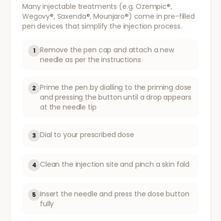
Many injectable treatments (e.g. Ozempic®,
Wegovy®, Saxenda®, Mounjaro®) come in pre-filled
pen devices that simplify the injection process.
Remove the pen cap and attach a new
1
needle as per the instructions
Prime the pen by dialling to the priming dose
2
and pressing the button until a drop appears
at the needle tip
Dial to your prescribed dose
3
Clean the injection site and pinch a skin fold
4
Insert the needle and press the dose button
5
fully