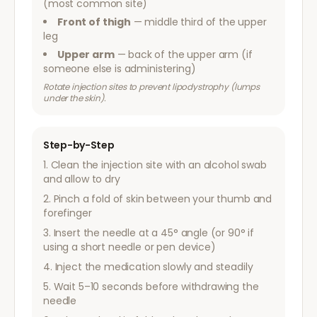
(most common site)
Front of thigh
— middle third of the upper
leg
Upper arm
— back of the upper arm (if
someone else is administering)
Rotate injection sites to prevent lipodystrophy (lumps
under the skin).
Step-by-Step
Clean the injection site with an alcohol swab
and allow to dry
Pinch a fold of skin between your thumb and
forefinger
Insert the needle at a 45° angle (or 90° if
using a short needle or pen device)
Inject the medication slowly and steadily
Wait 5–10 seconds before withdrawing the
needle