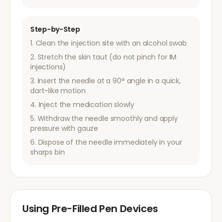
Step-by-Step
Clean the injection site with an alcohol swab
Stretch the skin taut (do not pinch for IM
injections)
Insert the needle at a 90° angle in a quick,
dart-like motion
Inject the medication slowly
Withdraw the needle smoothly and apply
pressure with gauze
Dispose of the needle immediately in your
sharps bin
Using Pre-Filled Pen Devices