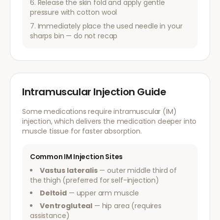
Release the skin fold and apply gentle
pressure with cotton wool
Immediately place the used needle in your
sharps bin — do not recap
Intramuscular Injection Guide
Some medications require intramuscular (IM)
injection, which delivers the medication deeper into
muscle tissue for faster absorption.
Common IM Injection Sites
Vastus lateralis
— outer middle third of
the thigh (preferred for self-injection)
Deltoid
— upper arm muscle
Ventrogluteal
— hip area (requires
assistance)