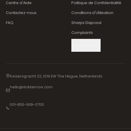
Centre d'Aide
Politique de Confidentialité
Contactez-nous
Conditions d'Utilisation
FAQ
Sharps Disposal
Complaints
Cookie Settings
Keizersgracht 22, 1019 EW The Hague, Netherlands
hello@dokternow.com
001-855-909-0700
📞