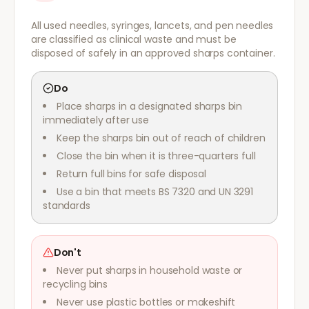
All used needles, syringes, lancets, and pen needles
are classified as clinical waste and must be
disposed of safely in an approved sharps container.
Do
Place sharps in a designated sharps bin
immediately after use
Keep the sharps bin out of reach of children
Close the bin when it is three-quarters full
Return full bins for safe disposal
Use a bin that meets BS 7320 and UN 3291
standards
Don't
Never put sharps in household waste or
recycling bins
Never use plastic bottles or makeshift