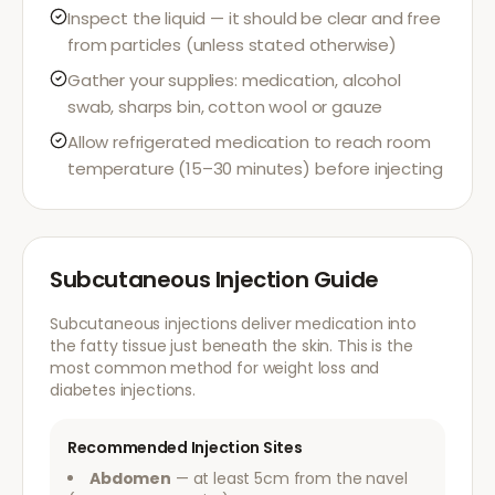
Inspect the liquid — it should be clear and free
from particles (unless stated otherwise)
Gather your supplies: medication, alcohol
swab, sharps bin, cotton wool or gauze
Allow refrigerated medication to reach room
temperature (15–30 minutes) before injecting
Subcutaneous Injection Guide
Subcutaneous injections deliver medication into
the fatty tissue just beneath the skin. This is the
most common method for weight loss and
diabetes injections.
Recommended Injection Sites
Abdomen
— at least 5cm from the navel