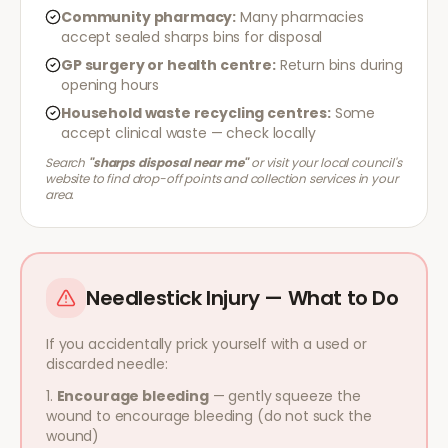
Community pharmacy:
Many pharmacies
accept sealed sharps bins for disposal
GP surgery or health centre:
Return bins during
opening hours
Household waste recycling centres:
Some
accept clinical waste — check locally
Search
"sharps disposal near me"
or visit your local council's
website to find drop-off points and collection services in your
area.
Needlestick Injury — What to Do
If you accidentally prick yourself with a used or
discarded needle:
Encourage bleeding
— gently squeeze the
wound to encourage bleeding (do not suck the
wound)