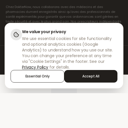
Chez DokterNow, nous collaborons avec des médecins et des
pharmacies dument enregistrés ainsi qu'avec des professionnels de
santé expérimentés pour garantir que vos ordonnances sont gérées en
toute sécurité et avec le plus grand soin. Nos prescripteurs indépendants
agréés assurent l'ensemble des consultations et des prescriptions. Nos
pharmacies partenaires s'occupent de la délivrance et de l'expédition
We value your privacy
des médicaments.
We use essential cookies for site functionality
and optional analytics cookies (Google
Analytics) to understand how you use our site.
© 2026 DokterNow. Tous droits réservés.
You can change your preference at any time
Staff Portal
via "Cookie Settings" in the footer. See our
AMEX
Privacy Policy
for details.
Essential Only
Accept All
Home
Treatments
Chat
Alerts
Sign in