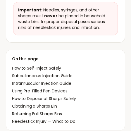
Important:
Needles, syringes, and other
sharps must
never
be placed in household
waste bins. Improper disposal poses serious
risks of needlestick injuries and infection.
On this page
How to Self-Inject Safely
Subcutaneous Injection Guide
Intramuscular Injection Guide
Using Pre-Filled Pen Devices
How to Dispose of Sharps Safely
Obtaining a Sharps Bin
Returning Full Sharps Bins
Needlestick Injury — What to Do