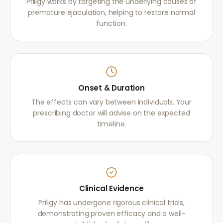
Priligy works by targeting the underlying causes of
premature ejaculation, helping to restore normal
function.
Onset & Duration
The effects can vary between individuals. Your
prescribing doctor will advise on the expected
timeline.
Clinical Evidence
Priligy has undergone rigorous clinical trials,
demonstrating proven efficacy and a well-