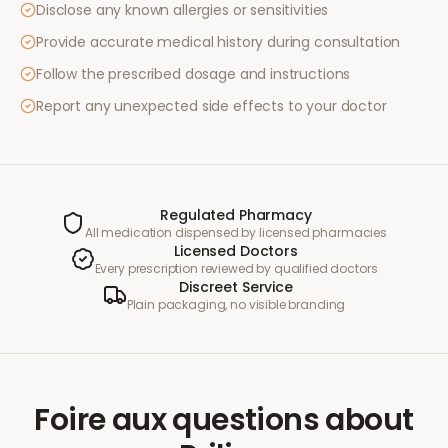
Disclose any known allergies or sensitivities
Provide accurate medical history during consultation
Follow the prescribed dosage and instructions
Report any unexpected side effects to your doctor
Regulated Pharmacy
All medication dispensed by licensed pharmacies
Licensed Doctors
Every prescription reviewed by qualified doctors
Discreet Service
Plain packaging, no visible branding
Foire aux questions
about