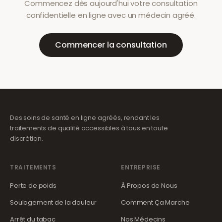
Commencez dès aujourd'hui votre consultation
confidentielle en ligne avec un médecin agréé.
Commencer la consultation
Des soins de santé en ligne agréés, rendant les
traitements de qualité accessibles à tous en toute
discrétion.
TRAITEMENTS
ENTREPRISE
Perte de poids
À Propos de Nous
Soulagement de la douleur
Comment Ça Marche
Arrêt du tabac
Nos Médecins