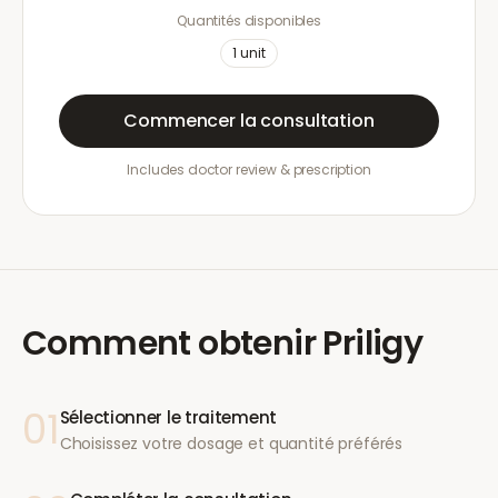
Quantités disponibles
1
unit
Commencer la consultation
Includes doctor review & prescription
Comment obtenir
Priligy
01
Sélectionner le traitement
Choisissez votre dosage et quantité préférés