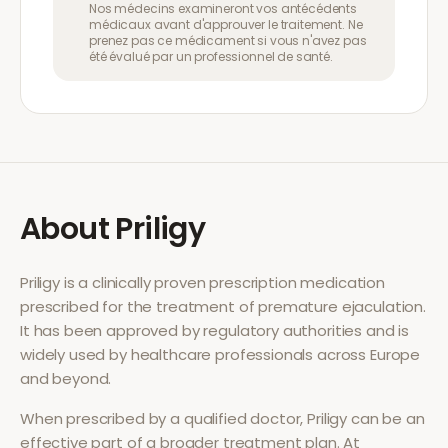
Nos médecins examineront vos antécédents
médicaux avant d'approuver le traitement. Ne
prenez pas ce médicament si vous n'avez pas
été évalué par un professionnel de santé.
About
Priligy
Priligy
is a clinically proven prescription medication
prescribed for the treatment of
premature ejaculation
.
It has been approved by regulatory authorities and is
widely used by healthcare professionals across Europe
and beyond.
When prescribed by a qualified doctor,
Priligy
can be an
effective part of a broader treatment plan. At