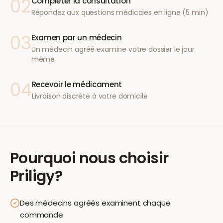
02
Compléter la consultation
Répondez aux questions médicales en ligne (5 min)
03
Examen par un médecin
Un médecin agréé examine votre dossier le jour
même
04
Recevoir le médicament
Livraison discrète à votre domicile
Pourquoi nous choisir
Priligy
?
Des médecins agréés examinent chaque
commande