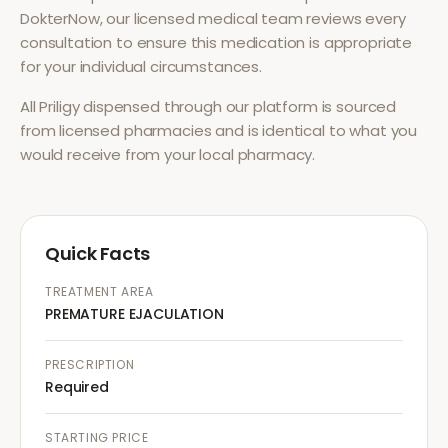
DokterNow, our licensed medical team reviews every
consultation to ensure this medication is appropriate
for your individual circumstances.
All
Priligy
dispensed through our platform is sourced
from licensed pharmacies and is identical to what you
would receive from your local pharmacy.
Quick Facts
TREATMENT AREA
PREMATURE EJACULATION
PRESCRIPTION
Required
STARTING PRICE