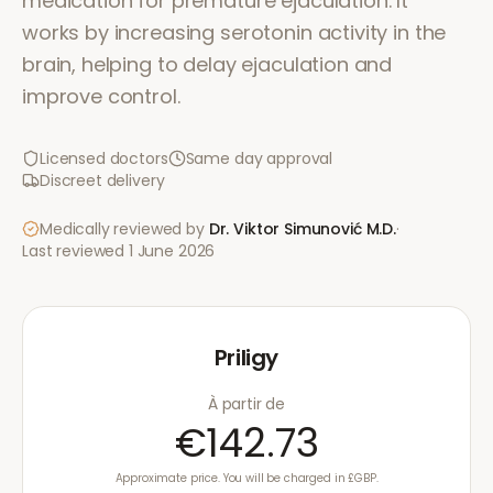
medication for premature ejaculation. It
works by increasing serotonin activity in the
brain, helping to delay ejaculation and
improve control.
Licensed doctors
Same day approval
Discreet delivery
Medically reviewed by
Dr. Viktor Simunović
M.D.
·
Last reviewed
1 June 2026
Priligy
À partir de
€142.73
Approximate price. You will be charged in £GBP.