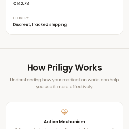
€142.73
DELIVERY
Discreet, tracked shipping
How
Priligy
Works
Understanding how your medication works can help
you use it more effectively.
Active Mechanism