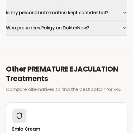
Is my personal information kept confidential?
Who prescribes Priligy on DokterNow?
Other
PREMATURE EJACULATION
Treatments
Compare alternatives to find the best option for you
Emla Cream