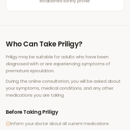
established safety profile.
Who Can Take
Priligy
?
Priligy
may be suitable for adults who have been
diagnosed with or are experiencing symptoms of
premature ejaculation
.
During the online consultation, you will be asked about
your symptoms, medical conditions, and any other
medications you are taking.
Before Taking
Priligy
Inform your doctor about all current medications