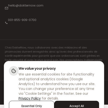
hello@dokternow.com
001-855-909-0700
📞
Chez DokterNow, nous collaborons avec des médecins et des
pharmacies dument enregistrés ainsi qu'avec des professionnels de
santé expérimentés pour garantir que vos ordonnances sont gérées en
toute sécurité et avec le plus grand soin. Nos prescripteurs indépendants
agréés assurent l'ensemble des consultations et des prescriptions. Nos
pharmacies partenaires s'occupent de la délivrance et de l'expédition
We value your privacy
des médicaments.
We use essential cookies for site functionality
and optional analytics cookies (Google
Analytics) to understand how you use our site.
© 2026 DokterNow. Tous droits réservés.
You can change your preference at any time
Staff Portal
via "Cookie Settings" in the footer. See our
AMEX
Privacy Policy
for details.
Essential Only
Accept All