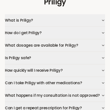
Priligy
What is Priligy?
How do I get Priligy?
What dosages are available for Priligy?
Is Priligy safe?
How quickly will I receive Priligy?
Can I take Priligy with other medications?
What happens if my consultation is not approved?
Can I get a repeat prescription for Priligy?