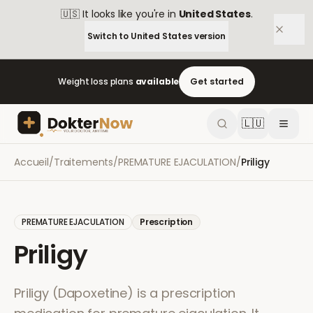
🇺🇸
It looks like you're in
United States
.
Switch to
United States
version
Weight loss plans
available
Get started
🇱🇺
Accueil
/
Traitements
/
PREMATURE EJACULATION
/
Priligy
PREMATURE EJACULATION
Prescription
Priligy
Priligy (Dapoxetine) is a prescription