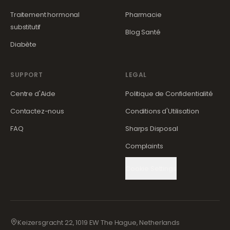
Traitement hormonal
Pharmacie
substitutif
Blog Santé
Diabète
SUPPORT
LEGAL
Centre d'Aide
Politique de Confidentialité
Contactez-nous
Conditions d'Utilisation
FAQ
Sharps Disposal
Complaints
Cookie Settings
Keizersgracht 22, 1019 EW The Hague, Netherlands