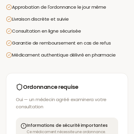
Approbation de l'ordonnance le jour même
Livraison discrète et suivie
Consultation en ligne sécurisée
Garantie de remboursement en cas de refus
Médicament authentique délivré en pharmacie
Ordonnance requise
Oui — un médecin agréé examinera votre
consultation
Informations de sécurité importantes
Ce médicament nécessite une ordonnance.