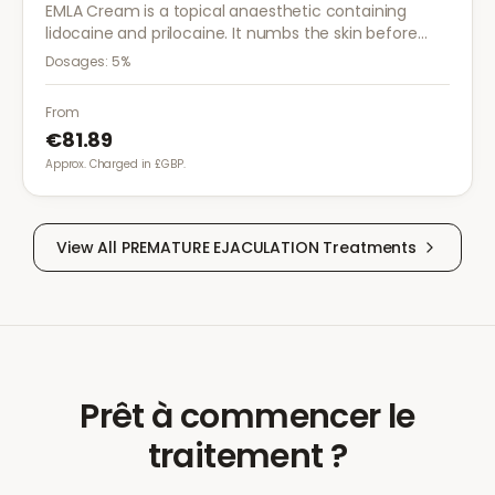
EMLA Cream is a topical anaesthetic containing
lidocaine and prilocaine. It numbs the skin before
medical procedures, injections, or minor surgical
Dosages:
5%
treatments to reduce pain.
From
€81.89
Approx. Charged in £GBP.
View All
PREMATURE EJACULATION
Treatments
Prêt à commencer le
traitement ?